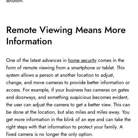
solution.
Remote Viewing Means More
Information
One of the latest advances in
home security
comes in the
form of remote viewing from a smartphone or tablet. This
system allows a person at another location to adjust,
change, and move cameras to provide better information or
access. For example, if your business has cameras on gates
and doorways, and something suspicious becomes evident,
the user can adjust the camera to get a better view. This can
be done at the location, but also miles and miles away. You
get more information in the blink of an eye and can take the
right steps with that information to protect your family. A
fixed camera is no longer the only option.