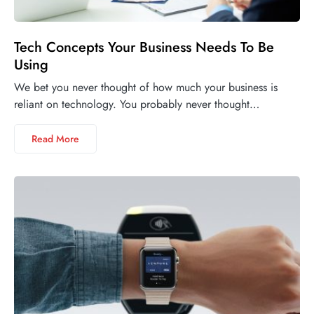
Tech Concepts Your Business Needs To Be
Using
We bet you never thought of how much your business is
reliant on technology. You probably never thought…
Read More