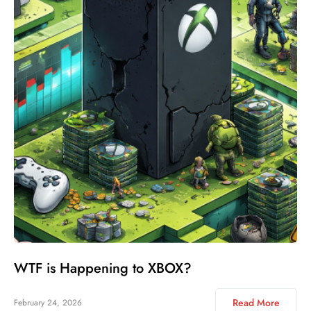
WTF is Happening to XBOX?
Read More
February 24, 2026