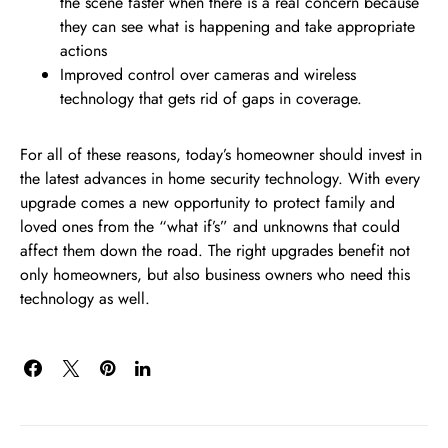
the scene faster when there is a real concern because
they can see what is happening and take appropriate
actions
Improved control over cameras and wireless
technology that gets rid of gaps in coverage.
For all of these reasons, today’s homeowner should invest in
the latest advances in home security technology. With every
upgrade comes a new opportunity to protect family and
loved ones from the “what if’s” and unknowns that could
affect them down the road. The right upgrades benefit not
only homeowners, but also business owners who need this
technology as well.