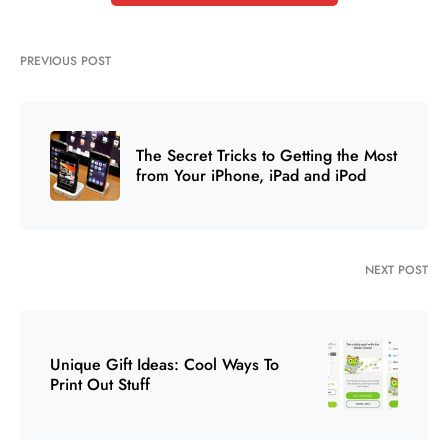
PREVIOUS POST
The Secret Tricks to Getting the Most
from Your iPhone, iPad and iPod
NEXT POST
Unique Gift Ideas: Cool Ways To
Print Out Stuff