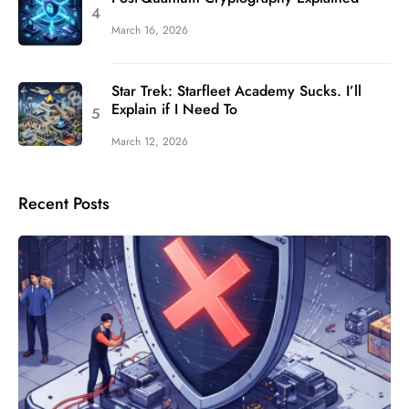
March 16, 2026
Star Trek: Starfleet Academy Sucks. I’ll
Explain if I Need To
March 12, 2026
Recent Posts