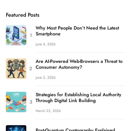
Featured Posts
Why Most People Don’t Need the Latest
Smartphone
June 4, 2026
Are AI-Powered Web-Browsers a Threat to
Consumer Autonomy?
June 2, 2026
Strategies for Establishing Local Authority
Through Digital Link Building
March 23, 2026
Post-Quantum Cryptography Explained