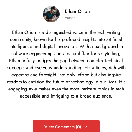
Ethan Orion
Author
Ethan Orion is a distinguished voice in the tech writing
community, known for his profound insights into artificial
intelligence and digital innovation. With a background in
software engineering and a natural flair for storytelling,
Ethan artfully bridges the gap between complex technical
concepts and everyday understanding. His articles, rich with
expertise and foresight, not only inform but also inspire
readers to envision the future of technology in our lives. His
engaging style makes even the most intricate topics in tech
accessible and intriguing to a broad audience.
View Comments (0)