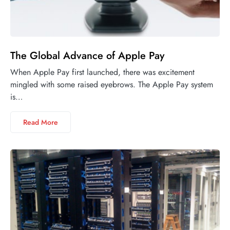
The Global Advance of Apple Pay
When Apple Pay first launched, there was excitement
mingled with some raised eyebrows. The Apple Pay system
is…
Read More