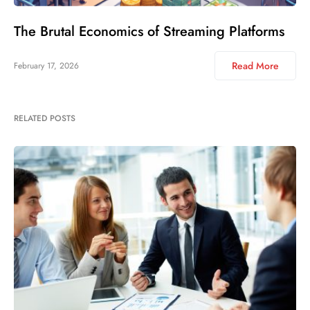
The Brutal Economics of Streaming Platforms
Read More
February 17, 2026
RELATED POSTS