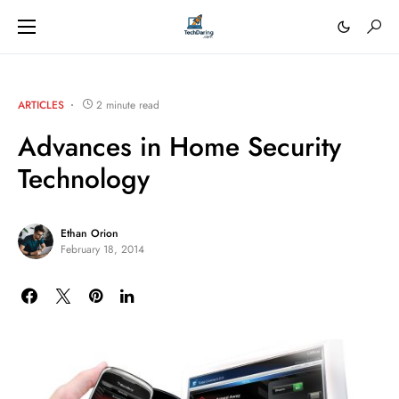
ARTICLES
2 minute read
Advances in Home Security
Technology
Ethan Orion
February 18, 2014