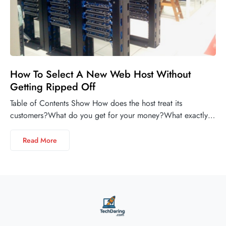
How To Select A New Web Host Without
Getting Ripped Off
Table of Contents Show How does the host treat its
customers?What do you get for your money?What exactly…
Read More