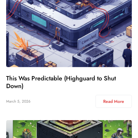
This Was Predictable (Highguard to Shut
Down)
Read More
March 5, 2026