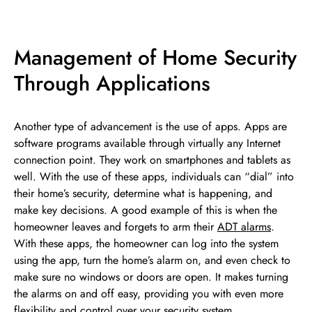
Management of Home Security
Through Applications
Another type of advancement is the use of apps. Apps are
software programs available through virtually any Internet
connection point. They work on smartphones and tablets as
well. With the use of these apps, individuals can “dial” into
their home’s security, determine what is happening, and
make key decisions. A good example of this is when the
homeowner leaves and forgets to arm their
ADT alarms
.
With these apps, the homeowner can log into the system
using the app, turn the home’s alarm on, and even check to
make sure no windows or doors are open. It makes turning
the alarms on and off easy, providing you with even more
flexibility and control over your security system.