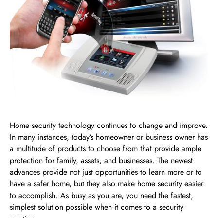
Home security technology continues to change and improve.
In many instances, today’s homeowner or business owner has
a multitude of products to choose from that provide ample
protection for family, assets, and businesses. The newest
advances provide not just opportunities to learn more or to
have a safer home, but they also make home security easier
to accomplish. As busy as you are, you need the fastest,
simplest solution possible when it comes to a security