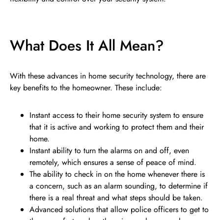
What Does It All Mean?
With these advances in home security technology, there are
key benefits to the homeowner. These include:
Instant access to their home security system to ensure
that it is active and working to protect them and their
home.
Instant ability to turn the alarms on and off, even
remotely, which ensures a sense of peace of mind.
The ability to check in on the home whenever there is
a concern, such as an alarm sounding, to determine if
there is a real threat and what steps should be taken.
Advanced solutions that allow police officers to get to