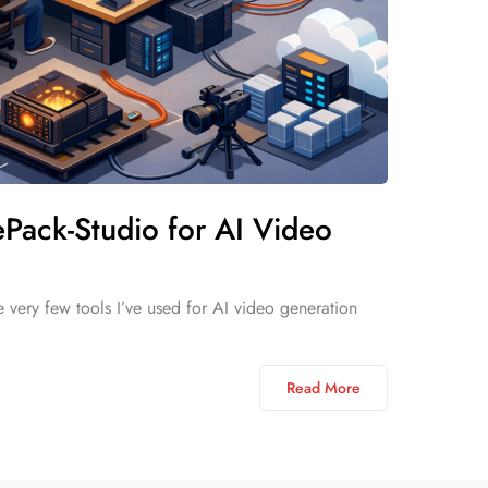
Pack-Studio for AI Video
 very few tools I’ve used for AI video generation
Read More