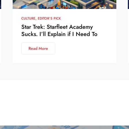
CULTURE
EDITOR’S PICK
Star Trek: Starfleet Academy
Sucks. I’ll Explain if I Need To
Read More