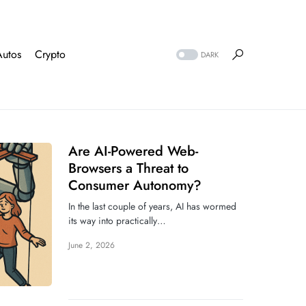
Autos
Crypto
DARK
Are AI-Powered Web-
Browsers a Threat to
Consumer Autonomy?
In the last couple of years, AI has wormed
its way into practically…
June 2, 2026