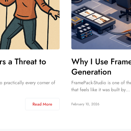
 a Threat to
Why I Use Frame
Generation
o practically every corner of
FramePack-Studio is one of the
that feels like it was built by…
Read More
February 10, 2026