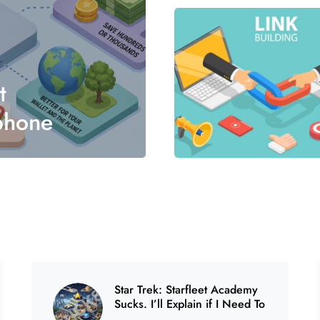
0
t
phone
0
Star Trek: Starfleet Academy
Sucks. I’ll Explain if I Need To