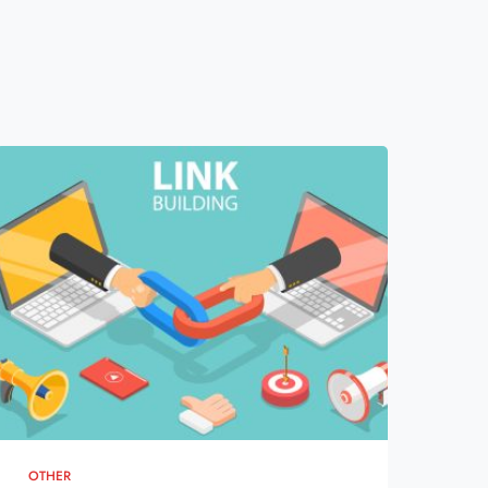
OTHER