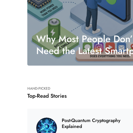
Why Most People Don’
Need the Latest Smart
HAND-PICKED
Top-Read Stories
Post-Quantum Cryptography
Explained