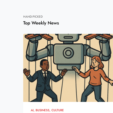
HAND-PICKED
Top Weekly News
AI
BUSINESS
CULTURE