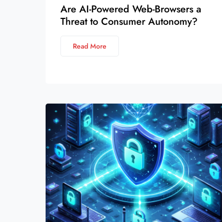
Are AI-Powered Web-Browsers a
Threat to Consumer Autonomy?
Read More