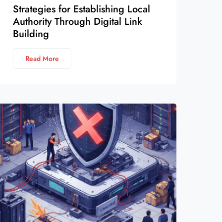
Strategies for Establishing Local
Authority Through Digital Link
Building
Read More