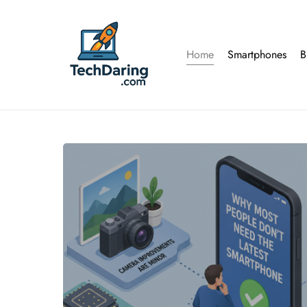
Home
Smartphones
B