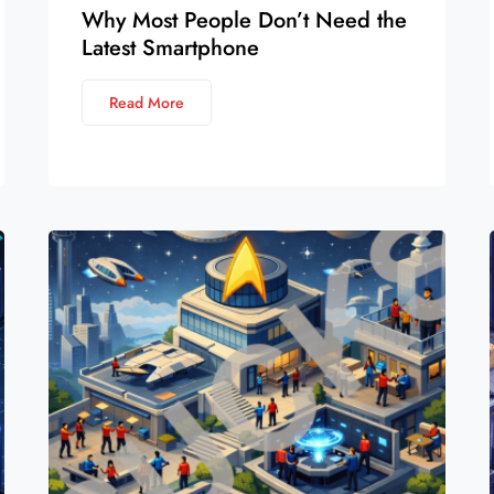
Why Most People Don’t Need the
Latest Smartphone
Read More