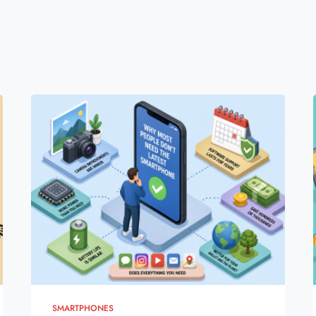
SMARTPHONES