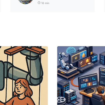
16 min