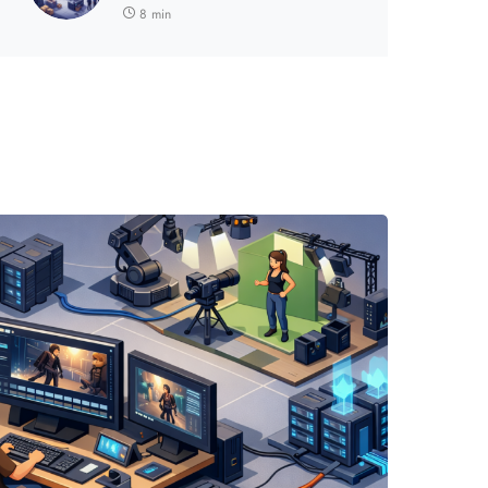
8 min