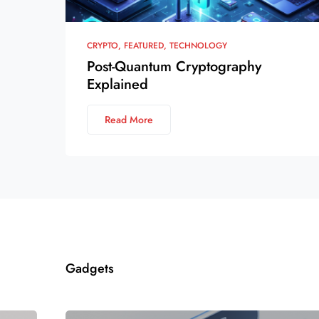
CRYPTO
FEATURED
TECHNOLOGY
Post-Quantum Cryptography
Explained
Read More
Gadgets