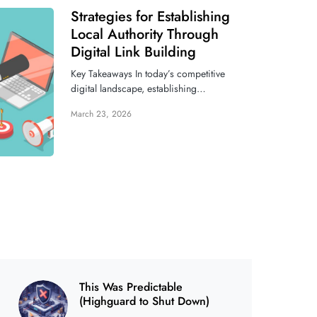
Strategies for Establishing
Local Authority Through
Digital Link Building
Key Takeaways In today’s competitive
digital landscape, establishing…
March 23, 2026
This Was Predictable
(Highguard to Shut Down)