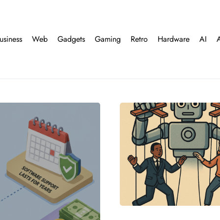
usiness
Web
Gadgets
Gaming
Retro
Hardware
AI