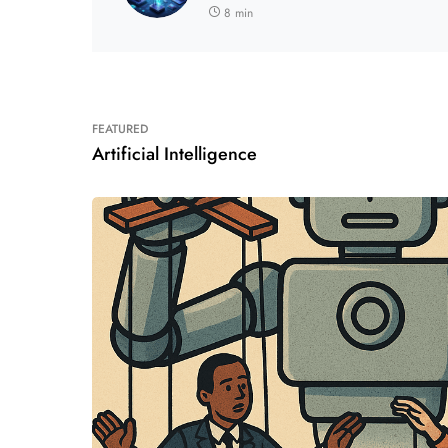
8 min
FEATURED
Artificial Intelligence