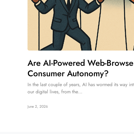
Are AI-Powered Web-Browsers
Consumer Autonomy?
In the last couple of years, AI has wormed its way int
our digital lives, from the…
June 2, 2026