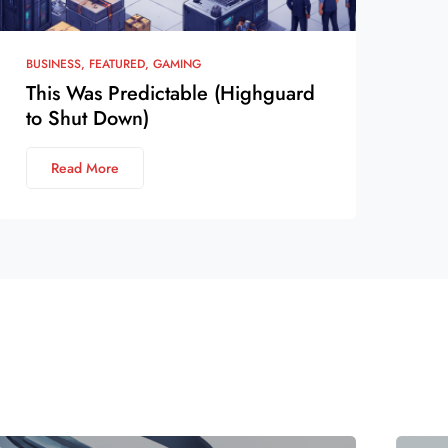
BUSINESS
FEATURED
GAMING
This Was Predictable (Highguard
to Shut Down)
Read More