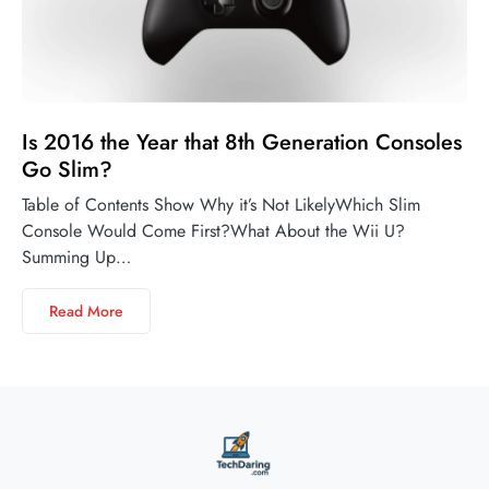
Is 2016 the Year that 8th Generation Consoles
Go Slim?
Table of Contents Show Why it’s Not LikelyWhich Slim
Console Would Come First?What About the Wii U?
Summing Up…
Read More