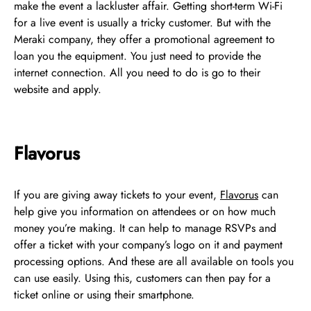
make the event a lackluster affair. Getting short-term Wi-Fi
for a live event is usually a tricky customer. But with the
Meraki company, they offer a promotional agreement to
loan you the equipment. You just need to provide the
internet connection. All you need to do is go to their
website and apply.
Flavorus
If you are giving away tickets to your event,
Flavorus
can
help give you information on attendees or on how much
money you’re making. It can help to manage RSVPs and
offer a ticket with your company’s logo on it and payment
processing options. And these are all available on tools you
can use easily. Using this, customers can then pay for a
ticket online or using their smartphone.