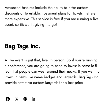
Advanced features include the ability to offer custom
discounts or tp establish payment plans for tickets that are
more expensive. This service is free if you are running a live
event, so it’s worth giving it a go!
Bag Tags Inc.
A live event is just that, live. In person. So if you’re running
a conference, you are going to need to invest in some lo-fi
tech that people can wear around their necks. If you want to
invest in items like name badges and lanyards, Bag Tags Inc.
provide attractive custom lanyards for a low price.