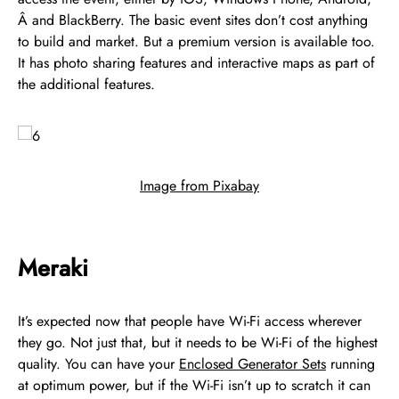
Â and BlackBerry. The basic event sites don’t cost anything
to build and market. But a premium version is available too.
It has photo sharing features and interactive maps as part of
the additional features.
Image from Pixabay
Meraki
It’s expected now that people have Wi-Fi access wherever
they go. Not just that, but it needs to be Wi-Fi of the highest
quality. You can have your
Enclosed Generator Sets
running
at optimum power, but if the Wi-Fi isn’t up to scratch it can