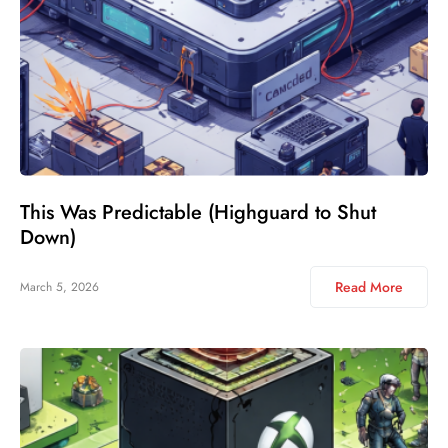
This Was Predictable (Highguard to Shut
Down)
Read More
March 5, 2026