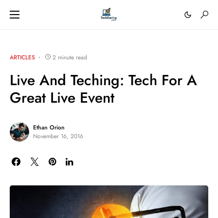
ARTICLES
2 minute read
Live And Teching: Tech For A
Great Live Event
Ethan Orion
November 16, 2016