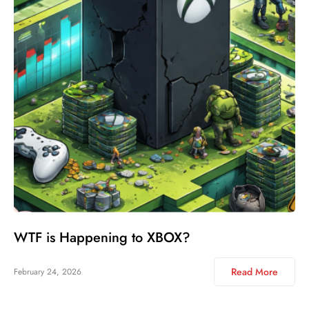
WTF is Happening to XBOX?
Read More
February 24, 2026