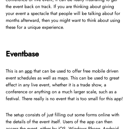
the event back on track. If you are thinking about giving
your event a spectacle that people will be talking about for
months afterward, then you might want to think about using
these for a unique experience.
Eventbase
This is an
app
that can be used to offer free mobile driven
event schedules as well as maps. This can be used to great
effect in any live event, whether it is a trade show, a
conference or anything on a much larger scale, such as a
festival. There really is no event that is too small for this app!
The setup consists of just filling out some forms online with
the details of the event itself. Users of the app can then
access the event, either by iOS, Windows Phone, Android,