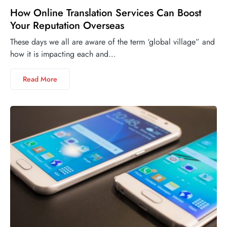
How Online Translation Services Can Boost
Your Reputation Overseas
These days we all are aware of the term ‘global village” and
how it is impacting each and…
Read More