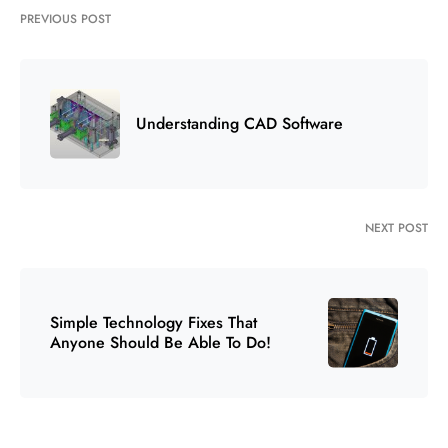
PREVIOUS POST
Understanding CAD Software
NEXT POST
Simple Technology Fixes That
Anyone Should Be Able To Do!