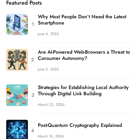
Featured Posts
Why Most People Don’t Need the Latest
Smartphone
June 4, 2026
Are AI-Powered Web-Browsers a Threat to
Consumer Autonomy?
June 2, 2026
Strategies for Establishing Local Authority
Through Digital Link Building
March 23, 2026
Post-Quantum Cryptography Explained
March 16, 2026