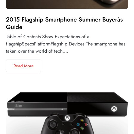
2015 Flagship Smartphone Summer Buyerâs
Guide
Table of Contents Show Expectations of a
flagshipSpecsPlatformFlagship Devices The smartphone has
taken over the world of tech,…
Read More