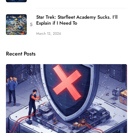
Star Trek: Starfleet Academy Sucks. I’ll
Explain if I Need To
March 12, 2026
Recent Posts