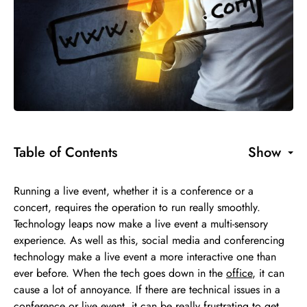
Table of Contents
Show
Running a live event, whether it is a conference or a
concert, requires the operation to run really smoothly.
Technology leaps now make a live event a multi-sensory
experience. As well as this, social media and conferencing
technology make a live event a more interactive one than
ever before. When the tech goes down in the
office
, it can
cause a lot of annoyance. If there are technical issues in a
conference or live event, it can be really frustrating to get