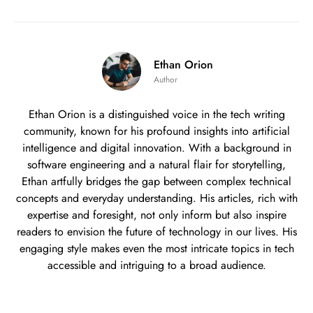
Ethan Orion
Author
Ethan Orion is a distinguished voice in the tech writing
community, known for his profound insights into artificial
intelligence and digital innovation. With a background in
software engineering and a natural flair for storytelling,
Ethan artfully bridges the gap between complex technical
concepts and everyday understanding. His articles, rich with
expertise and foresight, not only inform but also inspire
readers to envision the future of technology in our lives. His
engaging style makes even the most intricate topics in tech
accessible and intriguing to a broad audience.