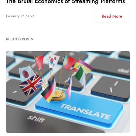
The Brutal Economics of Streaming Platforms
Read More
February 17, 2026
RELATED POSTS