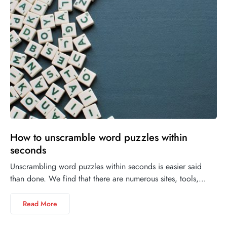
How to unscramble word puzzles within
seconds
Unscrambling word puzzles within seconds is easier said
than done. We find that there are numerous sites, tools,…
Read More