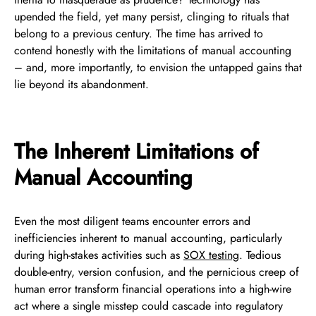
upended the field, yet many persist, clinging to rituals that
belong to a previous century. The time has arrived to
contend honestly with the limitations of manual accounting
– and, more importantly, to envision the untapped gains that
lie beyond its abandonment.
The Inherent Limitations of
Manual Accounting
Even the most diligent teams encounter errors and
inefficiencies inherent to manual accounting, particularly
during high-stakes activities such as
SOX testing
. Tedious
double-entry, version confusion, and the pernicious creep of
human error transform financial operations into a high-wire
act where a single misstep could cascade into regulatory