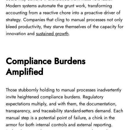
Modern systems automate the grunt work, transforming
accounting from a reactive chore into a proactive driver of
strategy. Companies that cling to manual processes not only
bleed productivity, they starve themselves of the capacity for
innovation and
sustained growth
.
Compliance Burdens
Amplified
Those stubbornly holding to manual processes inadvertently
invite heightened compliance burdens. Regulatory
expectations multiply, and with them, the documentation,
transparency, and traceability standard-setters demand. Each
manual step is a potential point of failure, a chink in the
armor for both internal controls and external reporting.