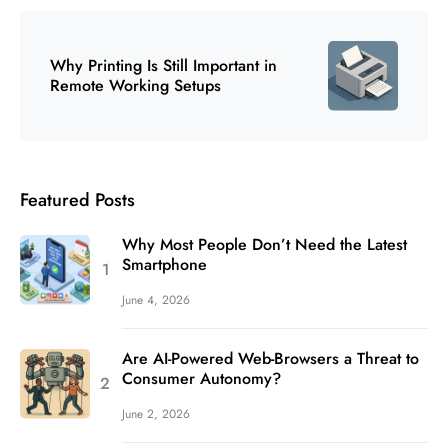
Why Printing Is Still Important in
Remote Working Setups
Featured Posts
Why Most People Don’t Need the Latest
Smartphone
June 4, 2026
Are AI-Powered Web-Browsers a Threat to
Consumer Autonomy?
June 2, 2026