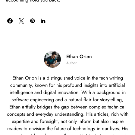
Ethan Orion
Author
Ethan Orion is a distinguished voice in the tech writing
community, known for his profound insights into artificial
intelligence and digital innovation. With a background in
software engineering and a natural flair for storytelling,
Ethan artfully bridges the gap between complex technical
concepts and everyday understanding. His articles, rich with
expertise and foresight, not only inform but also inspire
readers to envision the future of technology in our lives. His