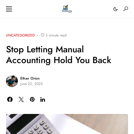
UNCATEGORIZED
3 minute read
Stop Letting Manual
Accounting Hold You Back
Ethan Orion
June 22, 2025