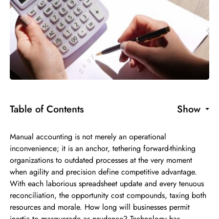
Table of Contents
Show
Manual accounting is not merely an operational
inconvenience; it is an anchor, tethering forward-thinking
organizations to outdated processes at the very moment
when agility and precision define competitive advantage.
With each laborious spreadsheet update and every tenuous
reconciliation, the opportunity cost compounds, taxing both
resources and morale. How long will businesses permit
inertia to masquerade as prudence? Technology has