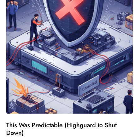
This Was Predictable (Highguard to Shut
Down)