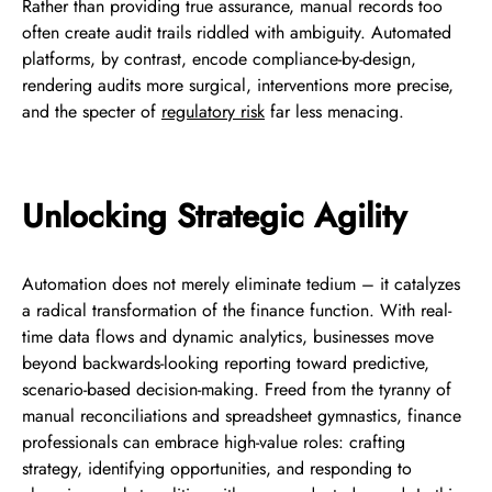
Rather than providing true assurance, manual records too
often create audit trails riddled with ambiguity. Automated
platforms, by contrast, encode compliance-by-design,
rendering audits more surgical, interventions more precise,
and the specter of
regulatory risk
far less menacing.
Unlocking Strategic Agility
Automation does not merely eliminate tedium – it catalyzes
a radical transformation of the finance function. With real-
time data flows and dynamic analytics, businesses move
beyond backwards-looking reporting toward predictive,
scenario-based decision-making. Freed from the tyranny of
manual reconciliations and spreadsheet gymnastics, finance
professionals can embrace high-value roles: crafting
strategy, identifying opportunities, and responding to