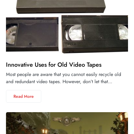
Innovative Uses for Old Video Tapes
Most people are aware that you cannot easily recycle old
and redundant video tapes. However, don’t let that…
Read More