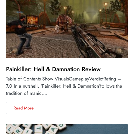
Painkiller: Hell & Damnation Review
Table of Contents Show VisualsGameplayVerdictRating –
7.0 In a nutshell, ‘Painkiller: Hell & Damnation’follows the
tradition of manic,…
Read More