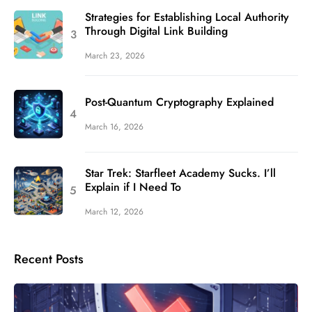
Strategies for Establishing Local Authority
Through Digital Link Building
March 23, 2026
Post-Quantum Cryptography Explained
March 16, 2026
Star Trek: Starfleet Academy Sucks. I’ll
Explain if I Need To
March 12, 2026
Recent Posts