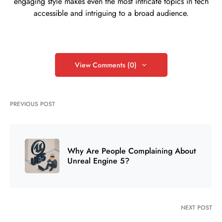
engaging style makes even the most intricate topics in tech
accessible and intriguing to a broad audience.
View Comments (0)
PREVIOUS POST
Why Are People Complaining About
Unreal Engine 5?
NEXT POST