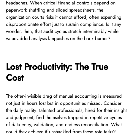
headaches. When critical financial controls depend on
paperwork shuffling and siloed spreadsheets, the
organization courts risks it cannot afford, often expending
disproportionate effort just to sustain compliance. Is it any
wonder, then, that audit cycles stretch interminably while
value-added analysis languishes on the back burner?
Lost Productivity: The True
Cost
The often-invisible drag of manual accounting is measured
not just in hours lost but in opportunities missed. Consider
the daily reality: talented professionals, hired for their insight
and judgment, find themselves trapped in repetitive cycles
of data entry, validation, and endless reconciliation. What
could they achieve if unshackled from these rote tasks?