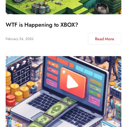
WTF is Happening to XBOX?
Read More
February 24, 2026