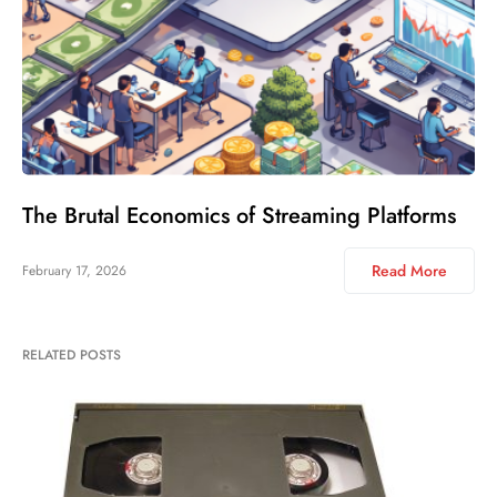
The Brutal Economics of Streaming Platforms
Read More
February 17, 2026
RELATED POSTS