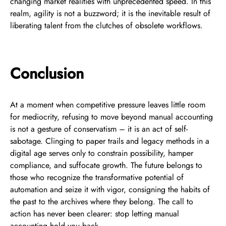
changing market realities with unprecedented speed. In this
realm, agility is not a buzzword; it is the inevitable result of
liberating talent from the clutches of obsolete workflows.
Conclusion
At a moment when competitive pressure leaves little room
for mediocrity, refusing to move beyond manual accounting
is not a gesture of conservatism – it is an act of self-
sabotage. Clinging to paper trails and legacy methods in a
digital age serves only to constrain possibility, hamper
compliance, and suffocate growth. The future belongs to
those who recognize the transformative potential of
automation and seize it with vigor, consigning the habits of
the past to the archives where they belong. The call to
action has never been clearer: stop letting manual
accounting hold you back.