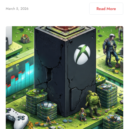
Read More
March 5, 2026