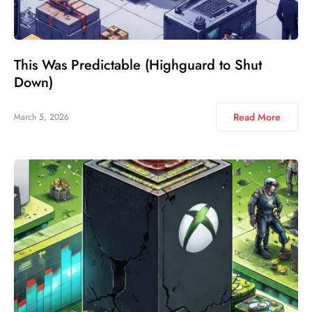
This Was Predictable (Highguard to Shut
Down)
Read More
March 5, 2026