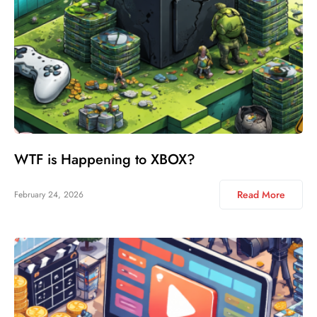
WTF is Happening to XBOX?
Read More
February 24, 2026