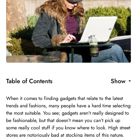
Table of Contents
Show
When it comes to finding gadgets that relate to the latest
trends and fashions, many people have a hard time selecting
the most suitable. You see; gadgets aren’t really designed to
be fashionable, but that doesn’t mean you can’t pick up
some really cool stuff if you know where to look. High street
stores are notoriously bad at stocking items of this nature,