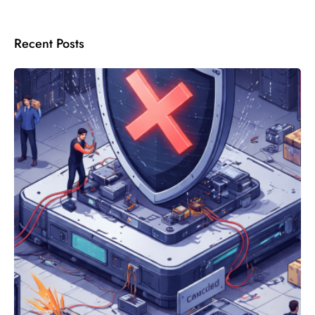
Recent Posts