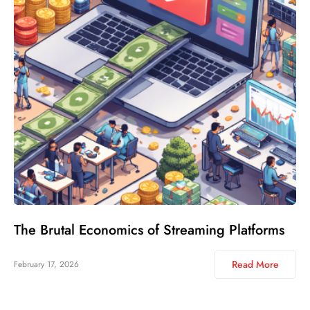
The Brutal Economics of Streaming Platforms
Read More
February 17, 2026