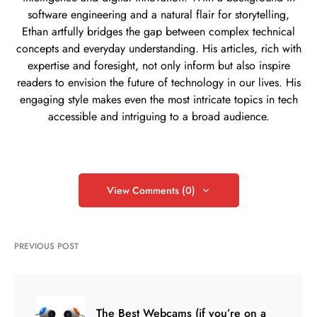
software engineering and a natural flair for storytelling,
Ethan artfully bridges the gap between complex technical
concepts and everyday understanding. His articles, rich with
expertise and foresight, not only inform but also inspire
readers to envision the future of technology in our lives. His
engaging style makes even the most intricate topics in tech
accessible and intriguing to a broad audience.
View Comments (0)
PREVIOUS POST
The Best Webcams (if you’re on a