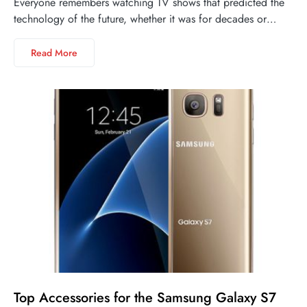
Everyone remembers watching TV shows that predicted the
technology of the future, whether it was for decades or…
Read More
Top Accessories for the Samsung Galaxy S7