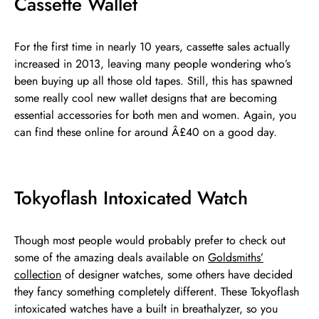
Cassette Wallet
For the first time in nearly 10 years, cassette sales actually
increased in 2013, leaving many people wondering who’s
been buying up all those old tapes. Still, this has spawned
some really cool new wallet designs that are becoming
essential accessories for both men and women. Again, you
can find these online for around Â£40 on a good day.
Tokyoflash Intoxicated Watch
Though most people would probably prefer to check out
some of the amazing deals available on
Goldsmiths’
collection
of designer watches, some others have decided
they fancy something completely different. These Tokyoflash
intoxicated watches have a built in breathalyzer, so you