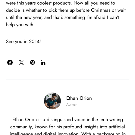
were this years coolest products. Now all you need to
decide is whether to pick them up before Christmas or wait
until the new year, and that’s something I’m afraid I can’t
help you with.
See you in 2014!
Ethan Orion
Author
Ethan Orion is a distinguished voice in the tech writing
community, known for his profound insights into artificial
intelligence and digital innovation. With a background in