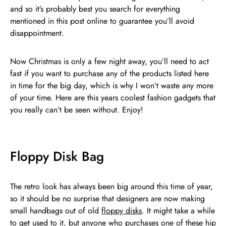
and so it’s probably best you search for everything
mentioned in this post online to guarantee you’ll avoid
disappointment.
Now Christmas is only a few night away, you’ll need to act
fast if you want to purchase any of the products listed here
in time for the big day, which is why I won’t waste any more
of your time. Here are this years coolest fashion gadgets that
you really can’t be seen without. Enjoy!
Floppy Disk Bag
The retro look has always been big around this time of year,
so it should be no surprise that designers are now making
small handbags out of old
floppy disks
. It might take a while
to get used to it, but anyone who purchases one of these hip