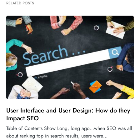
RELATED POSTS
User Interface and User Design: How do they
Impact SEO
Table of Contents Show Long, long ago…when SEO was all
about ranking top in search results, users were…