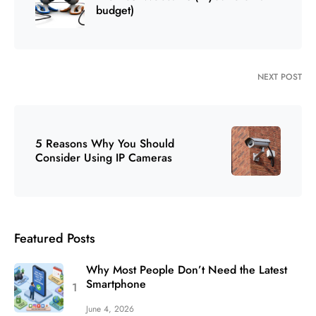
budget)
NEXT POST
5 Reasons Why You Should
Consider Using IP Cameras
Featured Posts
Why Most People Don’t Need the Latest
Smartphone
June 4, 2026