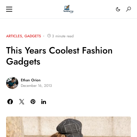
ARTICLES
GADGETS
3 minute read
This Years Coolest Fashion
Gadgets
Ethan Orion
December 16, 2013