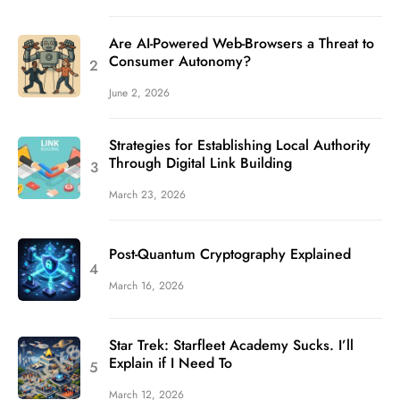
Are AI-Powered Web-Browsers a Threat to
Consumer Autonomy?
June 2, 2026
Strategies for Establishing Local Authority
Through Digital Link Building
March 23, 2026
Post-Quantum Cryptography Explained
March 16, 2026
Star Trek: Starfleet Academy Sucks. I’ll
Explain if I Need To
March 12, 2026