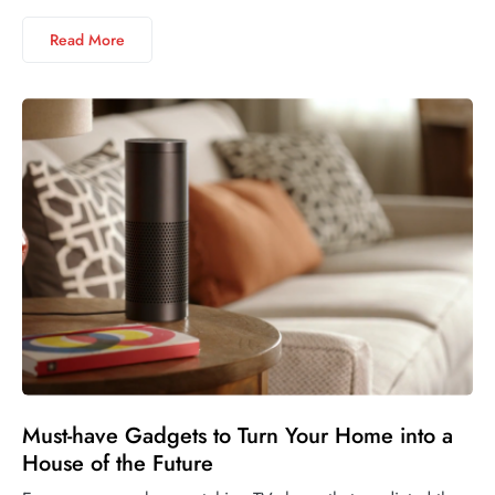
Read More
Must-have Gadgets to Turn Your Home into a
House of the Future