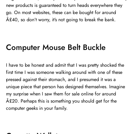
new products is guaranteed to turn heads everywhere they
go. On most websites, these can be bought for around
Â£40, so don’t worry, it’s not going to break the bank.
Computer Mouse Belt Buckle
I have to be honest and admit that I was pretty shocked the
first time I was someone walking around with one of these
pressed against their stomach, and I presumed it was a
unique piece that person has designed themselves. Imagine
my surprise when I saw them for sale online for around
Â£20. Perhaps this is something you should get for the
computer geeks in your family.