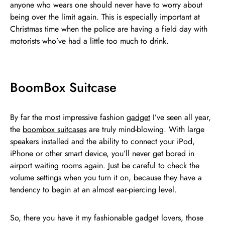
anyone who wears one should never have to worry about
being over the limit again. This is especially important at
Christmas time when the police are having a field day with
motorists who’ve had a little too much to drink.
BoomBox Suitcase
By far the most impressive fashion
gadget
I’ve seen all year,
the
boombox suitcases
are truly mind-blowing. With large
speakers installed and the ability to connect your iPod,
iPhone or other smart device, you’ll never get bored in
airport waiting rooms again. Just be careful to check the
volume settings when you turn it on, because they have a
tendency to begin at an almost ear-piercing level.
So, there you have it my fashionable gadget lovers, those