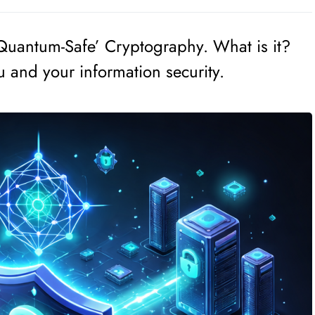
‘Quantum-Safe’ Cryptography. What is it?
u and your information security.