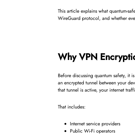
This article explains what quantum-saf
WireGuard protocol, and whether ever
Why VPN Encryption
Before discussing quantum safety, it 
an encrypted tunnel between your de
that tunnel is active, your internet tr
That includes:
Internet service providers
Public Wi-Fi operators