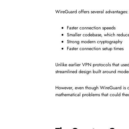
WireGuard offers several advantages:
Faster connection speeds
Smaller codebase, which reduces
Strong modern cryptography
Faster connection setup times
Unlike earlier VPN protocols that use
streamlined design built around moder
However, even though WireGuard is con
mathematical problems that could the