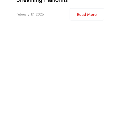
Read More
February 17, 2026