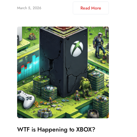
Read More
March 5, 2026
WTF is Happening to XBOX?