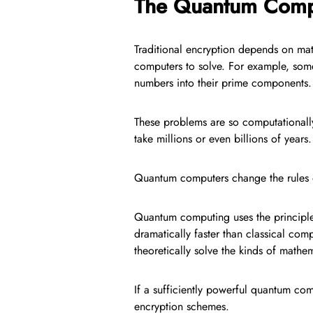
The Quantum Comp
Traditional encryption depends on math
computers to solve. For example, some 
numbers into their prime components.
These problems are so computationall
take millions or even billions of years.
Quantum computers change the rules 
Quantum computing uses the principle
dramatically faster than classical c
theoretically solve the kinds of math
If a sufficiently powerful quantum com
encryption schemes.