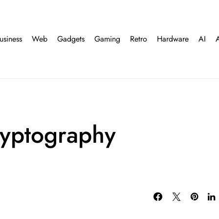
usiness
Web
Gadgets
Gaming
Retro
Hardware
AI
yptography