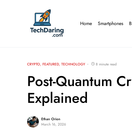
Home
Smartphones
B
CRYPTO
FEATURED
TECHNOLOGY
8 minute read
Post-Quantum Cr
Explained
Ethan Orion
March 16, 2026