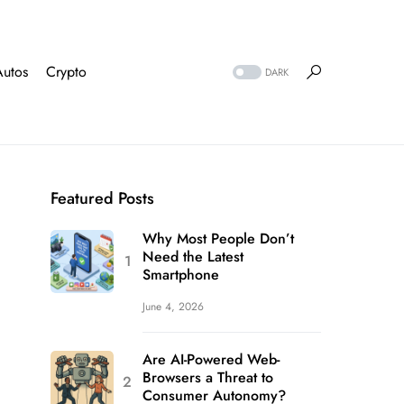
Autos
Crypto
DARK
Featured Posts
Why Most People Don’t
Need the Latest
Smartphone
June 4, 2026
Are AI-Powered Web-
Browsers a Threat to
Consumer Autonomy?