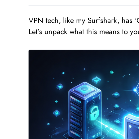
VPN tech, like my Surfshark, has 
Let’s unpack what this means to yo