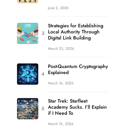
June 2, 2026
Strategies for Establishing
Local Authority Through
Digital Link Building
March 23, 2026
Post-Quantum Cryptography
Explained
March 16, 2026
Star Trek: Starfleet
Academy Sucks. I’ll Explain
if I Need To
March 12, 2026