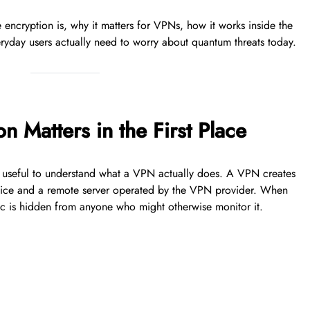
e encryption is, why it matters for VPNs, how it works inside the
yday users actually need to worry about quantum threats today.
 Matters in the First Place
is useful to understand what a VPN actually does. A VPN creates
vice and a remote server operated by the VPN provider. When
affic is hidden from anyone who might otherwise monitor it.