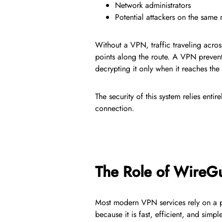
Network administrators
Potential attackers on the same
Without a VPN, traffic traveling acros
points along the route. A VPN prevent
decrypting it only when it reaches the
The security of this system relies enti
connection.
The Role of WireG
Most modern VPN services rely on a 
because it is fast, efficient, and si