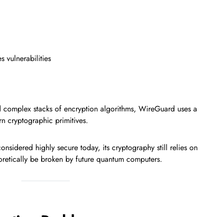
 vulnerabilities
d complex stacks of encryption algorithms, WireGuard uses a
n cryptographic primitives.
sidered highly secure today, its cryptography still relies on
oretically be broken by future quantum computers.