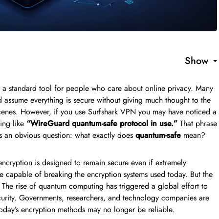
Show
 a standard tool for people who care about online privacy. Many
d assume everything is secure without giving much thought to the
 scenes. However, if you use Surfshark VPN you may have noticed a
ing like
“WireGuard quantum-safe protocol in use.”
That phrase
ses an obvious question: what exactly does
quantum-safe
mean?
encryption is designed to remain secure even if extremely
capable of breaking the encryption systems used today. But the
t. The rise of quantum computing has triggered a global effort to
ecurity. Governments, researchers, and technology companies are
today’s encryption methods may no longer be reliable.