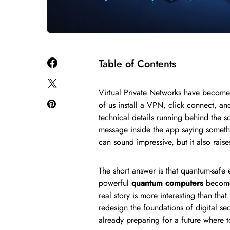
Table of Contents
Virtual Private Networks have become
of us install a VPN, click connect, an
technical details running behind the
message inside the app saying someth
can sound impressive, but it also rai
The short answer is that quantum-safe 
powerful
quantum computers
become 
real story is more interesting than tha
redesign the foundations of digital s
already preparing for a future where 