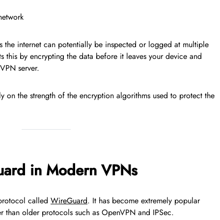
 network
s the internet can potentially be inspected or logged at multiple
s this by encrypting the data before it leaves your device and
 VPN server.
rely on the strength of the encryption algorithms used to protect the
uard in Modern VPNs
protocol called
WireGuard
. It has become extremely popular
mpler than older protocols such as OpenVPN and IPSec.