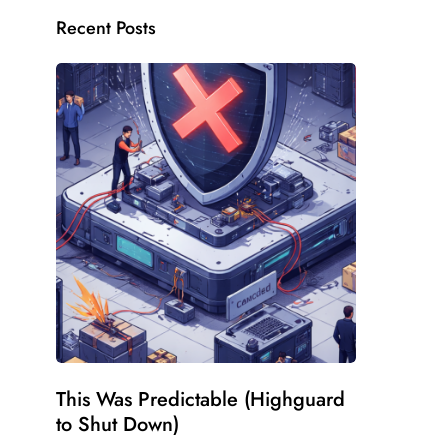
Recent Posts
This Was Predictable (Highguard
to Shut Down)