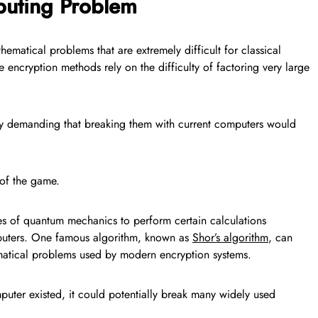
uting Problem
ematical problems that are extremely difficult for classical
encryption methods rely on the difficulty of factoring very large
y demanding that breaking them with current computers would
of the game.
s of quantum mechanics to perform certain calculations
omputers. One famous algorithm, known as
Shor’s algorithm
, can
ematical problems used by modern encryption systems.
puter existed, it could potentially break many widely used