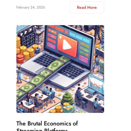
Read More
February 24, 2026
The Brutal Economics of
Streaming Platforms