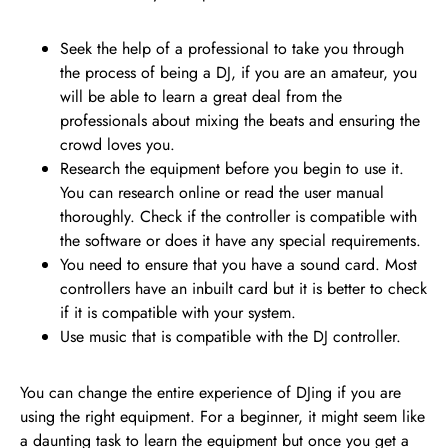
Seek the help of a professional to take you through
the process of being a DJ, if you are an amateur, you
will be able to learn a great deal from the
professionals about mixing the beats and ensuring the
crowd loves you.
Research the equipment before you begin to use it.
You can research online or read the user manual
thoroughly. Check if the controller is compatible with
the software or does it have any special requirements.
You need to ensure that you have a sound card. Most
controllers have an inbuilt card but it is better to check
if it is compatible with your system.
Use music that is compatible with the DJ controller.
You can change the entire experience of DJing if you are
using the right equipment. For a beginner, it might seem like
a daunting task to learn the equipment but once you get a