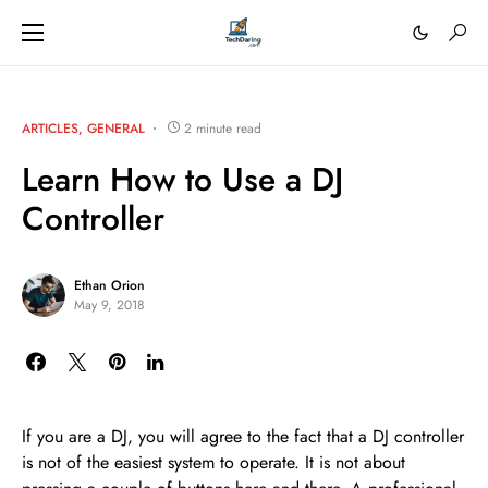
ARTICLES
GENERAL
2 minute read
Learn How to Use a DJ
Controller
Ethan Orion
May 9, 2018
If you are a DJ, you will agree to the fact that a DJ controller
is not of the easiest system to operate. It is not about