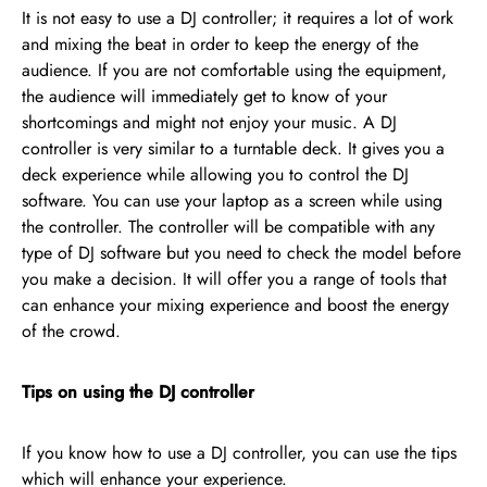
It is not easy to use a DJ controller; it requires a lot of work
and mixing the beat in order to keep the energy of the
audience. If you are not comfortable using the equipment,
the audience will immediately get to know of your
shortcomings and might not enjoy your music. A DJ
controller is very similar to a turntable deck. It gives you a
deck experience while allowing you to control the DJ
software. You can use your laptop as a screen while using
the controller. The controller will be compatible with any
type of DJ software but you need to check the model before
you make a decision. It will offer you a range of tools that
can enhance your mixing experience and boost the energy
of the crowd.
Tips on using the DJ controller
If you know how to use a DJ controller, you can use the tips
which will enhance your experience.