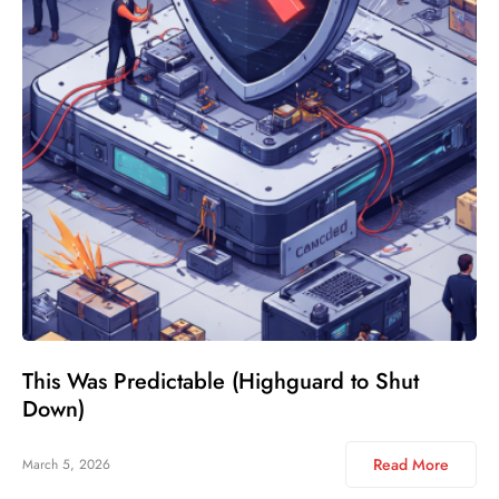
This Was Predictable (Highguard to Shut
Down)
Read More
March 5, 2026