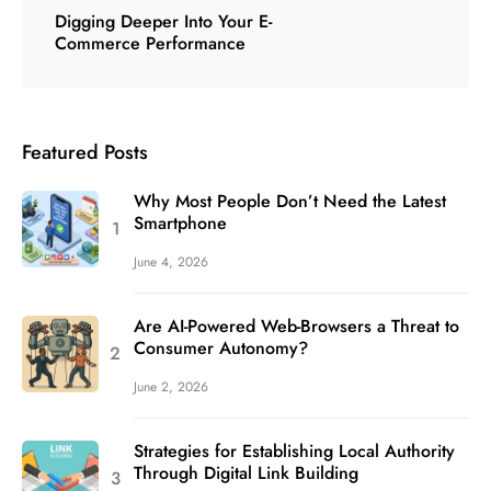
Digging Deeper Into Your E-
Commerce Performance
Featured Posts
Why Most People Don’t Need the Latest
Smartphone
June 4, 2026
Are AI-Powered Web-Browsers a Threat to
Consumer Autonomy?
June 2, 2026
Strategies for Establishing Local Authority
Through Digital Link Building