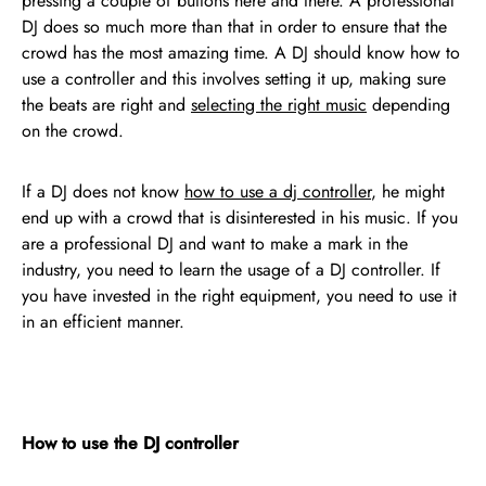
pressing a couple of buttons here and there. A professional
DJ does so much more than that in order to ensure that the
crowd has the most amazing time. A DJ should know how to
use a controller and this involves setting it up, making sure
the beats are right and
selecting the right music
depending
on the crowd.
If a DJ does not know
how to use a dj controller
, he might
end up with a crowd that is disinterested in his music. If you
are a professional DJ and want to make a mark in the
industry, you need to learn the usage of a DJ controller. If
you have invested in the right equipment, you need to use it
in an efficient manner.
How to use the DJ controller