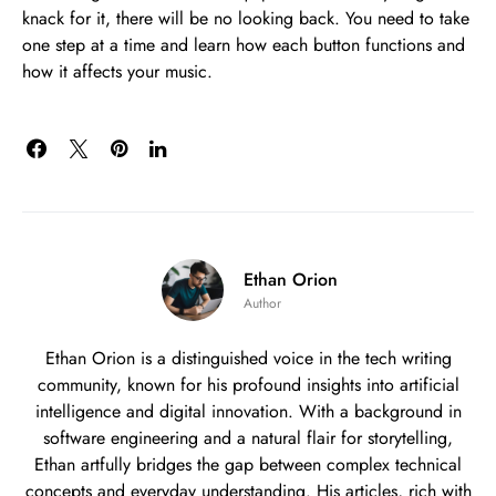
knack for it, there will be no looking back. You need to take
one step at a time and learn how each button functions and
how it affects your music.
Ethan Orion
Author
Ethan Orion is a distinguished voice in the tech writing
community, known for his profound insights into artificial
intelligence and digital innovation. With a background in
software engineering and a natural flair for storytelling,
Ethan artfully bridges the gap between complex technical
concepts and everyday understanding. His articles, rich with