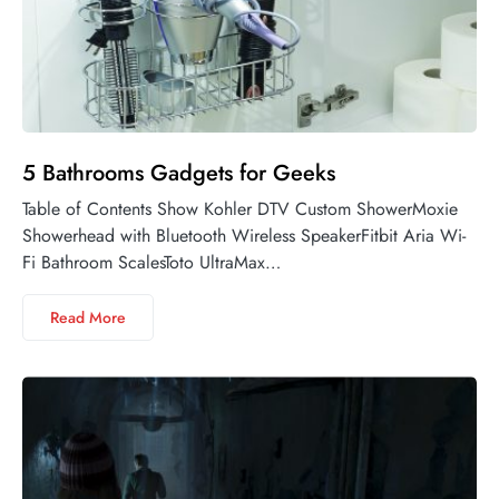
5 Bathrooms Gadgets for Geeks
Table of Contents Show Kohler DTV Custom ShowerMoxie
Showerhead with Bluetooth Wireless SpeakerFitbit Aria Wi-
Fi Bathroom ScalesToto UltraMax…
Read More