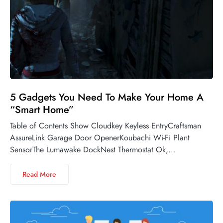
5 Gadgets You Need To Make Your Home A
“Smart Home”
Table of Contents Show Cloudkey Keyless EntryCraftsman
AssureLink Garage Door OpenerKoubachi Wi-Fi Plant
SensorThe Lumawake DockNest Thermostat Ok,…
Read More