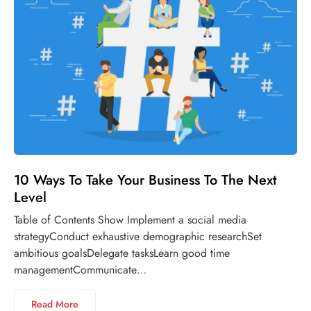
10 Ways To Take Your Business To The Next
Level
Table of Contents Show Implement a social media
strategyConduct exhaustive demographic researchSet
ambitious goalsDelegate tasksLearn good time
managementCommunicate…
Read More