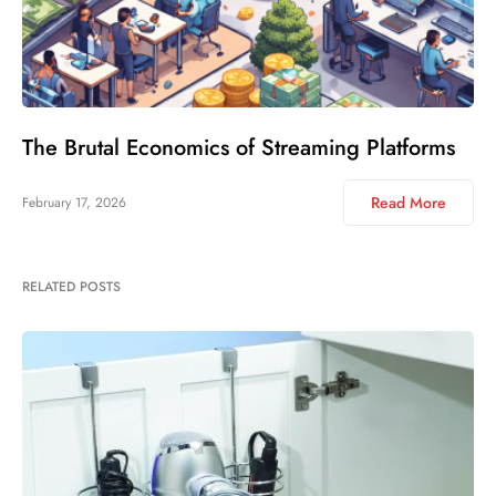
The Brutal Economics of Streaming Platforms
Read More
February 17, 2026
RELATED POSTS