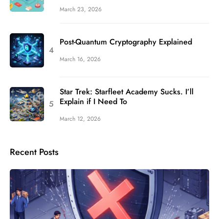
March 23, 2026
Post-Quantum Cryptography Explained
March 16, 2026
Star Trek: Starfleet Academy Sucks. I’ll
Explain if I Need To
March 12, 2026
Recent Posts