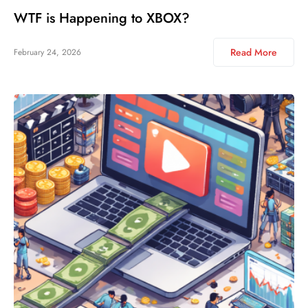
WTF is Happening to XBOX?
Read More
February 24, 2026