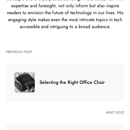
expertise and foresight, not only inform but also inspire
readers to envision the future of technology in our lives. His
engaging style makes even the most intricate topics in tech
accessible and intriguing to a broad audience.
PREVIOUS POST
Selecting the Right Office Chair
NEXT POST