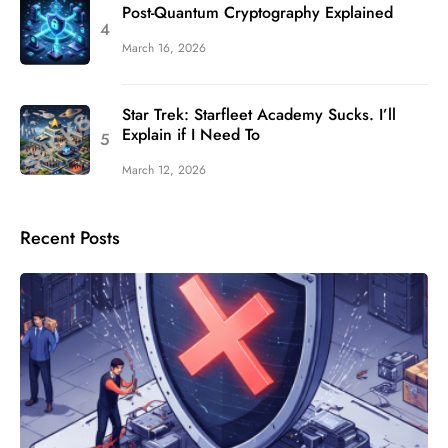
Post-Quantum Cryptography Explained
March 16, 2026
Star Trek: Starfleet Academy Sucks. I’ll
Explain if I Need To
March 12, 2026
Recent Posts