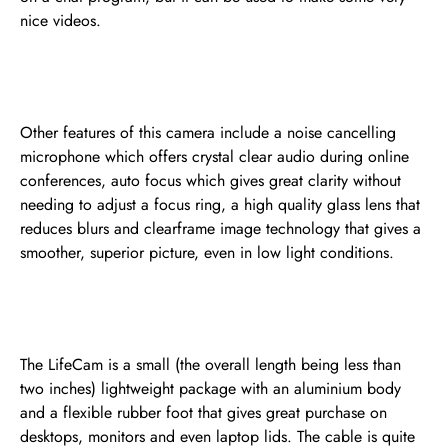
nice videos.
Other features of this camera include a noise cancelling
microphone which offers crystal clear audio during online
conferences, auto focus which gives great clarity without
needing to adjust a focus ring, a high quality glass lens that
reduces blurs and clearframe image technology that gives a
smoother, superior picture, even in low light conditions.
The LifeCam is a small (the overall length being less than
two inches) lightweight package with an aluminium body
and a flexible rubber foot that gives great purchase on
desktops, monitors and even laptop lids. The cable is quite