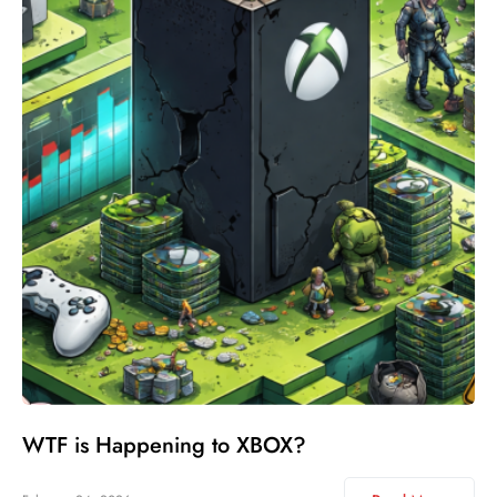
WTF is Happening to XBOX?