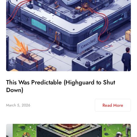
This Was Predictable (Highguard to Shut
Down)
Read More
March 5, 2026