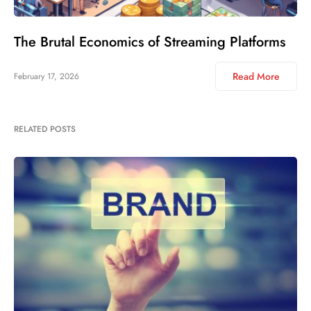
The Brutal Economics of Streaming Platforms
Read More
February 17, 2026
RELATED POSTS