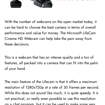
With the number of webcams on the open market today, it
can be hard to choose the best camera in terms of overall
performance and value for money. The Microsoft LifeCam
Cinema HD Webcam can help take the pain away from
these decisions.
This is a webcam that has an intense quality and a ton of
features, all packed into a camera that can fit into the palm
of your hand.
The main feature of the Lifecam is that it offers a maximum
resolution of 1280x720p at a rate of 30 frames per second.
While this does not sound like much, it is quite speedy. It is
not practical, or really even possible to use this resolution
on a chat program, but it can be used to make some very