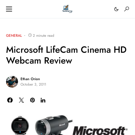
GENERAL
2 minute read
Microsoft LifeCam Cinema HD
Webcam Review
Ethan Orion
October 3, 2011