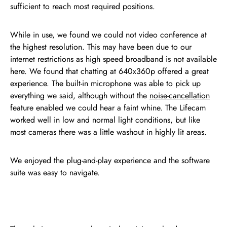
sufficient to reach most required positions.
While in use, we found we could not video conference at
the highest resolution. This may have been due to our
internet restrictions as high speed broadband is not available
here. We found that chatting at 640x360p offered a great
experience. The built-in microphone was able to pick up
everything we said, although without the
noise-cancellation
feature enabled we could hear a faint whine. The Lifecam
worked well in low and normal light conditions, but like
most cameras there was a little washout in highly lit areas.
We enjoyed the plug-and-play experience and the software
suite was easy to navigate.