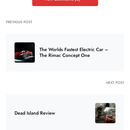
PREVIOUS POST
The Worlds Fastest Electric Car –
The Rimac Concept One
NEXT POST
Dead Island Review