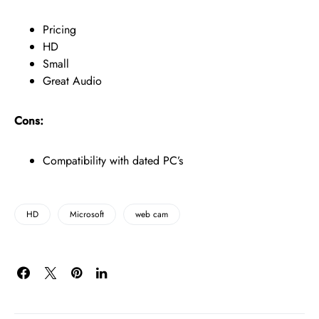
Pricing
HD
Small
Great Audio
Cons:
Compatibility with dated PC’s
HD
Microsoft
web cam