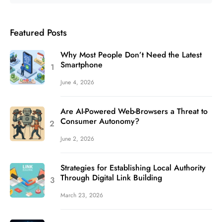
Featured Posts
Why Most People Don’t Need the Latest
Smartphone
June 4, 2026
Are AI-Powered Web-Browsers a Threat to
Consumer Autonomy?
June 2, 2026
Strategies for Establishing Local Authority
Through Digital Link Building
March 23, 2026