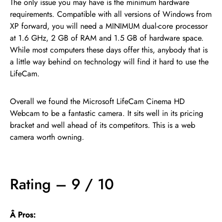
The only issue you may have is the minimum hardware
requirements. Compatible with all versions of Windows from
XP forward, you will need a MINIMUM dual-core processor
at 1.6 GHz, 2 GB of RAM and 1.5 GB of hardware space.
While most computers these days offer this, anybody that is
a little way behind on technology will find it hard to use the
LifeCam.
Overall we found the Microsoft LifeCam Cinema HD
Webcam to be a fantastic camera. It sits well in its pricing
bracket and well ahead of its competitors. This is a web
camera worth owning.
Rating – 9 / 10
Â Pros: