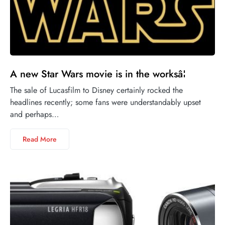
A new Star Wars movie is in the worksâ¦
The sale of Lucasfilm to Disney certainly rocked the
headlines recently; some fans were understandably upset
and perhaps…
Read More