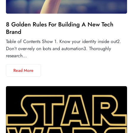
8 Golden Rules For Building A New Tech
Brand
Table of Contents Show 1. Know your identity inside out2.
Don’t over-rely on bots and automation3. Thoroughly
research…
Read More