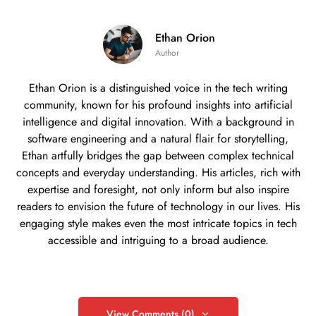
Ethan Orion
Author
Ethan Orion is a distinguished voice in the tech writing
community, known for his profound insights into artificial
intelligence and digital innovation. With a background in
software engineering and a natural flair for storytelling,
Ethan artfully bridges the gap between complex technical
concepts and everyday understanding. His articles, rich with
expertise and foresight, not only inform but also inspire
readers to envision the future of technology in our lives. His
engaging style makes even the most intricate topics in tech
accessible and intriguing to a broad audience.
View Comments (0)