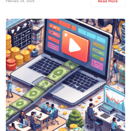
Read More
February 24, 2026