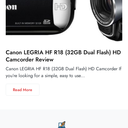
Canon LEGRIA HF R18 (32GB Dual Flash) HD
Camcorder Review
Canon LEGRIA HF R18 (32GB Dual Flash) HD Camcorder If
you’re looking for a simple, easy to use…
Read More