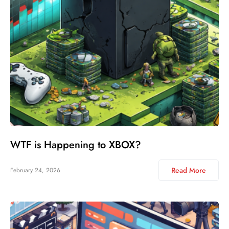
WTF is Happening to XBOX?
Read More
February 24, 2026