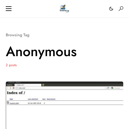
Browsing Tag
Anonymous
2 posts