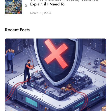
Explain if I Need To
March 12, 2026
Recent Posts