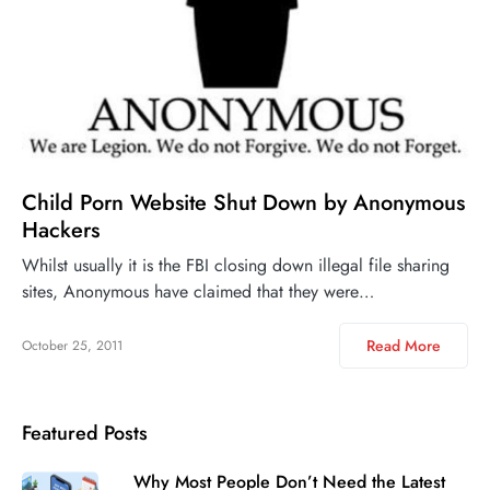
Child Porn Website Shut Down by Anonymous
Hackers
Whilst usually it is the FBI closing down illegal file sharing
sites, Anonymous have claimed that they were…
Read More
October 25, 2011
Featured Posts
Why Most People Don’t Need the Latest