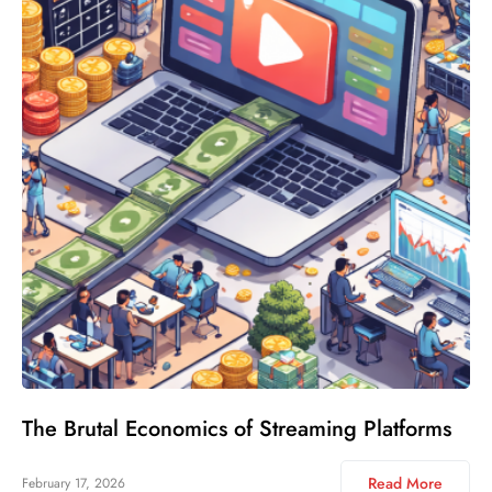
The Brutal Economics of Streaming Platforms
Read More
February 17, 2026