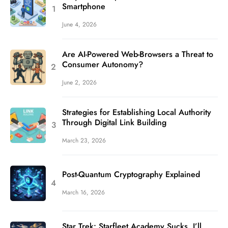
Smartphone
June 4, 2026
Are AI-Powered Web-Browsers a Threat to
Consumer Autonomy?
June 2, 2026
Strategies for Establishing Local Authority
Through Digital Link Building
March 23, 2026
Post-Quantum Cryptography Explained
March 16, 2026
Star Trek: Starfleet Academy Sucks. I’ll