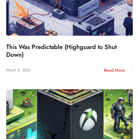
This Was Predictable (Highguard to Shut
Down)
Read More
March 5, 2026