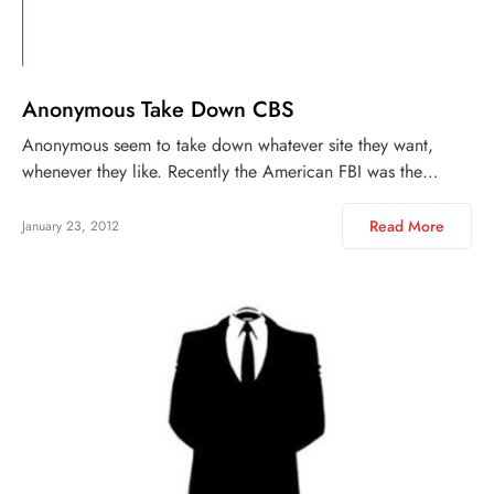
Anonymous Take Down CBS
Anonymous seem to take down whatever site they want,
whenever they like. Recently the American FBI was the…
Read More
January 23, 2012