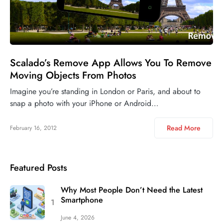
Scalado’s Remove App Allows You To Remove
Moving Objects From Photos
Imagine you’re standing in London or Paris, and about to
snap a photo with your iPhone or Android…
Read More
February 16, 2012
Featured Posts
Why Most People Don’t Need the Latest
Smartphone
June 4, 2026