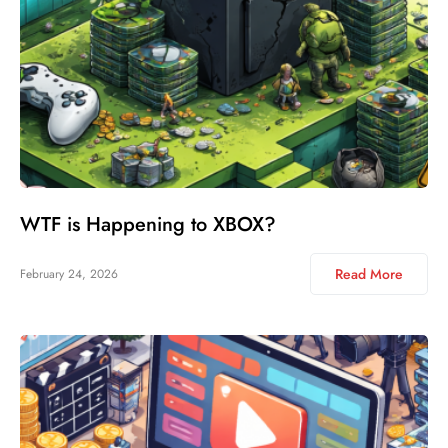
WTF is Happening to XBOX?
Read More
February 24, 2026