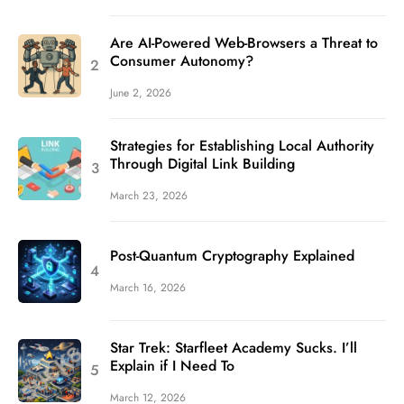
Are AI-Powered Web-Browsers a Threat to
Consumer Autonomy?
June 2, 2026
Strategies for Establishing Local Authority
Through Digital Link Building
March 23, 2026
Post-Quantum Cryptography Explained
March 16, 2026
Star Trek: Starfleet Academy Sucks. I’ll
Explain if I Need To
March 12, 2026