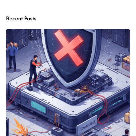
Recent Posts