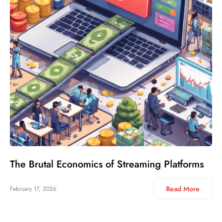
The Brutal Economics of Streaming Platforms
Read More
February 17, 2026