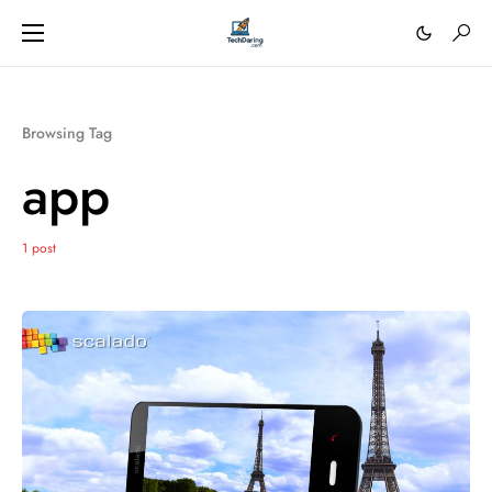
Browsing Tag
app
1 post