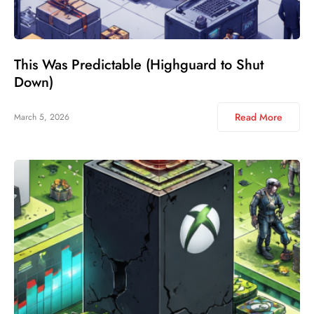
This Was Predictable (Highguard to Shut
Down)
Read More
March 5, 2026