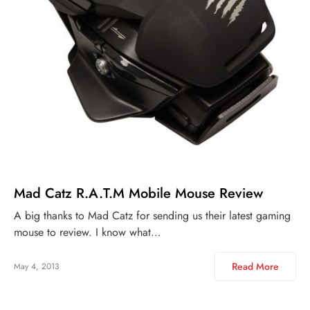
Mad Catz R.A.T.M Mobile Mouse Review
A big thanks to Mad Catz for sending us their latest gaming
mouse to review. I know what…
Read More
May 4, 2013