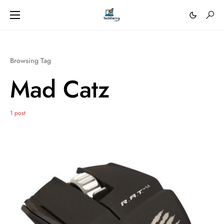
Browsing Tag
Mad Catz
1 post