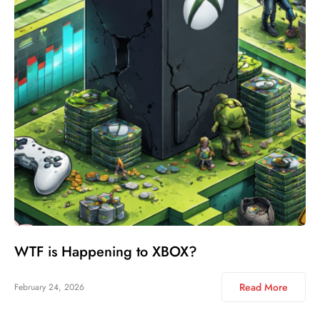
WTF is Happening to XBOX?
Read More
February 24, 2026