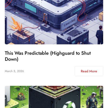
This Was Predictable (Highguard to Shut
Down)
Read More
March 5, 2026