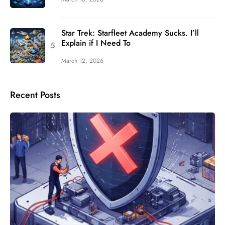
Star Trek: Starfleet Academy Sucks. I’ll
Explain if I Need To
March 12, 2026
Recent Posts