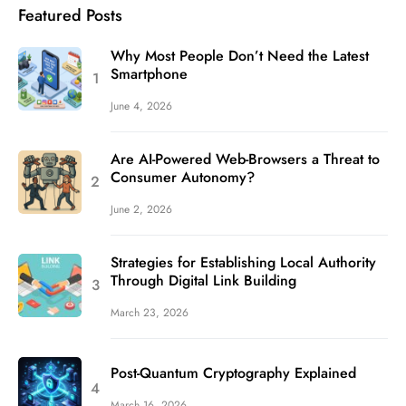
Featured Posts
Why Most People Don’t Need the Latest
Smartphone
June 4, 2026
Are AI-Powered Web-Browsers a Threat to
Consumer Autonomy?
June 2, 2026
Strategies for Establishing Local Authority
Through Digital Link Building
March 23, 2026
Post-Quantum Cryptography Explained
March 16, 2026