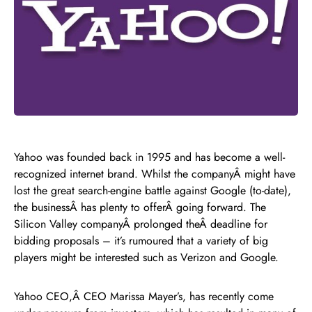
Yahoo was founded back in 1995 and has become a well-
recognized internet brand. Whilst the companyÂ might have
lost the great search-engine battle against Google (to-date),
the businessÂ has plenty to offerÂ going forward. The
Silicon Valley companyÂ prolonged theÂ deadline for
bidding proposals – it’s rumoured that a variety of big
players might be interested such as Verizon and Google.
Yahoo CEO,Â CEO Marissa Mayer’s, has recently come