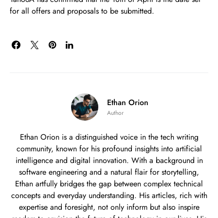
for all offers and proposals to be submitted.
Ethan Orion
Author
Ethan Orion is a distinguished voice in the tech writing
community, known for his profound insights into artificial
intelligence and digital innovation. With a background in
software engineering and a natural flair for storytelling,
Ethan artfully bridges the gap between complex technical
concepts and everyday understanding. His articles, rich with
expertise and foresight, not only inform but also inspire