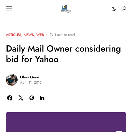
ARTICLES
NEWS
WEB
1 minute read
Daily Mail Owner considering
bid for Yahoo
Ethan Orion
April 11, 2016