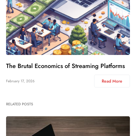
The Brutal Economics of Streaming Platforms
Read More
February 17, 2026
RELATED POSTS