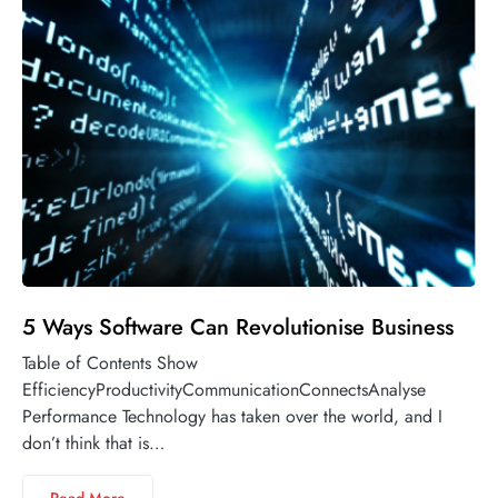
5 Ways Software Can Revolutionise Business
Table of Contents Show
EfficiencyProductivityCommunicationConnectsAnalyse
Performance Technology has taken over the world, and I
don’t think that is…