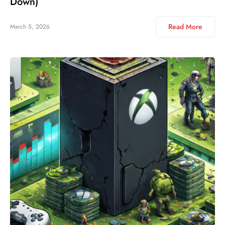
Down)
Read More
March 5, 2026