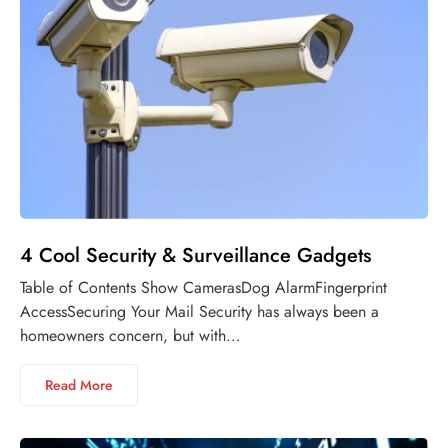
4 Cool Security & Surveillance Gadgets
Table of Contents Show CamerasDog AlarmFingerprint
AccessSecuring Your Mail Security has always been a
homeowners concern, but with…
Read More