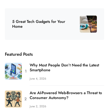
5 Great Tech Gadgets for Your
Home
Featured Posts
Why Most People Don’t Need the Latest
Smartphone
June 4, 2026
Are AI-Powered Web-Browsers a Threat to
Consumer Autonomy?
June 2, 2026