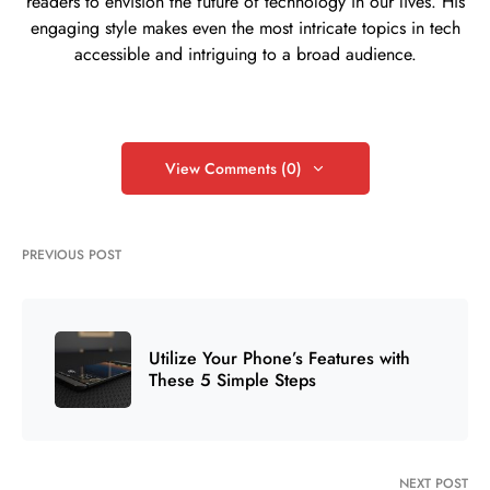
readers to envision the future of technology in our lives. His
engaging style makes even the most intricate topics in tech
accessible and intriguing to a broad audience.
View Comments (0)
PREVIOUS POST
Utilize Your Phone’s Features with
These 5 Simple Steps
NEXT POST