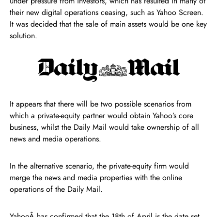
under pressure from investors, which has resulted in many of
their new digital operations ceasing, such as Yahoo Screen.
It was decided that the sale of main assets would be one key
solution.
It appears that there will be two possible scenarios from
which a private-equity partner would obtain Yahoo’s core
business, whilst the Daily Mail would take ownership of all
news and media operations.
In the alternative scenario, the private-equity firm would
merge the news and media properties with the online
operations of the Daily Mail.
YahooÂ has confirmed that the 18th of April is the date set