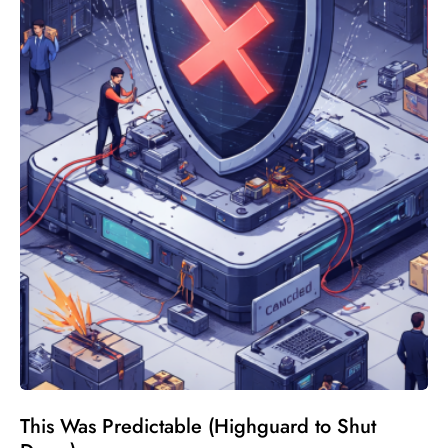
This Was Predictable (Highguard to Shut