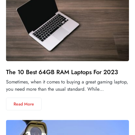
The 10 Best 64GB RAM Laptops For 2023
Sometimes, when it comes to buying a great gaming laptop,
you need more than the usual standard. While…
Read More