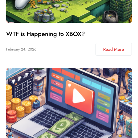
WTF is Happening to XBOX?
Read More
February 24, 2026