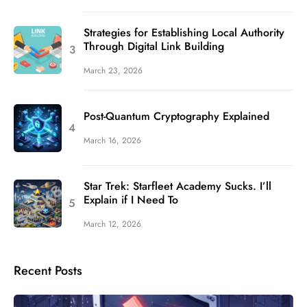
Strategies for Establishing Local Authority
Through Digital Link Building
March 23, 2026
Post-Quantum Cryptography Explained
March 16, 2026
Star Trek: Starfleet Academy Sucks. I’ll
Explain if I Need To
March 12, 2026
Recent Posts