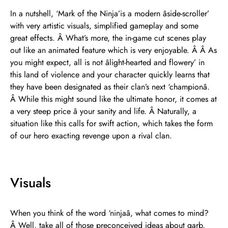
In a nutshell, ‘Mark of the Ninja’is a modern âside-scroller’
with very artistic visuals, simplified gameplay and some
great effects. Â What’s more, the in-game cut scenes play
out like an animated feature which is very enjoyable. Â Â As
you might expect, all is not âlight-hearted and flowery’ in
this land of violence and your character quickly learns that
they have been designated as their clan’s next ‘championâ.
Â While this might sound like the ultimate honor, it comes at
a very steep price â your sanity and life. Â Naturally, a
situation like this calls for swift action, which takes the form
of our hero exacting revenge upon a rival clan.
Visuals
When you think of the word ‘ninjaâ, what comes to mind?
Â Well, take all of those preconceived ideas about garb,