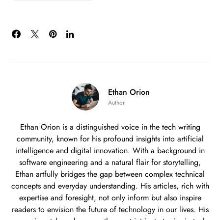
Ethan Orion
Author
Ethan Orion is a distinguished voice in the tech writing
community, known for his profound insights into artificial
intelligence and digital innovation. With a background in
software engineering and a natural flair for storytelling,
Ethan artfully bridges the gap between complex technical
concepts and everyday understanding. His articles, rich with
expertise and foresight, not only inform but also inspire
readers to envision the future of technology in our lives. His