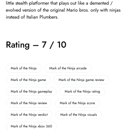
little stealth platformer that plays out like a demented /
evolved version of the original Mario bros. only with ninjas
instead of Italian Plumbers.
Rating – 7 / 10
Mark of the Ninja
Mark of the Ninja arcade
Mark of the Ninja game
Mark of the Ninja game review
Mark of the Ninja gameplay
Mark of the Ninja rating
Mark of the Ninja review
Mark of the Ninja score
Mark of the Ninja verdict
Mark of the Ninja visuals
Mark of the Ninja xbox 360