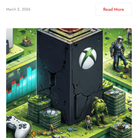
Read More
March 5, 2026