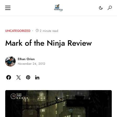
UNCATEGORIZED
2 minute read
Mark of the Ninja Review
Ethan Orion
November 24, 2012