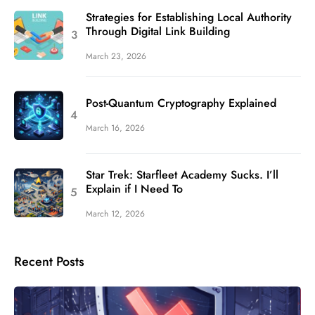
Strategies for Establishing Local Authority
Through Digital Link Building
March 23, 2026
Post-Quantum Cryptography Explained
March 16, 2026
Star Trek: Starfleet Academy Sucks. I’ll
Explain if I Need To
March 12, 2026
Recent Posts