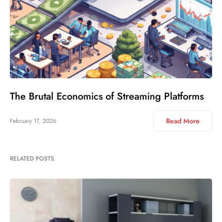
The Brutal Economics of Streaming Platforms
Read More
February 17, 2026
RELATED POSTS