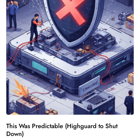
This Was Predictable (Highguard to Shut
Down)