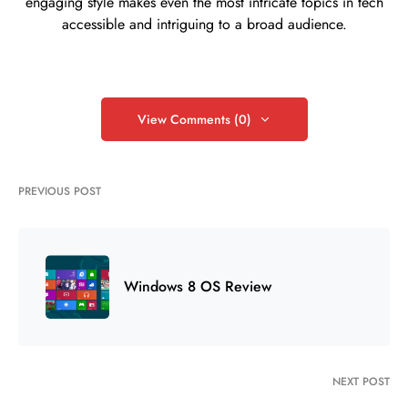
engaging style makes even the most intricate topics in tech
accessible and intriguing to a broad audience.
View Comments (0)
PREVIOUS POST
Windows 8 OS Review
NEXT POST