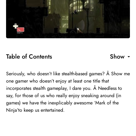
Table of Contents
Show
Seriously, who doesn’t like stealth-based games? Â Show me
one gamer who doesn’t enjoy at least one title that
incorporates stealth gameplay, I dare you. Â Needless to
say, for those of us who really enjoy sneaking around (in
games) we have the inexplicably awesome ‘Mark of the
Ninja’to keep us entertained.