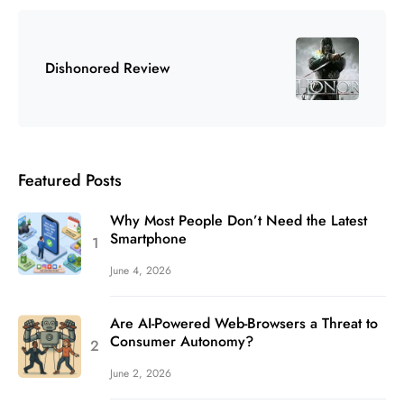
Dishonored Review
Featured Posts
Why Most People Don’t Need the Latest
Smartphone
June 4, 2026
Are AI-Powered Web-Browsers a Threat to
Consumer Autonomy?
June 2, 2026