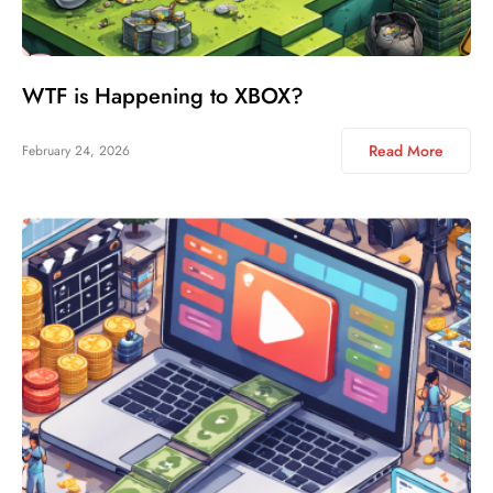
WTF is Happening to XBOX?
Read More
February 24, 2026