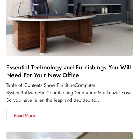
Essential Technology and Furnishings You Will
Need For Your New Office
Table of Contents Show FurnitureComputer
SystemSoftwareAir ConditioningDecoration Mackenzie Kosut
So you have taken the leap and decided to…
Read More