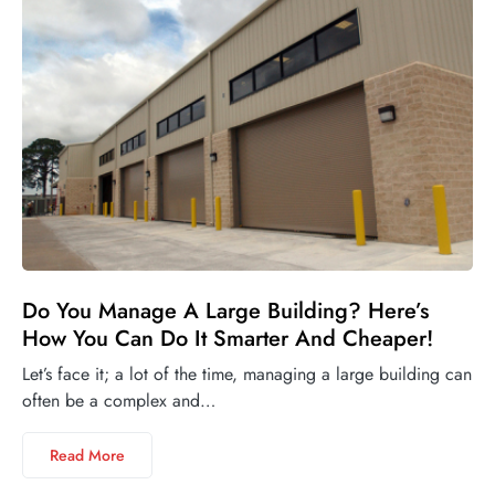
Do You Manage A Large Building? Here’s
How You Can Do It Smarter And Cheaper!
Let’s face it; a lot of the time, managing a large building can
often be a complex and…
Read More