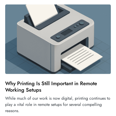
Why Printing Is Still Important in Remote
Working Setups
While much of our work is now digital, printing continues to
play a vital role in remote setups for several compelling
reasons.