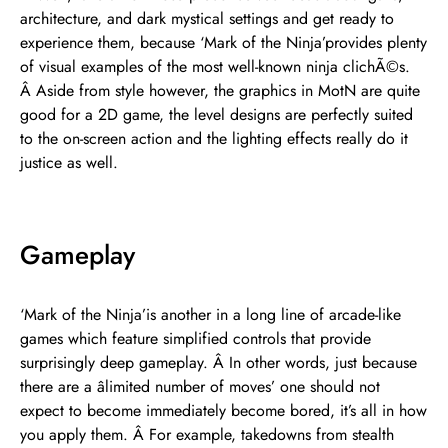
architecture, and dark mystical settings and get ready to
experience them, because ‘Mark of the Ninja’provides plenty
of visual examples of the most well-known ninja clichÃ©s.
Â Aside from style however, the graphics in MotN are quite
good for a 2D game, the level designs are perfectly suited
to the on-screen action and the lighting effects really do it
justice as well.
Gameplay
‘Mark of the Ninja’is another in a long line of arcade-like
games which feature simplified controls that provide
surprisingly deep gameplay. Â In other words, just because
there are a âlimited number of moves’ one should not
expect to become immediately become bored, it’s all in how
you apply them. Â For example, takedowns from stealth