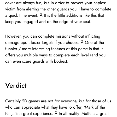
cover are always fun, but in order to prevent your hapless
victim from alerting the other guards you’ll have to complete
a quick time event. Â It is the little additions like this that
keep you engaged and on the edge of your seat.
However, you can complete missions without inflicting
damage upon lesser targets if you choose. Â One of the
funnier / more interesting features of this game is that it
offers you multiple ways to complete each level (and you
can even scare guards with bodies).
Verdict
Certainly 2D games are not for everyone, but for those of us
who can appreciate what they have to offer, ‘Mark of the
Ninja’is a great experience. Â In all reality ‘MotN’is a great