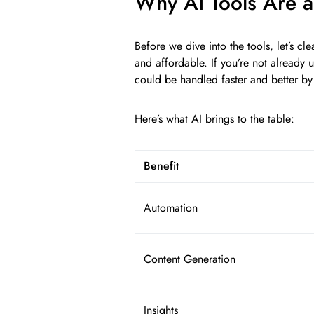
Why AI Tools Are 
Before we dive into the tools, let’s cle
and affordable. If you’re not already 
could be handled faster and better by
Here’s what AI brings to the table:
Benefit
Automation
Content Generation
Insights