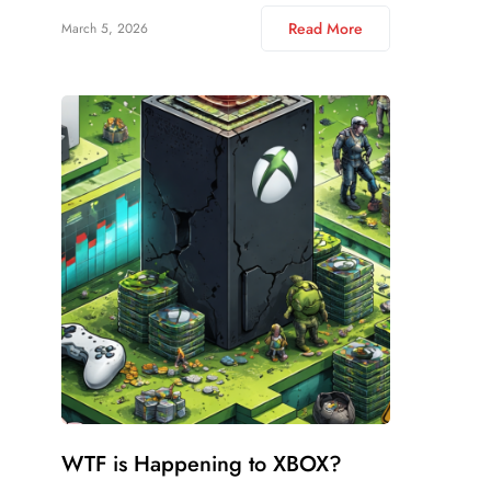
Read More
March 5, 2026
WTF is Happening to XBOX?