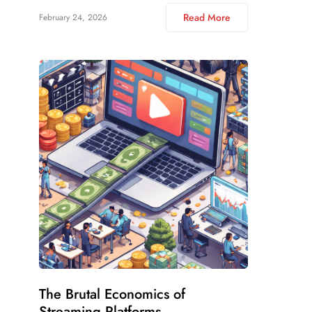
Read More
February 24, 2026
The Brutal Economics of
Streaming Platforms