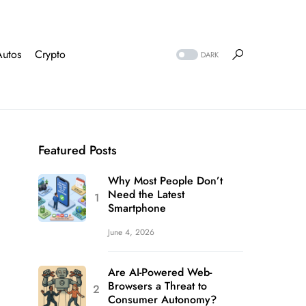
Autos
Crypto
DARK
Featured Posts
Why Most People Don’t
Need the Latest
Smartphone
June 4, 2026
Are AI-Powered Web-
Browsers a Threat to
Consumer Autonomy?