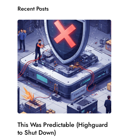
Recent Posts
This Was Predictable (Highguard
to Shut Down)