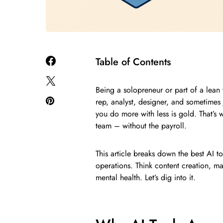
Table of Contents
Being a solopreneur or part of a lea
rep, analyst, designer, and sometimes 
you do more with less is gold. That’s w
team – without the payroll.
This article breaks down the best AI to
operations. Think content creation, ma
mental health. Let’s dig into it.