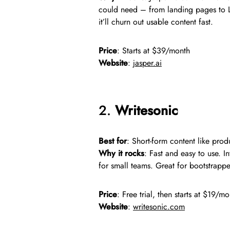
could need – from landing pages to Li
it’ll churn out usable content fast.
Price
: Starts at $39/month
Website
:
jasper.ai
2.
Writesonic
Best for
: Short-form content like prod
Why it rocks
: Fast and easy to use. I
for small teams. Great for bootstrappe
Price
: Free trial, then starts at $19/m
Website
:
writesonic.com