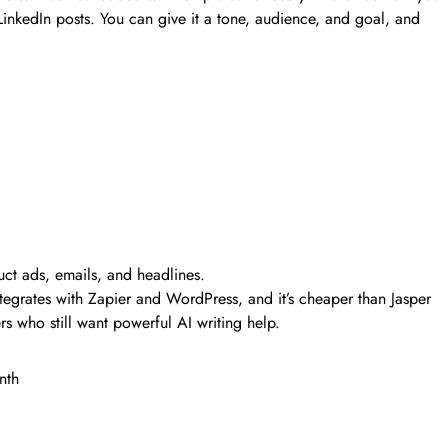
nkedIn posts. You can give it a tone, audience, and goal, and
uct ads, emails, and headlines.
ntegrates with Zapier and WordPress, and it’s cheaper than Jasper
rs who still want powerful AI writing help.
onth