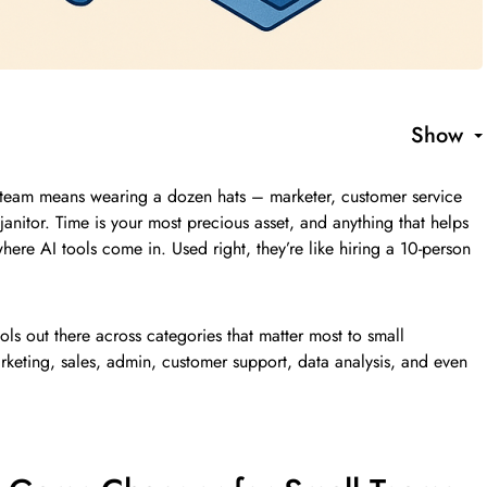
Show
n team means wearing a dozen hats – marketer, customer service
janitor. Time is your most precious asset, and anything that helps
here AI tools come in. Used right, they’re like hiring a 10-person
ols out there across categories that matter most to small
rketing, sales, admin, customer support, data analysis, and even