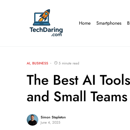
Home
Smartphones
B
AI
BUSINESS
5 minute read
The Best AI Tool
and Small Teams
Simon Stapleton
June 4, 2025