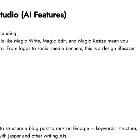
udio (AI Features)
branding.
ols like Magic Write, Magic Edit, and Magic Resize mean you
ro. From logos to social media banners, this is a design lifesaver.
w to structure a blog post to rank on Google – keywords, structure,
ith Jasper and other writing AIs.