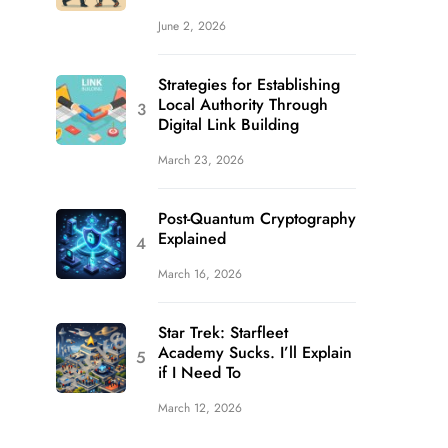
June 2, 2026
Strategies for Establishing
Local Authority Through
Digital Link Building
March 23, 2026
Post-Quantum Cryptography
Explained
March 16, 2026
Star Trek: Starfleet
Academy Sucks. I’ll Explain
if I Need To
March 12, 2026