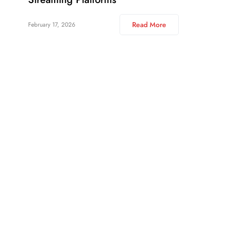
Read More
February 17, 2026