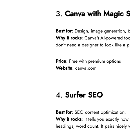
3.
Canva with Magic St
Best for
: Design, image generation, 
Why it rocks
: Canva’s AI-powered to
don’t need a designer to look like a p
Price
: Free with premium options
Website
:
canva.com
4.
Surfer SEO
Best for
: SEO content optimization.
Why it rocks
: It tells you exactly ho
headings, word count. It pairs nicely w