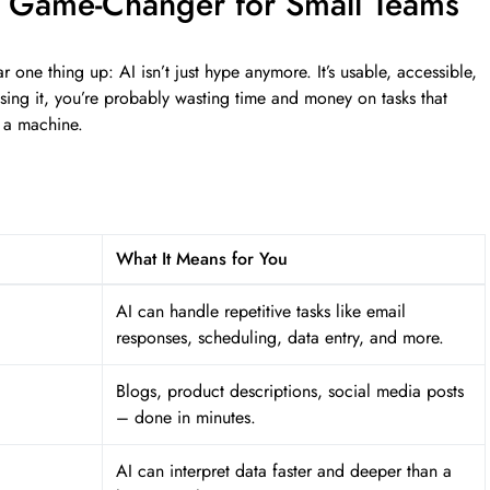
a Game-Changer for Small Teams
ar one thing up: AI isn’t just hype anymore. It’s usable, accessible,
using it, you’re probably wasting time and money on tasks that
 a machine.
What It Means for You
AI can handle repetitive tasks like email
responses, scheduling, data entry, and more.
Blogs, product descriptions, social media posts
– done in minutes.
AI can interpret data faster and deeper than a