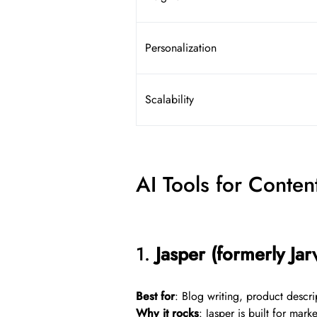
Personalization
Scalability
AI Tools for Conte
1.
Jasper (formerly Jarv
Best for
: Blog writing, product descri
Why it rocks
: Jasper is built for mar