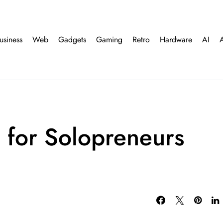
usiness
Web
Gadgets
Gaming
Retro
Hardware
AI
s for Solopreneurs