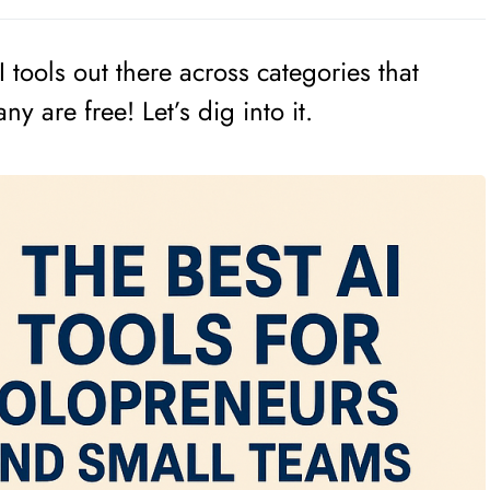
 tools out there across categories that
y are free! Let’s dig into it.