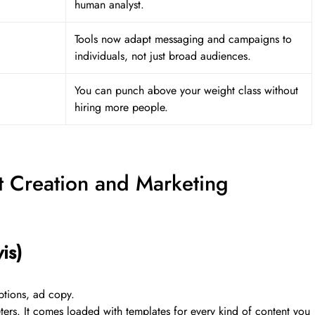
human analyst.
Tools now adapt messaging and campaigns to
individuals, not just broad audiences.
You can punch above your weight class without
hiring more people.
nt Creation and Marketing
is)
ptions, ad copy.
keters. It comes loaded with templates for every kind of content you