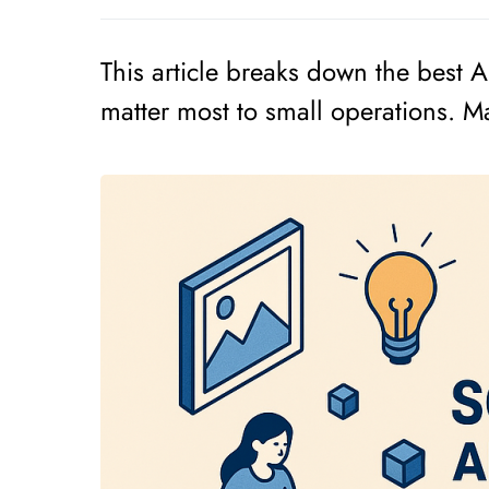
This article breaks down the best AI
matter most to small operations. Man