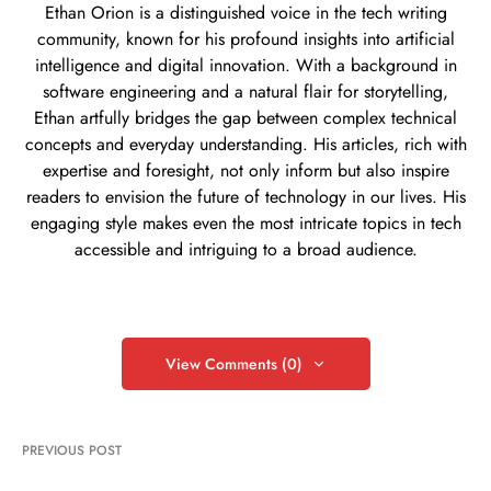
Ethan Orion is a distinguished voice in the tech writing
community, known for his profound insights into artificial
intelligence and digital innovation. With a background in
software engineering and a natural flair for storytelling,
Ethan artfully bridges the gap between complex technical
concepts and everyday understanding. His articles, rich with
expertise and foresight, not only inform but also inspire
readers to envision the future of technology in our lives. His
engaging style makes even the most intricate topics in tech
accessible and intriguing to a broad audience.
View Comments (0)
PREVIOUS POST