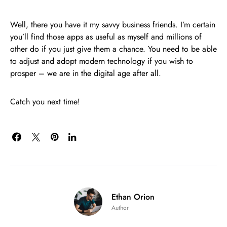
Well, there you have it my savvy business friends. I’m certain
you’ll find those apps as useful as myself and millions of
other do if you just give them a chance. You need to be able
to adjust and adopt modern technology if you wish to
prosper – we are in the digital age after all.
Catch you next time!
Ethan Orion
Author