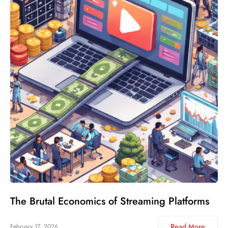
The Brutal Economics of Streaming Platforms
Read More
February 17, 2026