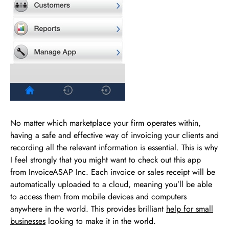
No matter which marketplace your firm operates within,
having a safe and effective way of invoicing your clients and
recording all the relevant information is essential. This is why
I feel strongly that you might want to check out this app
from InvoiceASAP Inc. Each invoice or sales receipt will be
automatically uploaded to a cloud, meaning you’ll be able
to access them from mobile devices and computers
anywhere in the world. This provides brilliant
help for small
businesses
looking to make it in the world.