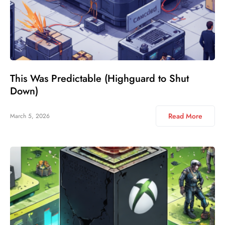
This Was Predictable (Highguard to Shut
Down)
Read More
March 5, 2026