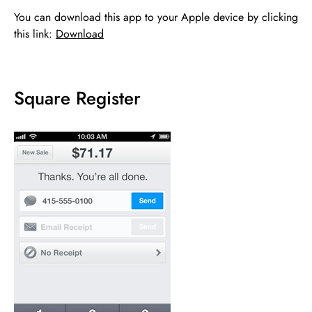
You can download this app to your Apple device by clicking
this link:
Download
Square Register