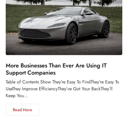
More Businesses Than Ever Are Using IT
Support Companies
Table of Contents Show They’re Easy To FindThey’re Easy To
UseThey Improve EfficiencyThey’ve Got Your BackThey’ll
Keep You…
Read More