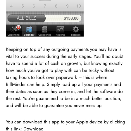
Keeping on top of any outgoing payments you may have is
vital to your success during the early stages. You’ll no doubt
have to spend a lot of cash on growth, but knowing exactly
how much you’ve got to play with can be tricky without
taking hours to look over paperwork – this is where
BillMinder can help. Simply load up all your payments and
their dates as soon as they come in, and let the software do
the rest. You’re guaranteed to be in a much better position,
and will be able to guarantee you never mess up.
You can download this app to your Apple device by clicking
this link:
Download