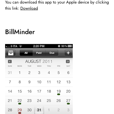
You can download this app to your Apple device by clicking
this link:
Download
BillMinder