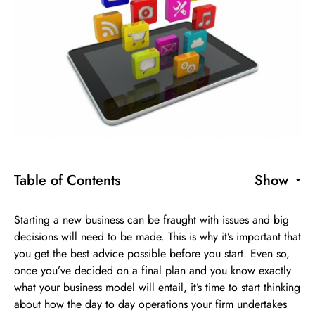
Table of Contents
Show
Starting a new business can be fraught with issues and big
decisions will need to be made. This is why it’s important that
you get the best advice possible before you start. Even so,
once you’ve decided on a final plan and you know exactly
what your business model will entail, it’s time to start thinking
about how the day to day operations your firm undertakes