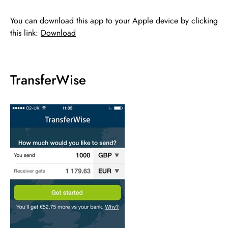
You can download this app to your Apple device by clicking
this link:
Download
TransferWise