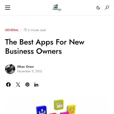
GENERAL
3 minute read
The Best Apps For New
Business Owners
Ethan Orion
November 9, 2013