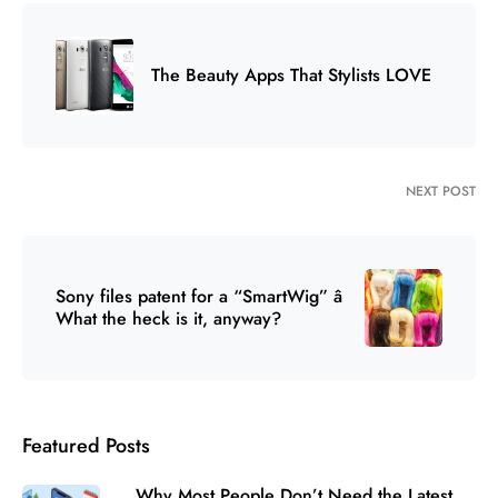
The Beauty Apps That Stylists LOVE
NEXT POST
Sony files patent for a “SmartWig” â
What the heck is it, anyway?
Featured Posts
Why Most People Don’t Need the Latest