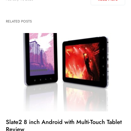
RELATED POSTS
Slate2 8 inch Android with Multi-Touch Tablet
Review