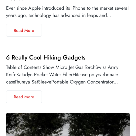
Ever since Apple introduced its iPhone to the market several
years ago, technology has advanced in leaps and…
Read More
6 Really Cool Hiking Gadgets
Table of Contents Show Micro Jet Gas TorchSwiss Army
KnifeKatadyn Pocket Water FilterHitcase polycarbonate
caseThuraya SatSleevePortable Oxygen Concentrator…
Read More