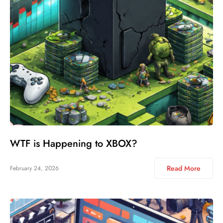
WTF is Happening to XBOX?
Read More
February 24, 2026