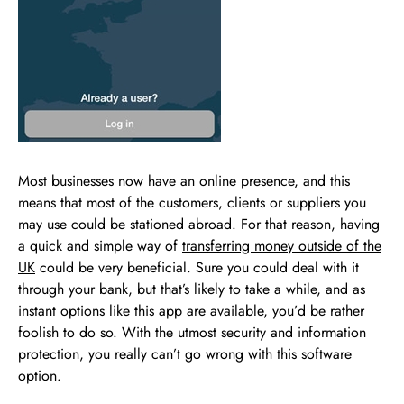
Most businesses now have an online presence, and this
means that most of the customers, clients or suppliers you
may use could be stationed abroad. For that reason, having
a quick and simple way of
transferring money outside of the
UK
could be very beneficial. Sure you could deal with it
through your bank, but that’s likely to take a while, and as
instant options like this app are available, you’d be rather
foolish to do so. With the utmost security and information
protection, you really can’t go wrong with this software
option.