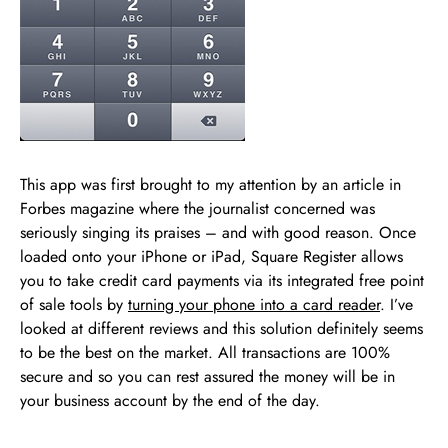
This app was first brought to my attention by an article in
Forbes magazine where the journalist concerned was
seriously singing its praises – and with good reason. Once
loaded onto your iPhone or iPad, Square Register allows
you to take credit card payments via its integrated free point
of sale tools by
turning your phone into a card reader
. I’ve
looked at different reviews and this solution definitely seems
to be the best on the market. All transactions are 100%
secure and so you can rest assured the money will be in
your business account by the end of the day.