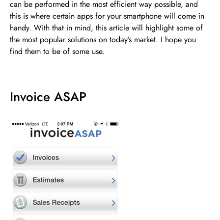
can be performed in the most efficient way possible, and
this is where certain apps for your smartphone will come in
handy. With that in mind, this article will highlight some of
the most popular solutions on today’s market. I hope you
find them to be of some use.
Invoice ASAP