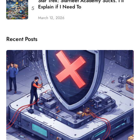
Star Trek: Starfleet Academy Sucks. I’ll
Explain if I Need To
March 12, 2026
Recent Posts