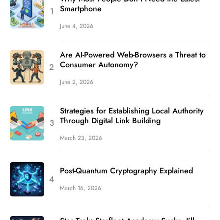
Smartphone
June 4, 2026
Are AI-Powered Web-Browsers a Threat to
Consumer Autonomy?
June 2, 2026
Strategies for Establishing Local Authority
Through Digital Link Building
March 23, 2026
Post-Quantum Cryptography Explained
March 16, 2026