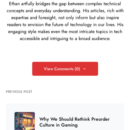
Ethan artfully bridges the gap between complex technical
concepts and everyday understanding. His articles, rich with
expertise and foresight, not only inform but also inspire
readers to envision the future of technology in our lives. His
engaging style makes even the most intricate topics in tech
accessible and intriguing to a broad audience.
View Comments (0)
PREVIOUS POST
Why We Should Rethink Preorder
Culture in Gaming