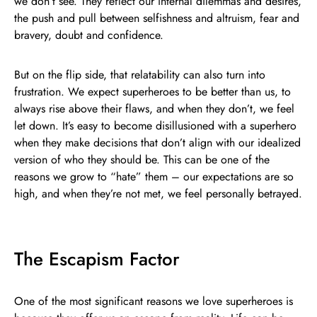
we don’t see. They reflect our internal dilemmas and desires,
the push and pull between selfishness and altruism, fear and
bravery, doubt and confidence.
But on the flip side, that relatability can also turn into
frustration. We expect superheroes to be better than us, to
always rise above their flaws, and when they don’t, we feel
let down. It’s easy to become disillusioned with a superhero
when they make decisions that don’t align with our idealized
version of who they should be. This can be one of the
reasons we grow to “hate” them – our expectations are so
high, and when they’re not met, we feel personally betrayed.
The Escapism Factor
One of the most significant reasons we love superheroes is