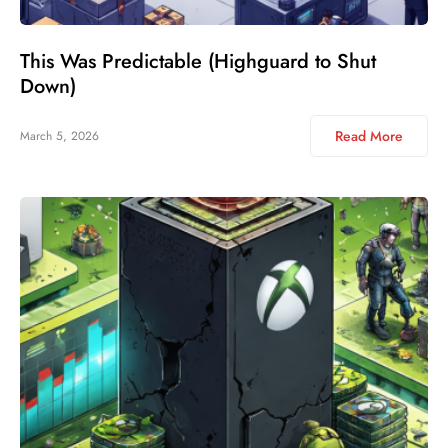
This Was Predictable (Highguard to Shut
Down)
Read More
March 5, 2026