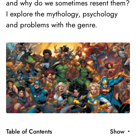
and why do we sometimes resent them?
I explore the mythology, psychology
and problems with the genre.
Table of Contents
Show