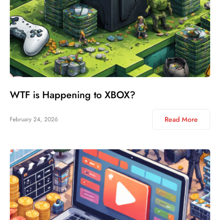
WTF is Happening to XBOX?
Read More
February 24, 2026