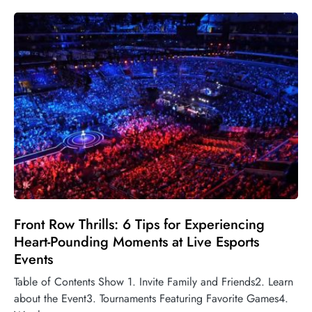
Front Row Thrills: 6 Tips for Experiencing
Heart-Pounding Moments at Live Esports
Events
Table of Contents Show 1. Invite Family and Friends2. Learn
about the Event3. Tournaments Featuring Favorite Games4.