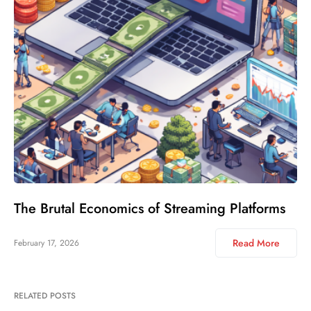
The Brutal Economics of Streaming Platforms
Read More
February 17, 2026
RELATED POSTS