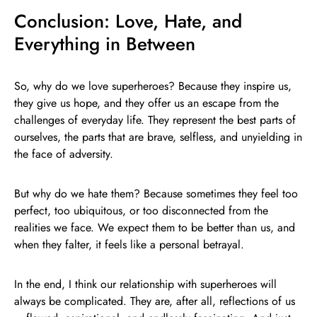
Conclusion: Love, Hate, and
Everything in Between
So, why do we love superheroes? Because they inspire us,
they give us hope, and they offer us an escape from the
challenges of everyday life. They represent the best parts of
ourselves, the parts that are brave, selfless, and unyielding in
the face of adversity.
But why do we hate them? Because sometimes they feel too
perfect, too ubiquitous, or too disconnected from the
realities we face. We expect them to be better than us, and
when they falter, it feels like a personal betrayal.
In the end, I think our relationship with superheroes will
always be complicated. They are, after all, reflections of us