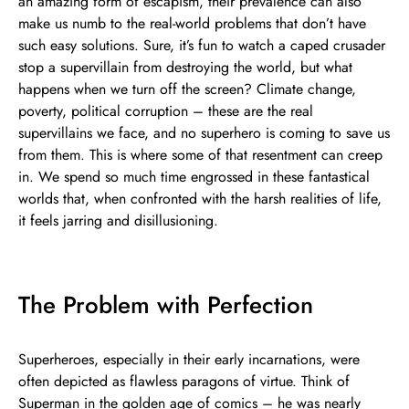
an amazing form of escapism, their prevalence can also
make us numb to the real-world problems that don’t have
such easy solutions. Sure, it’s fun to watch a caped crusader
stop a supervillain from destroying the world, but what
happens when we turn off the screen? Climate change,
poverty, political corruption – these are the real
supervillains we face, and no superhero is coming to save us
from them. This is where some of that resentment can creep
in. We spend so much time engrossed in these fantastical
worlds that, when confronted with the harsh realities of life,
it feels jarring and disillusioning.
The Problem with Perfection
Superheroes, especially in their early incarnations, were
often depicted as flawless paragons of virtue. Think of
Superman in the golden age of comics – he was nearly