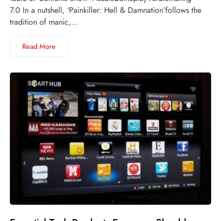
7.0 In a nutshell, ‘Painkiller: Hell & Damnation’follows the
tradition of manic,…
Read More