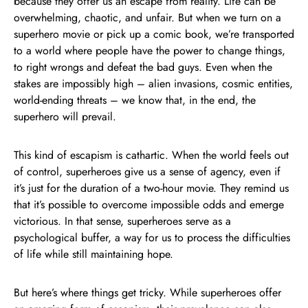
because they offer us an escape from reality. Life can be
overwhelming, chaotic, and unfair. But when we turn on a
superhero movie or pick up a comic book, we’re transported
to a world where people have the power to change things,
to right wrongs and defeat the bad guys. Even when the
stakes are impossibly high – alien invasions, cosmic entities,
world-ending threats – we know that, in the end, the
superhero will prevail.
This kind of escapism is cathartic. When the world feels out
of control, superheroes give us a sense of agency, even if
it’s just for the duration of a two-hour movie. They remind us
that it’s possible to overcome impossible odds and emerge
victorious. In that sense, superheroes serve as a
psychological buffer, a way for us to process the difficulties
of life while still maintaining hope.
But here’s where things get tricky. While superheroes offer