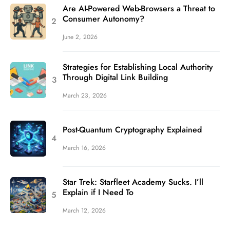
Are AI-Powered Web-Browsers a Threat to
Consumer Autonomy?
June 2, 2026
Strategies for Establishing Local Authority
Through Digital Link Building
March 23, 2026
Post-Quantum Cryptography Explained
March 16, 2026
Star Trek: Starfleet Academy Sucks. I’ll
Explain if I Need To
March 12, 2026