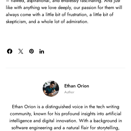
– flawed, aspirational, and endlessly fascinating. And just
like with anything we love deeply, our passion for them will
always come with a little bit of frustration, a little bit of
skepticism, and a whole lot of admiration.
Ethan Orion
Author
Ethan Orion is a distinguished voice in the tech writing
community, known for his profound insights into artificial
intelligence and digital innovation. With a background in
software engineering and a natural flair for storytelling,