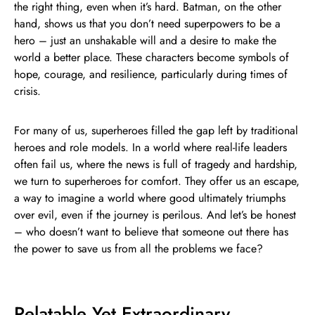
the right thing, even when it’s hard. Batman, on the other
hand, shows us that you don’t need superpowers to be a
hero – just an unshakable will and a desire to make the
world a better place. These characters become symbols of
hope, courage, and resilience, particularly during times of
crisis.
For many of us, superheroes filled the gap left by traditional
heroes and role models. In a world where real-life leaders
often fail us, where the news is full of tragedy and hardship,
we turn to superheroes for comfort. They offer us an escape,
a way to imagine a world where good ultimately triumphs
over evil, even if the journey is perilous. And let’s be honest
– who doesn’t want to believe that someone out there has
the power to save us from all the problems we face?
Relatable Yet Extraordinary