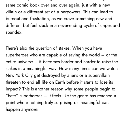
same comic book over and over again, just with a new
villain or a different set of superpowers. This can lead to
burnout and frustration, as we crave something new and
different but feel stuck in a never-ending cycle of capes and
spandex.
There’s also the question of stakes. When you have
superheroes who are capable of saving the world – or the
entire universe – it becomes harder and harder to raise the
stakes in a meaningful way. How many times can we watch
New York City get destroyed by aliens or a supervillain
threaten to end all life on Earth before it starts to lose its
impact? This is another reason why some people begin to
“hate” superheroes – it feels like the genre has reached a
point where nothing truly surprising or meaningful can
happen anymore.