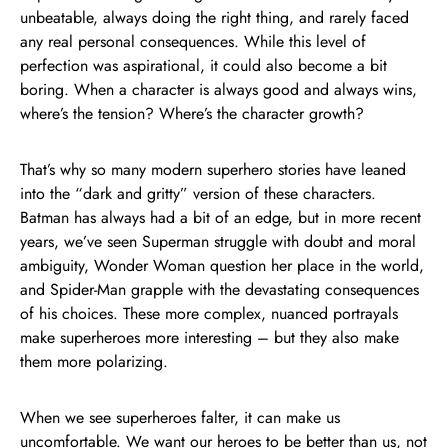
unbeatable, always doing the right thing, and rarely faced
any real personal consequences. While this level of
perfection was aspirational, it could also become a bit
boring. When a character is always good and always wins,
where’s the tension? Where’s the character growth?
That’s why so many modern superhero stories have leaned
into the “dark and gritty” version of these characters.
Batman has always had a bit of an edge, but in more recent
years, we’ve seen Superman struggle with doubt and moral
ambiguity, Wonder Woman question her place in the world,
and Spider-Man grapple with the devastating consequences
of his choices. These more complex, nuanced portrayals
make superheroes more interesting – but they also make
them more polarizing.
When we see superheroes falter, it can make us
uncomfortable. We want our heroes to be better than us, not