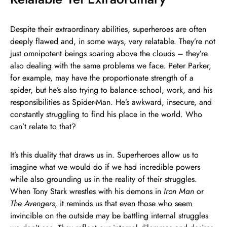
Despite their extraordinary abilities, superheroes are often
deeply flawed and, in some ways, very relatable. They’re not
just omnipotent beings soaring above the clouds – they’re
also dealing with the same problems we face. Peter Parker,
for example, may have the proportionate strength of a
spider, but he’s also trying to balance school, work, and his
responsibilities as Spider-Man. He’s awkward, insecure, and
constantly struggling to find his place in the world. Who
can’t relate to that?
It’s this duality that draws us in. Superheroes allow us to
imagine what we would do if we had incredible powers
while also grounding us in the reality of their struggles.
When Tony Stark wrestles with his demons in
Iron Man
or
The Avengers
, it reminds us that even those who seem
invincible on the outside may be battling internal struggles