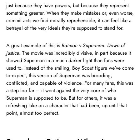
just because they have powers, but because they represent
something greater. When they make mistakes or, even worse,
commit acts we find morally reprehensible, it can feel like a
betrayal of the very ideals they’re supposed to stand for.
A great example of this is
Batman v Superman: Dawn of
Justice
. The movie was incredibly divisive, in part because it
showed Superman in a much darker light than fans were
used to. Instead of the smiling, Boy Scout figure we’ve come
to expect, this version of Superman was brooding,
conflicted, and capable of violence. For many fans, this was
a step too far – it went against the very core of who
Superman is supposed to be. But for others, it was a
refreshing take on a character that had been, up until that
point, almost too perfect.