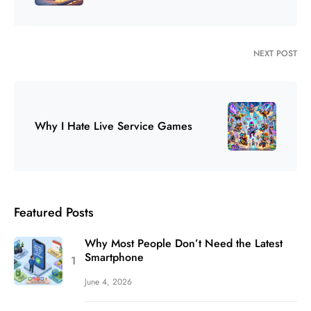
NEXT POST
Why I Hate Live Service Games
Featured Posts
Why Most People Don’t Need the Latest
Smartphone
June 4, 2026