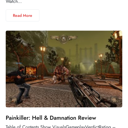
Watch…
Read More
Painkiller: Hell & Damnation Review
Table of Contents Show VisualsGameplayVerdictRating –