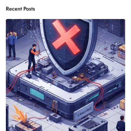
Recent Posts