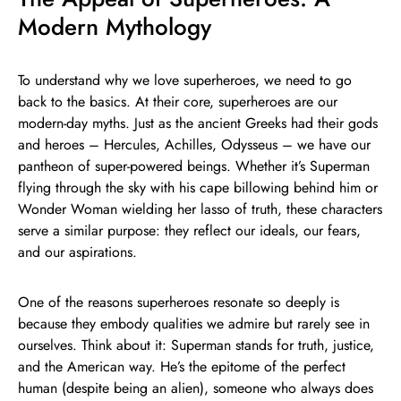
Modern Mythology
To understand why we love superheroes, we need to go
back to the basics. At their core, superheroes are our
modern-day myths. Just as the ancient Greeks had their gods
and heroes – Hercules, Achilles, Odysseus – we have our
pantheon of super-powered beings. Whether it’s Superman
flying through the sky with his cape billowing behind him or
Wonder Woman wielding her lasso of truth, these characters
serve a similar purpose: they reflect our ideals, our fears,
and our aspirations.
One of the reasons superheroes resonate so deeply is
because they embody qualities we admire but rarely see in
ourselves. Think about it: Superman stands for truth, justice,
and the American way. He’s the epitome of the perfect
human (despite being an alien), someone who always does