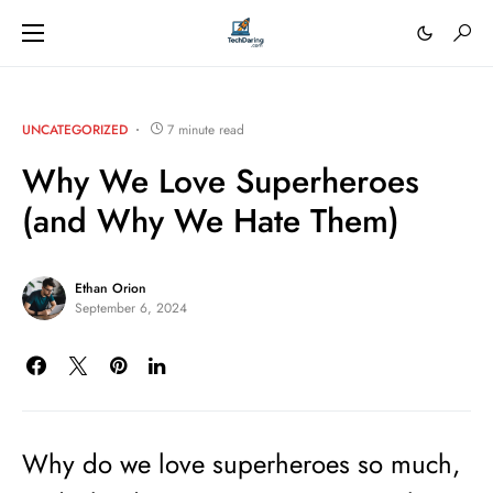
UNCATEGORIZED
7 minute read
Why We Love Superheroes
(and Why We Hate Them)
Ethan Orion
September 6, 2024
Why do we love superheroes so much,