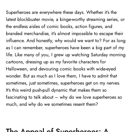
Superheroes are everywhere these days. Whether it’s the
latest blockbuster movie, a binge-worthy streaming series, or
the endless aisles of comic books, action figures, and
branded merchandise, it’s almost impossible to escape their
influence. And honestly, why would we want to? For as long
as I can remember, superheroes have been a big part of my
life. Like many of you, I grew up watching Saturday morning
cartoons, dressing up as my favorite characters for
Halloween, and devouring comic books with wide-eyed
wonder. But as much as I love them, I have to admit that
sometimes, just sometimes, superheroes get on my nerves.
It’s this weird push-pull dynamic that makes them so
fascinating to talk about – why do we love superheroes so
much, and why do we sometimes resent them?
The Appeal of Superheroes: A