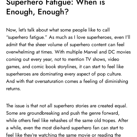
Superhero Fatigue: When is
Enough, Enough?
Now, let’s talk about what some people like to call
“superhero fatigue.” As much as I love superheroes, even I’ll
admit that the sheer volume of superhero content can feel
overwhelming at times. With multiple Marvel and DC movies
coming out every year, not to mention TV shows, video
games, and comic book storylines, it can start to feel like
superheroes are dominating every aspect of pop culture.
And with that oversaturation comes a feeling of diminishing
returns.
The issue is that not all superhero stories are created equal.
Some are groundbreaking and push the genre forward,
while others feel like rehashes of the same old tropes. After
a while, even the most die-hard superhero fan can start to
feel like they’re watching the same movie or reading the