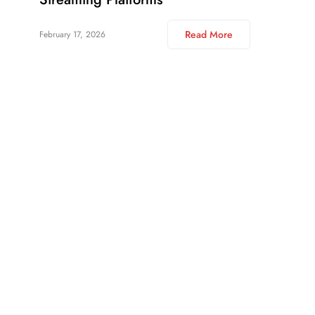
Read More
February 17, 2026