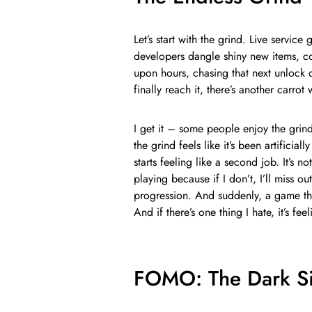
Let’s start with the grind. Live service
developers dangle shiny new items, co
upon hours, chasing that next unlock o
finally reach it, there’s another carrot
I get it – some people enjoy the grin
the grind feels like it’s been artificia
starts feeling like a second job. It’s n
playing because if I don’t, I’ll miss ou
progression. And suddenly, a game th
And if there’s one thing I hate, it’s fe
FOMO: The Dark Si