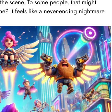
the scene. To some people, that might
e? It feels like a never-ending nightmare.