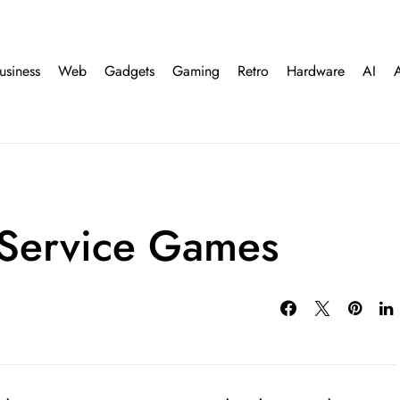
usiness
Web
Gadgets
Gaming
Retro
Hardware
AI
 Service Games