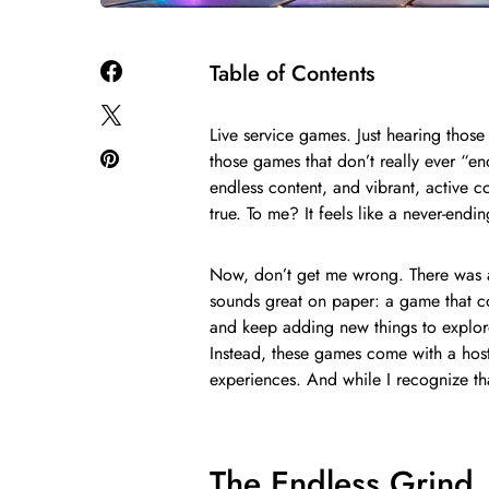
Table of Contents
Live service games. Just hearing thos
those games that don’t really ever “end
endless content, and vibrant, active 
true. To me? It feels like a never-endi
Now, don’t get me wrong. There was a 
sounds great on paper: a game that c
and keep adding new things to explore
Instead, these games come with a host
experiences. And while I recognize th
The Endless Grind