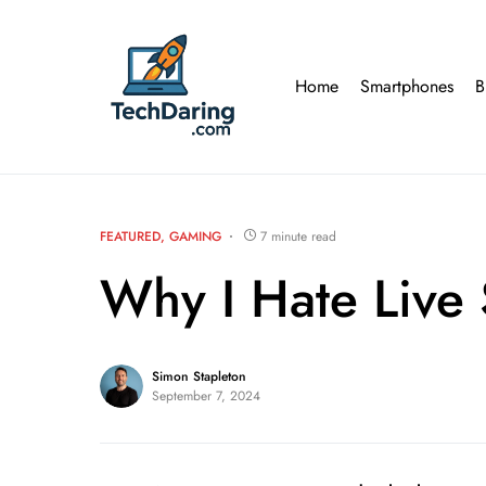
Home
Smartphones
B
FEATURED
GAMING
7 minute read
Why I Hate Live
Simon Stapleton
September 7, 2024