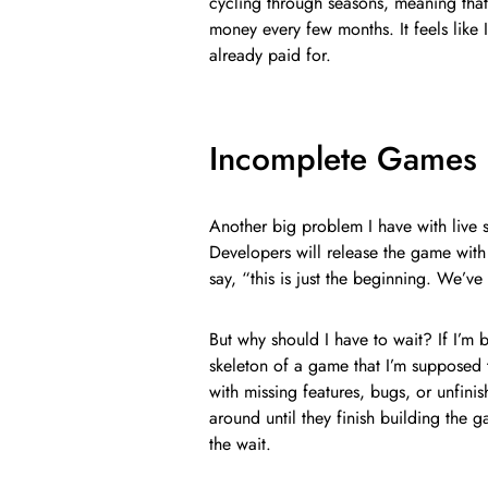
cycling through seasons, meaning that 
money every few months. It feels like 
already paid for.
Incomplete Games 
Another big problem I have with live s
Developers will release the game with
say, “this is just the beginning. We’v
But why should I have to wait? If I’m 
skeleton of a game that I’m supposed 
with missing features, bugs, or unfini
around until they finish building the 
the wait.