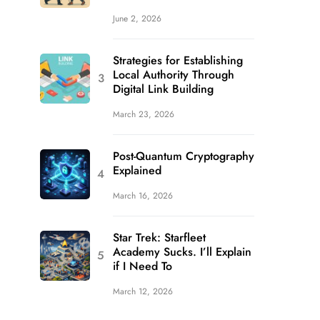
June 2, 2026
Strategies for Establishing
Local Authority Through
Digital Link Building
March 23, 2026
Post-Quantum Cryptography
Explained
March 16, 2026
Star Trek: Starfleet
Academy Sucks. I’ll Explain
if I Need To
March 12, 2026