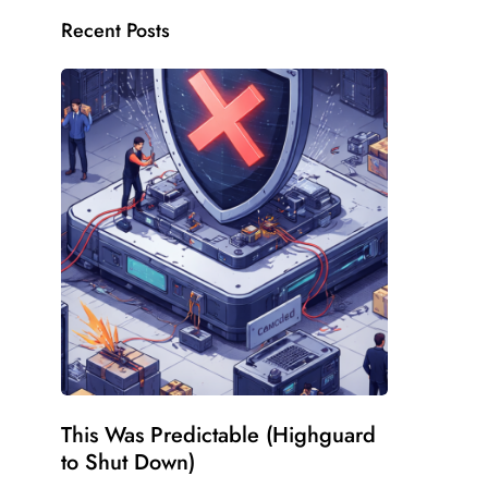
Recent Posts
This Was Predictable (Highguard
to Shut Down)