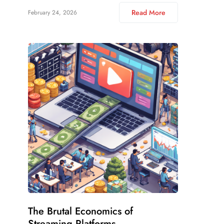
Read More
February 24, 2026
The Brutal Economics of
Streaming Platforms