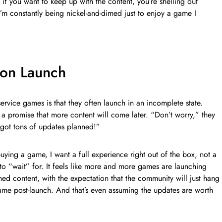
if you want to keep up with the content, you’re shelling out
I’m constantly being nickel-and-dimed just to enjoy a game I
on Launch
ervice games is that they often launch in an incomplete state.
 a promise that more content will come later. “Don’t worry,” they
e got tons of updates planned!”
buying a game, I want a full experience right out of the box, not a
to “wait” for. It feels like more and more games are launching
shed content, with the expectation that the community will just hang
game post-launch. And that’s even assuming the updates are worth