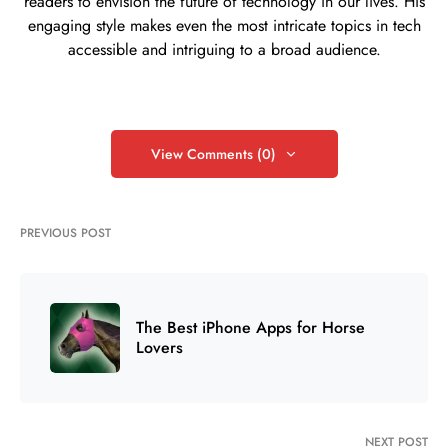
readers to envision the future of technology in our lives. His
engaging style makes even the most intricate topics in tech
accessible and intriguing to a broad audience.
View Comments (0)
PREVIOUS POST
The Best iPhone Apps for Horse
Lovers
NEXT POST