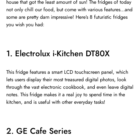
house that got the least amount of sun! The fridges of today
not only chill our food, but come with various features…and
some are pretty darn impressive! Here’s 8 futuristic fridges
you wish you had:
1. Electrolux i-Kitchen DT80X
This fridge features a smart LCD touchscreen panel, which
lets users display their most treasured digital photos, look
through the vast electronic cookbook, and even leave digital
notes. This fridge makes it a real joy to spend time in the
kitchen, and is useful with other everyday tasks!
2. GE Cafe Series