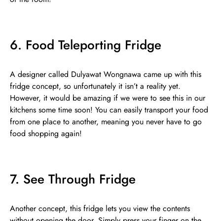
6. Food Teleporting Fridge
A designer called Dulyawat Wongnawa came up with this
fridge concept, so unfortunately it isn’t a reality yet.
However, it would be amazing if we were to see this in our
kitchens some time soon! You can easily transport your food
from one place to another, meaning you never have to go
food shopping again!
7. See Through Fridge
Another concept, this fridge lets you view the contents
without opening the door. Simply press your finger on the