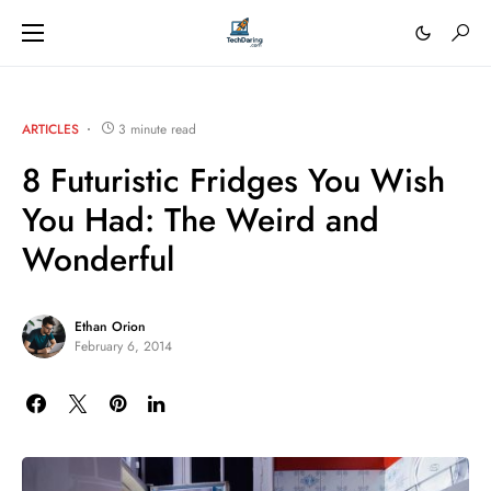
ARTICLES
3 minute read
8 Futuristic Fridges You Wish
You Had: The Weird and
Wonderful
Ethan Orion
February 6, 2014