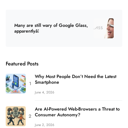
Many are still wary of Google Glass,
apparentlyâ¦
Featured Posts
Why Most People Don’t Need the Latest
Smartphone
June 4, 2026
Are AI-Powered Web-Browsers a Threat to
Consumer Autonomy?
June 2, 2026