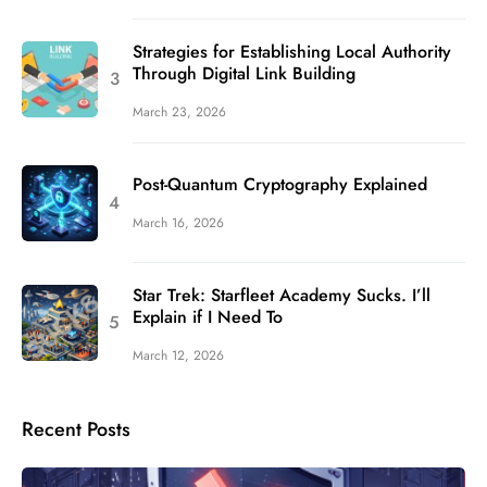
Strategies for Establishing Local Authority
Through Digital Link Building
March 23, 2026
Post-Quantum Cryptography Explained
March 16, 2026
Star Trek: Starfleet Academy Sucks. I’ll
Explain if I Need To
March 12, 2026
Recent Posts