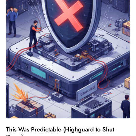
This Was Predictable (Highguard to Shut