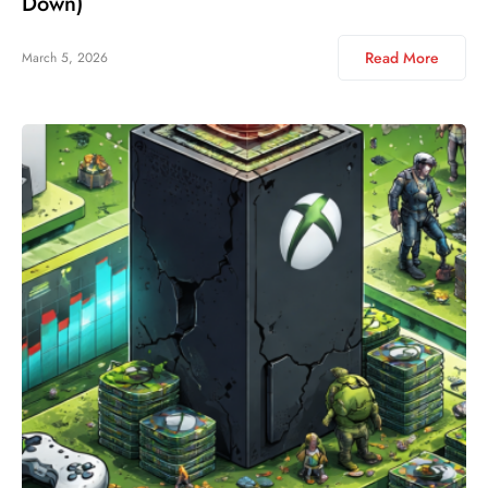
Down)
Read More
March 5, 2026