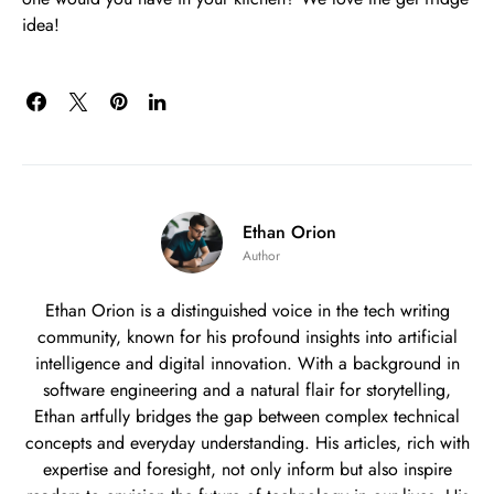
idea!
Ethan Orion
Author
Ethan Orion is a distinguished voice in the tech writing
community, known for his profound insights into artificial
intelligence and digital innovation. With a background in
software engineering and a natural flair for storytelling,
Ethan artfully bridges the gap between complex technical
concepts and everyday understanding. His articles, rich with
expertise and foresight, not only inform but also inspire