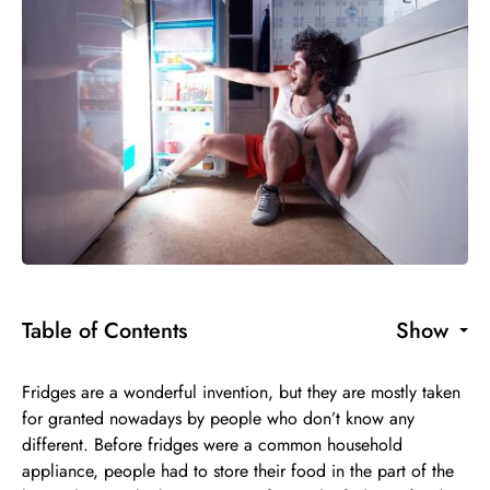
Table of Contents
Show
Fridges are a wonderful invention, but they are mostly taken
for granted nowadays by people who don’t know any
different. Before fridges were a common household
appliance, people had to store their food in the part of the