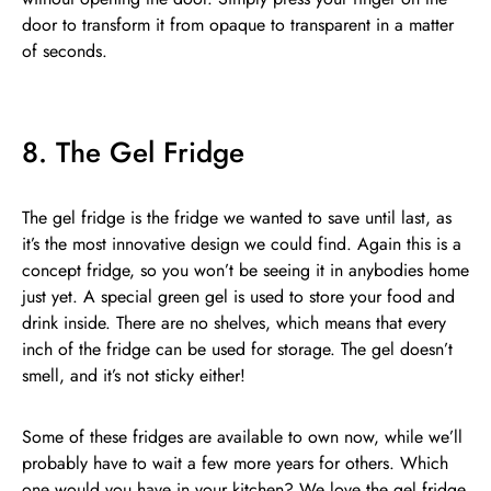
door to transform it from opaque to transparent in a matter
of seconds.
8. The Gel Fridge
The gel fridge is the fridge we wanted to save until last, as
it’s the most innovative design we could find. Again this is a
concept fridge, so you won’t be seeing it in anybodies home
just yet. A special green gel is used to store your food and
drink inside. There are no shelves, which means that every
inch of the fridge can be used for storage. The gel doesn’t
smell, and it’s not sticky either!
Some of these fridges are available to own now, while we’ll
probably have to wait a few more years for others. Which
one would you have in your kitchen? We love the gel fridge