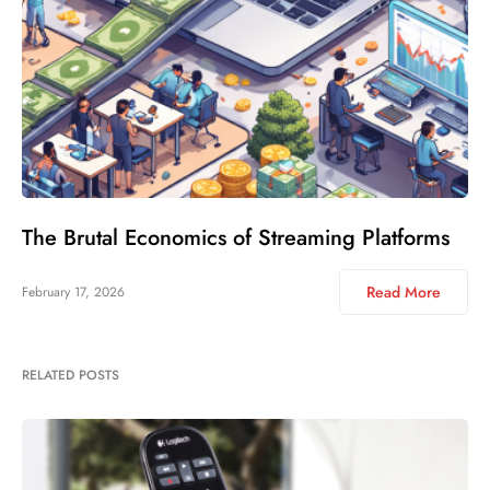
The Brutal Economics of Streaming Platforms
Read More
February 17, 2026
RELATED POSTS