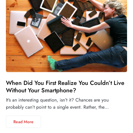
When Did You First Realize You Couldn’t Live
Without Your Smartphone?
It’s an interesting question, isn’t it? Chances are you
probably can’t point to a single event. Rather, the…
Read More