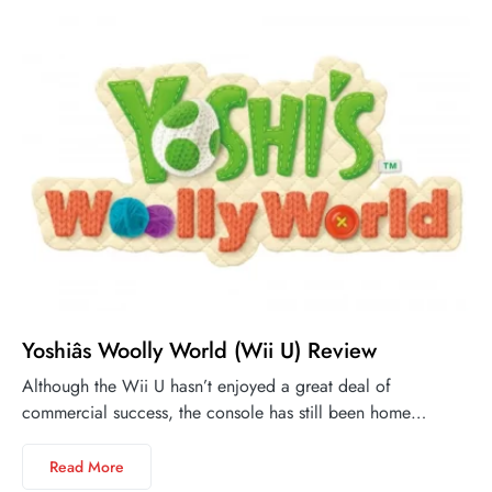
Yoshiâs Woolly World (Wii U) Review
Although the Wii U hasn’t enjoyed a great deal of
commercial success, the console has still been home…
Read More