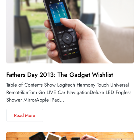
Fathers Day 2013: The Gadget Wishlist
Table of Contents Show Logitech Harmony Touch Universal
RemoteTomTom Go LIVE Car NavigationDeluxe LED Fogless
Shower MirrorApple iPad…
Read More