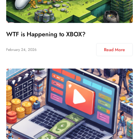
WTF is Happening to XBOX?
Read More
February 24, 2026