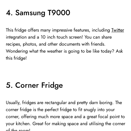
4. Samsung T9000
This fridge offers many impressive features, including
Twitter
integration and a 10 inch touch screen! You can share
recipes, photos, and other documents with friends.
Wondering what the weather is going to be like today? Ask
this fridge!
5. Corner Fridge
Usually, fridges are rectangular and pretty darn boring. The
corner fridge is the perfect fridge to fit snugly into your
corner, offering much more space and a great focal point to
your kitchen. Great for making space and utilising the corner
of the room!