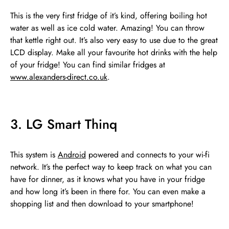
This is the very first fridge of it’s kind, offering boiling hot
water as well as ice cold water. Amazing! You can throw
that kettle right out. It’s also very easy to use due to the great
LCD display. Make all your favourite hot drinks with the help
of your fridge! You can find similar fridges at
www.alexanders-direct.co.uk
.
3. LG Smart Thinq
This system is
Android
powered and connects to your wi-fi
network. It’s the perfect way to keep track on what you can
have for dinner, as it knows what you have in your fridge
and how long it’s been in there for. You can even make a
shopping list and then download to your smartphone!