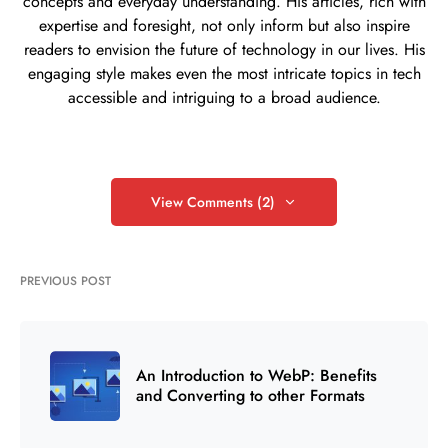
concepts and everyday understanding. His articles, rich with
expertise and foresight, not only inform but also inspire
readers to envision the future of technology in our lives. His
engaging style makes even the most intricate topics in tech
accessible and intriguing to a broad audience.
View Comments (2)
PREVIOUS POST
An Introduction to WebP: Benefits
and Converting to other Formats