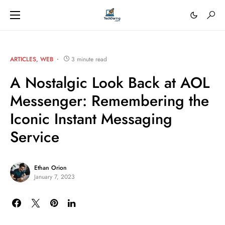
ARTICLES
WEB
3 minute read
A Nostalgic Look Back at AOL
Messenger: Remembering the
Iconic Instant Messaging
Service
Ethan Orion
January 7, 2023