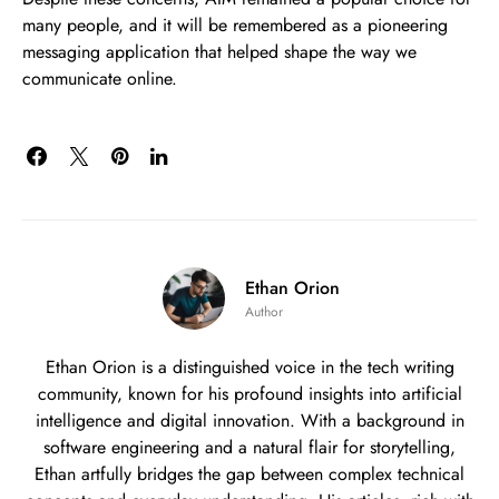
many people, and it will be remembered as a pioneering
messaging application that helped shape the way we
communicate online.
Ethan Orion
Author
Ethan Orion is a distinguished voice in the tech writing
community, known for his profound insights into artificial
intelligence and digital innovation. With a background in
software engineering and a natural flair for storytelling,
Ethan artfully bridges the gap between complex technical