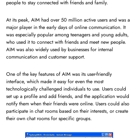
people to stay connected with friends and family.
At its peak, AIM had over 50 million active users and was a
major player in the early days of online communication. It
was especially popular among teenagers and young adults,
who used it to connect with friends and meet new people.
AIM was also widely used by businesses for internal
communication and customer support.
One of the key features of AIM was its user-friendly
interface, which made it easy for even the most
technologically challenged individuals to use. Users could
set up a profile and add friends, and the application would
notify them when their friends were online. Users could also
participate in chat rooms based on their interests, or create
their own chat rooms for specific groups.