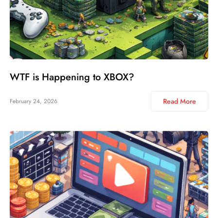
WTF is Happening to XBOX?
Read More
February 24, 2026