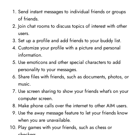
Send instant messages to individual friends or groups
of friends.
Join chat rooms to discuss topics of interest with other
users.
Set up a profile and add friends to your buddy list.
Customize your profile with a picture and personal
information.
Use emoticons and other special characters to add
personality to your messages.
Share files with friends, such as documents, photos, or
music.
Use screen sharing to show your friends what’s on your
computer screen.
Make phone calls over the internet to other AIM users.
Use the away message feature to let your friends know
when you are unavailable.
Play games with your friends, such as chess or
checkers.