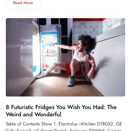
Read More
8 Futuristic Fridges You Wish You Had: The
Weird and Wonderful
Table of Contents Show 1. Electrolux i-Kitchen DT80X2. GE
Cafe Series3. LG Smart Thinq4. Samsung T90005. Corner