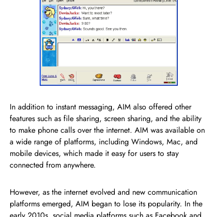
In addition to instant messaging, AIM also offered other
features such as file sharing, screen sharing, and the ability
to make phone calls over the internet. AIM was available on
a wide range of platforms, including Windows, Mac, and
mobile devices, which made it easy for users to stay
connected from anywhere.
However, as the internet evolved and new communication
platforms emerged, AIM began to lose its popularity. In the
early 2010s, social media platforms such as Facebook and