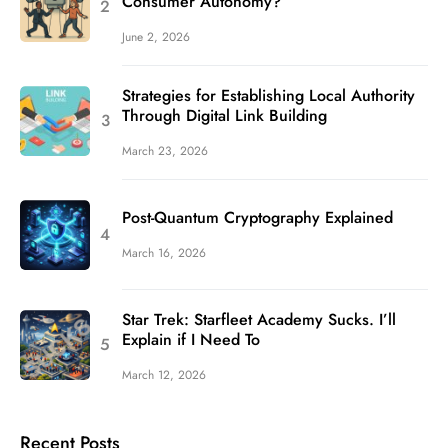
Consumer Autonomy?
June 2, 2026
Strategies for Establishing Local Authority
Through Digital Link Building
March 23, 2026
Post-Quantum Cryptography Explained
March 16, 2026
Star Trek: Starfleet Academy Sucks. I’ll
Explain if I Need To
March 12, 2026
Recent Posts