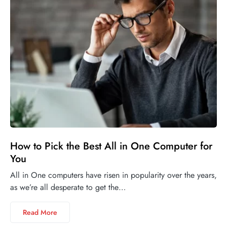
How to Pick the Best All in One Computer for
You
All in One computers have risen in popularity over the years,
as we’re all desperate to get the…
Read More