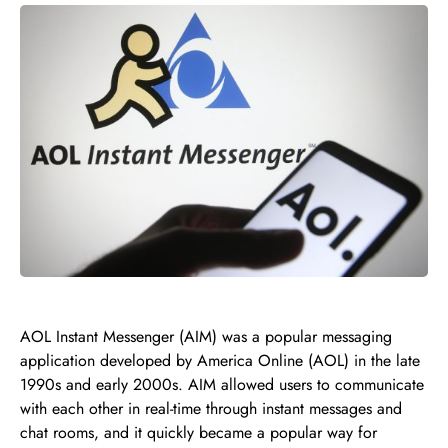
AOL Instant Messenger (AIM) was a popular messaging
application developed by America Online (AOL) in the late
1990s and early 2000s. AIM allowed users to communicate
with each other in real-time through instant messages and
chat rooms, and it quickly became a popular way for