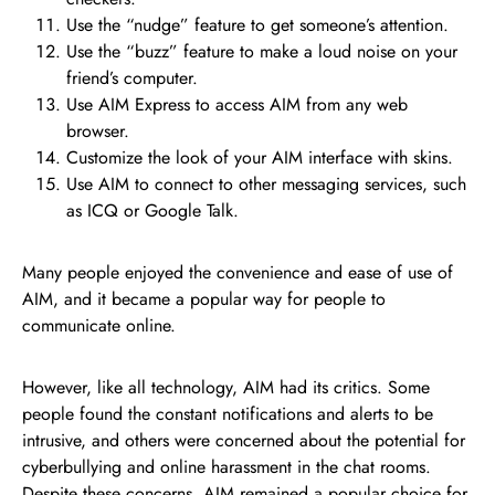
Use the “nudge” feature to get someone’s attention.
Use the “buzz” feature to make a loud noise on your
friend’s computer.
Use AIM Express to access AIM from any web
browser.
Customize the look of your AIM interface with skins.
Use AIM to connect to other messaging services, such
as ICQ or Google Talk.
Many people enjoyed the convenience and ease of use of
AIM, and it became a popular way for people to
communicate online.
However, like all technology, AIM had its critics. Some
people found the constant notifications and alerts to be
intrusive, and others were concerned about the potential for
cyberbullying and online harassment in the chat rooms.
Despite these concerns, AIM remained a popular choice for