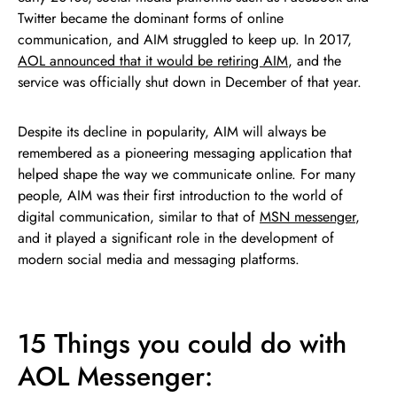
Twitter became the dominant forms of online
communication, and AIM struggled to keep up. In 2017,
AOL announced that it would be retiring AIM
, and the
service was officially shut down in December of that year.
Despite its decline in popularity, AIM will always be
remembered as a pioneering messaging application that
helped shape the way we communicate online. For many
people, AIM was their first introduction to the world of
digital communication, similar to that of
MSN messenger
,
and it played a significant role in the development of
modern social media and messaging platforms.
15 Things you could do with
AOL Messenger: