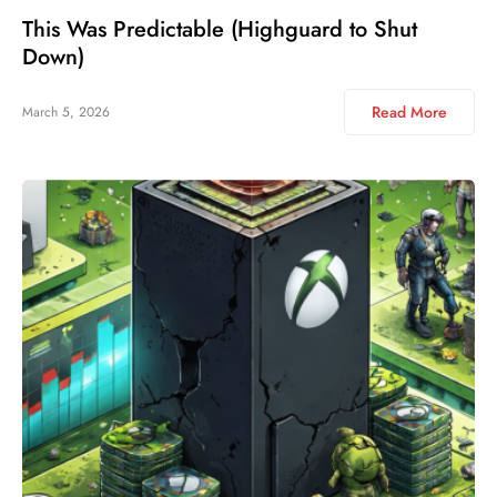
This Was Predictable (Highguard to Shut
Down)
Read More
March 5, 2026