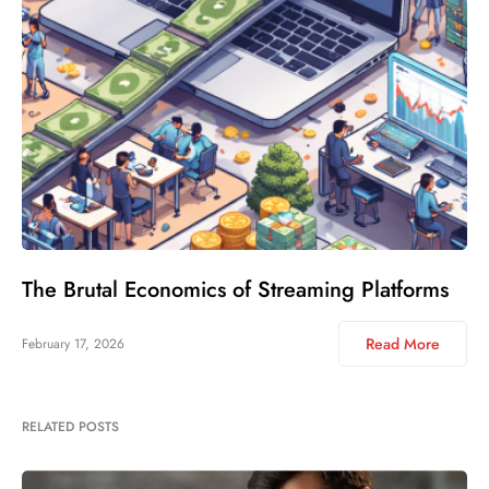
The Brutal Economics of Streaming Platforms
Read More
February 17, 2026
RELATED POSTS