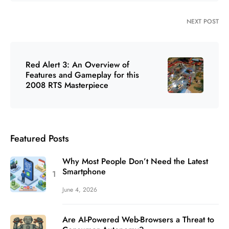
NEXT POST
Red Alert 3: An Overview of
Features and Gameplay for this
2008 RTS Masterpiece
Featured Posts
Why Most People Don’t Need the Latest
Smartphone
June 4, 2026
Are AI-Powered Web-Browsers a Threat to