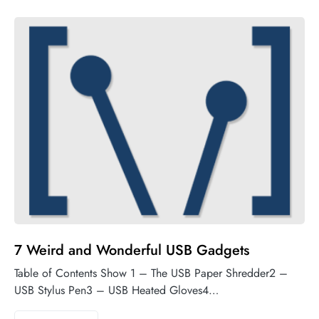
7 Weird and Wonderful USB Gadgets
Table of Contents Show 1 – The USB Paper Shredder2 –
USB Stylus Pen3 – USB Heated Gloves4…