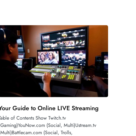
Your Guide to Online LIVE Streaming
Table of Contents Show Twitch.tv
(Gaming)YouNow.com (Social, Multi)Ustream.tv
(Multi)Battlecam.com (Social, Trolls,