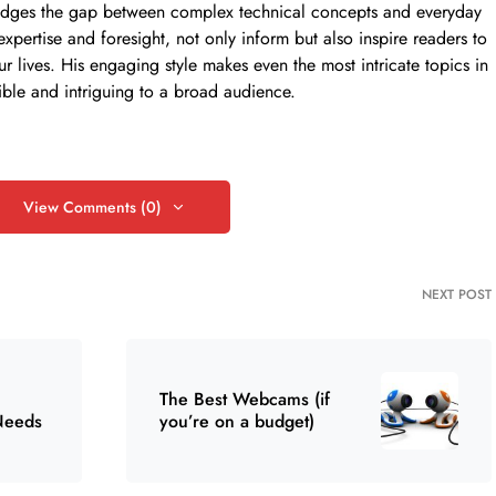
ly bridges the gap between complex technical concepts and everyday
 expertise and foresight, not only inform but also inspire readers to
ur lives. His engaging style makes even the most intricate topics in
ible and intriguing to a broad audience.
View Comments (0)
NEXT POST
The Best Webcams (if
Needs
you’re on a budget)