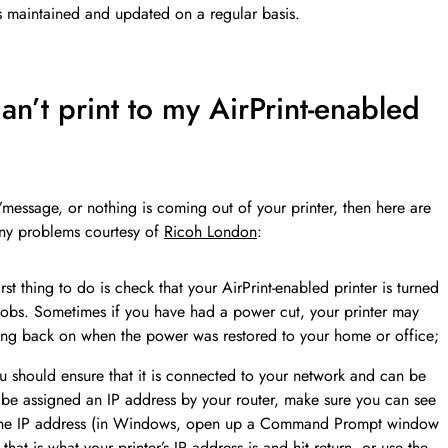
s is maintained and updated on a regular basis.
an’t print to my AirPrint-enabled
d’message, or nothing is coming out of your printer, then here are
any problems courtesy of
Ricoh London
:
rst thing to do is check that your AirPrint-enabled printer is turned
 jobs. Sometimes if you have had a power cut, your printer may
ming back on when the power was restored to your home or office;
ou should ensure that it is connected to your network and can be
uld be assigned an IP address by your router, make sure you can see
g the IP address (in Windows, open up a Command Prompt window
that is what your printer’s IP address is and hit return, or use the