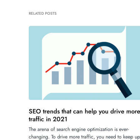
RELATED POSTS
SEO trends that can help you drive mor
traffic in 2021
The arena of search engine optimization is ever-
changing. To drive more traffic, you need to keep up