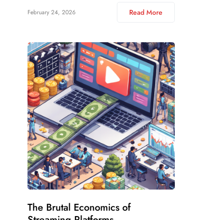
Read More
February 24, 2026
The Brutal Economics of
Streaming Platforms