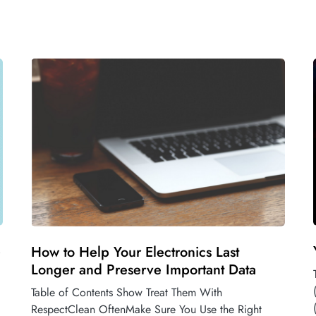
e
How to Help Your Electronics Last
Longer and Preserve Important Data
Table of Contents Show Treat Them With
RespectClean OftenMake Sure You Use the Right