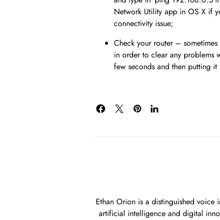
Network Utility app in OS X if y
connectivity issue;
Check your router – sometimes y
in order to clear any problems w
few seconds and then putting it 
Ethan Orion is a distinguished voice 
artificial intelligence and digital i