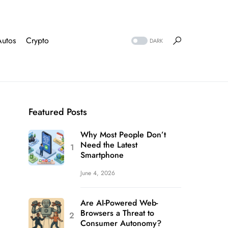
Autos
Crypto
DARK
Featured Posts
Why Most People Don’t
Need the Latest
Smartphone
June 4, 2026
Are AI-Powered Web-
Browsers a Threat to
Consumer Autonomy?