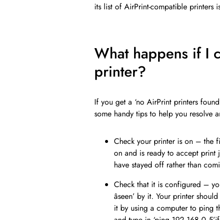
its list of AirPrint-compatible printer
What happens if I c
printer?
If you get a ‘no AirPrint printers foun
some handy tips to help you resolve 
Check your printer is on – the fi
on and is ready to accept print
have stayed off rather than co
Check that it is configured – y
âseen’ by it. Your printer sho
it by using a computer to pin
and type in ‘ping 192.168.0.5’if 