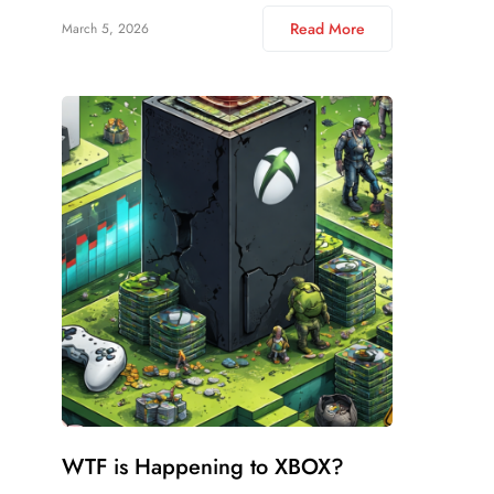
Read More
March 5, 2026
WTF is Happening to XBOX?