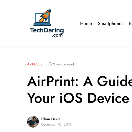
Home
Smartphones
B
ARTICLES
2 minute read
AirPrint: A Guid
Your iOS Device
Ethan Orion
December 10, 2013