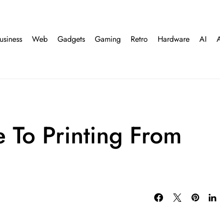
usiness
Web
Gadgets
Gaming
Retro
Hardware
AI
e To Printing From