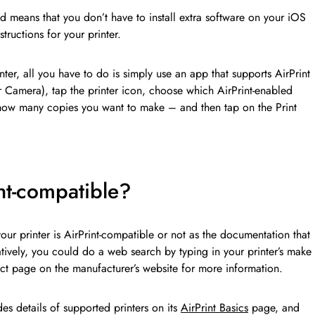
d means that you don’t have to install extra software on your iOS
tructions for your printer.
inter, all you have to do is simply use an app that supports AirPrint
r Camera), tap the printer icon, choose which AirPrint-enabled
 how many copies you want to make – and then tap on the Print
int-compatible?
your printer is AirPrint-compatible or not as the documentation that
atively, you could do a web search by typing in your printer’s make
ct page on the manufacturer’s website for more information.
des details of supported printers on its
AirPrint Basics
page, and