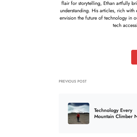
flair for storytelling, Ethan artful
understanding. His articles, rich with
envision the future of technology in o
tech access
PREVIOUS POST
Technology Every
Mountain Climber 