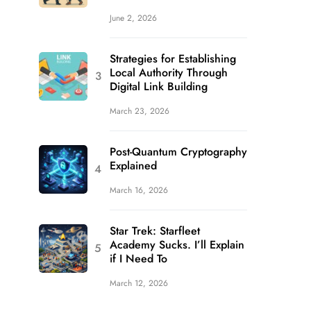
June 2, 2026
Strategies for Establishing
Local Authority Through
Digital Link Building
March 23, 2026
Post-Quantum Cryptography
Explained
March 16, 2026
Star Trek: Starfleet
Academy Sucks. I’ll Explain
if I Need To
March 12, 2026