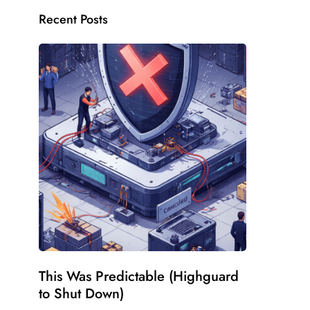
Recent Posts
This Was Predictable (Highguard
to Shut Down)