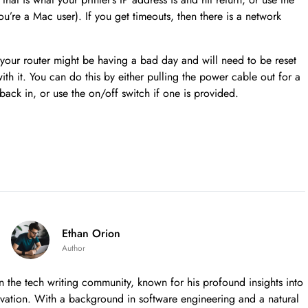
ou’re a Mac user). If you get timeouts, then there is a network
our router might be having a bad day and will need to be reset
ith it. You can do this by either pulling the power cable out for a
back in, or use the on/off switch if one is provided.
Ethan Orion
Author
in the tech writing community, known for his profound insights into
nnovation. With a background in software engineering and a natural