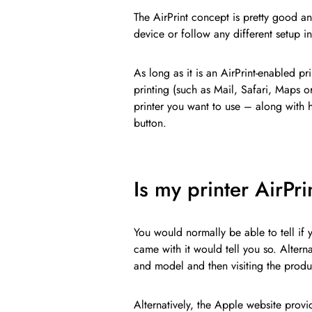
The AirPrint concept is pretty good an
device or follow any different setup ins
As long as it is an AirPrint-enabled pr
printing (such as Mail, Safari, Maps o
printer you want to use – along with
button.
Is my printer AirPr
You would normally be able to tell if 
came with it would tell you so. Altern
and model and then visiting the produ
Alternatively, the Apple website provi