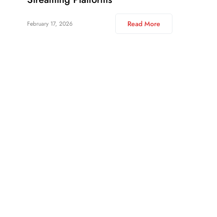
Read More
February 17, 2026