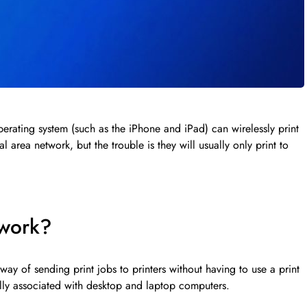
erating system (such as the iPhone and iPad) can wirelessly print
al area network, but the trouble is they will usually only print to
 work?
way of sending print jobs to printers without having to use a print
ally associated with desktop and laptop computers.