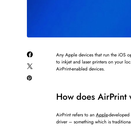
Any Apple devices that run the iOS op
to inkjet and laser printers on your loc
AirPrint-enabled devices.
How does AirPrint
AirPrint refers to an
Apple
-developed 
driver – something which is tradition