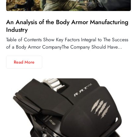
An Analysis of the Body Armor Manufacturing
Industry
Table of Contents Show Key Factors Integral to The Success
of a Body Armor CompanyThe Company Should Have…
Read More