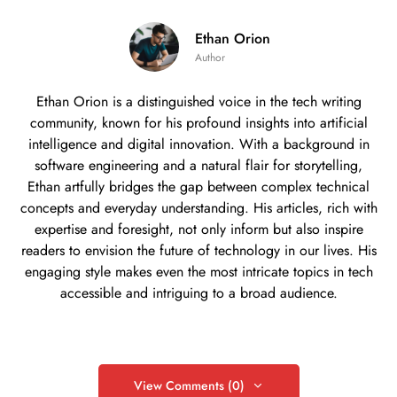
Ethan Orion
Author
Ethan Orion is a distinguished voice in the tech writing
community, known for his profound insights into artificial
intelligence and digital innovation. With a background in
software engineering and a natural flair for storytelling,
Ethan artfully bridges the gap between complex technical
concepts and everyday understanding. His articles, rich with
expertise and foresight, not only inform but also inspire
readers to envision the future of technology in our lives. His
engaging style makes even the most intricate topics in tech
accessible and intriguing to a broad audience.
View Comments (0)