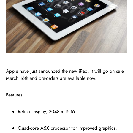
Apple have just announced the new iPad. It will go on sale
March 16th and pre-orders are available now.
Features:
Retina Display, 2048 x 1536
Quad-core A5X processor for improved graphics.