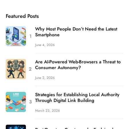
Featured Posts
Why Most People Don’t Need the Latest
Smartphone
June 4, 2026
Are AI-Powered Web-Browsers a Threat to
Consumer Autonomy?
June 2, 2026
Strategies for Establishing Local Authority
Through Digital Link Building
March 23, 2026