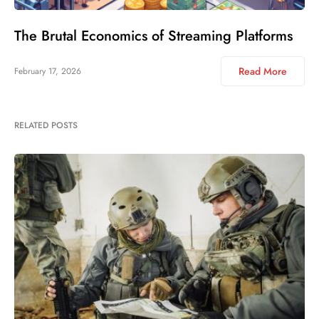
The Brutal Economics of Streaming Platforms
Read More
February 17, 2026
RELATED POSTS