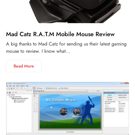
Mad Catz R.A.T.M Mobile Mouse Review
A big thanks to Mad Catz for sending us their latest gaming
mouse to review. I know what…
Read More