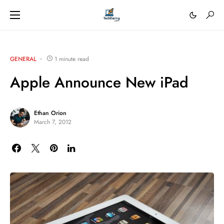
GENERAL
1 minute read
Apple Announce New iPad
Ethan Orion
March 7, 2012