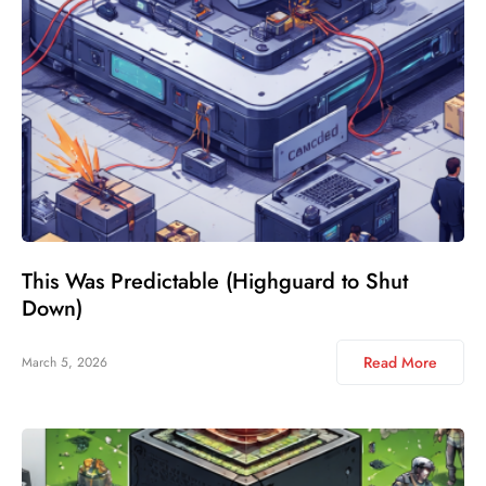
This Was Predictable (Highguard to Shut
Down)
Read More
March 5, 2026