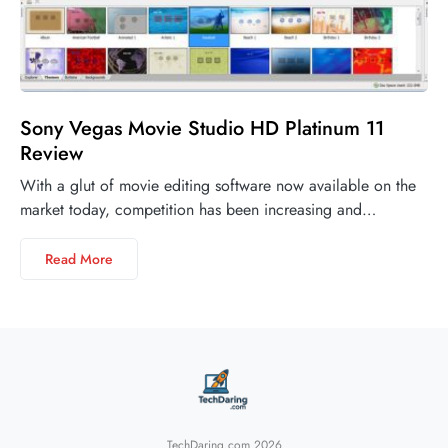
Sony Vegas Movie Studio HD Platinum 11
Review
With a glut of movie editing software now available on the
market today, competition has been increasing and…
Read More
TechDaring.com 2026