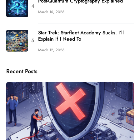
Post-Quantum Cryptography Explained
March 16, 2026
Star Trek: Starfleet Academy Sucks. I’ll
Explain if I Need To
March 12, 2026
Recent Posts