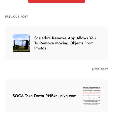
PREVIOUS POST
Scalado’s Remove App Allows You
To Remove Moving Objects From
Photos
NEXT POST
SOCA Take Down RNBxclusive.com