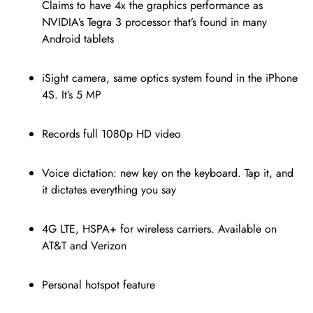
Claims to have 4x the graphics performance as
NVIDIA’s Tegra 3 processor that’s found in many
Android tablets
iSight camera, same optics system found in the iPhone
4S. It’s 5 MP
Records full 1080p HD video
Voice dictation: new key on the keyboard. Tap it, and
it dictates everything you say
4G LTE, HSPA+ for wireless carriers. Available on
AT&T and Verizon
Personal hotspot feature