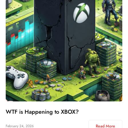
WTF is Happening to XBOX?
Read More
February 24, 2026