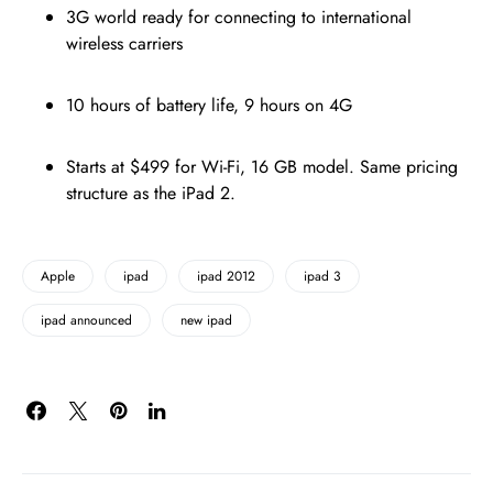
3G world ready for connecting to international
wireless carriers
10 hours of battery life, 9 hours on 4G
Starts at $499 for Wi-Fi, 16 GB model. Same pricing
structure as the iPad 2.
Apple
ipad
ipad 2012
ipad 3
ipad announced
new ipad