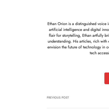
Ethan Orion is a distinguished voice 
artificial intelligence and digital i
flair for storytelling, Ethan artful
understanding. His articles, rich with
envision the future of technology in o
tech access
PREVIOUS POST