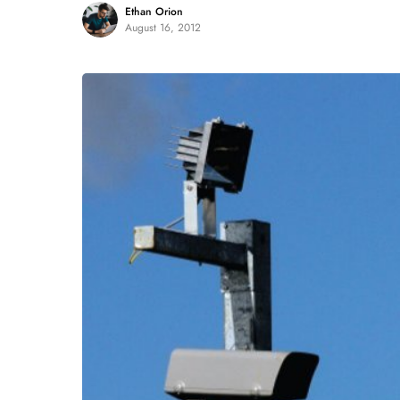
Ethan Orion
August 16, 2012