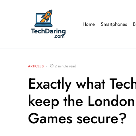
Home
Smartphones
B
ARTICLES
2 minute read
Exactly what Tec
keep the Londo
Games secure?