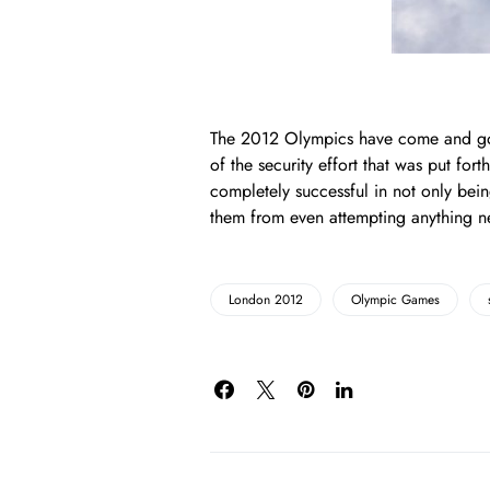
The 2012 Olympics have come and gon
of the security effort that was put forth
completely successful in not only bein
them from even attempting anything ne
London 2012
Olympic Games