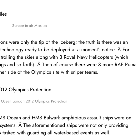
Surface-to-air Missiles
s were only the tip of the iceberg; the truth is there was an
ry technology ready to be deployed at a moment’s notice. Â For
patrolling the skies along with 3 Royal Navy Helicopters (which
ngs and so forth). Â Then of course there were 3 more RAF Puma
her side of the Olympics site with sniper teams.
Ocean London 2012 Olympics Protection
 HMS Ocean and HMS Bulwark amphibious assault ships were on
systems. Â The aforementioned ships were not only providing
o tasked with guarding all water-based events as well.