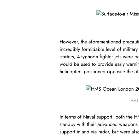
However, the aforementioned precaution
incredibly formidable level of milita
starters, 4 typhoon fighter jets were 
would be used to provide early warni
helicopters positioned opposite the ot
HMS 
In terms of Naval support, both the
standby with their advanced weapons 
support inland via radar, but were als