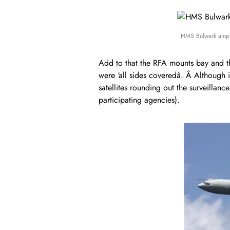
HMS Bulwark amph
Add to that the RFA mounts bay and the
were ‘all sides coveredâ. Â Although i
satellites rounding out the surveillan
participating agencies).