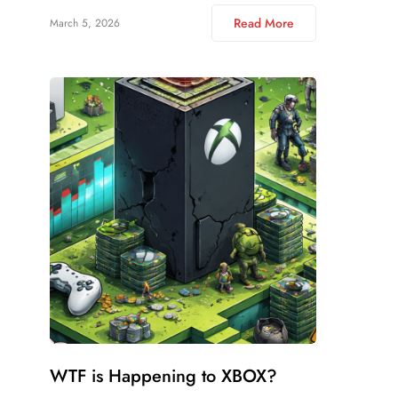
Read More
March 5, 2026
WTF is Happening to XBOX?