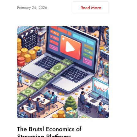
Read More
February 24, 2026
The Brutal Economics of
Streaming Platforms