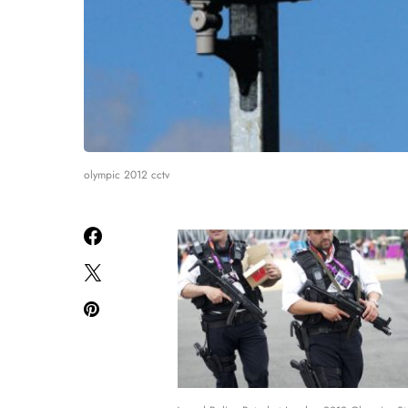
olympic 2012 cctv