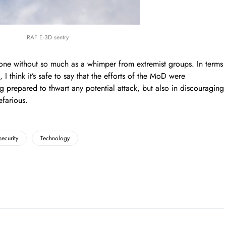
RAF E-3D sentry
e without so much as a whimper from extremist groups. In terms
, I think it’s safe to say that the efforts of the MoD were
g prepared to thwart any potential attack, but also in discouraging
farious.
security
Technology