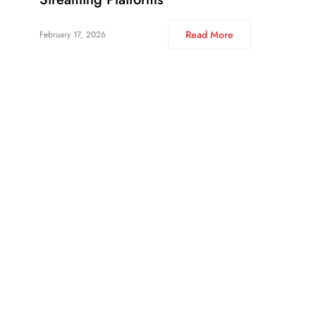
Read More
February 17, 2026