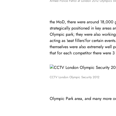
Armed Police Patrol at London 2012 Olympics S
the MoD, there were around 18,000 
strategically positioned in key areas a
Olympic park; they were also working 
acting as ‘seat fillers’for certain event
themselves were also extremely well pr
that for each competitor there were 3 
CCTV London Olympic Security 2012
Olympic Park area, and many more o