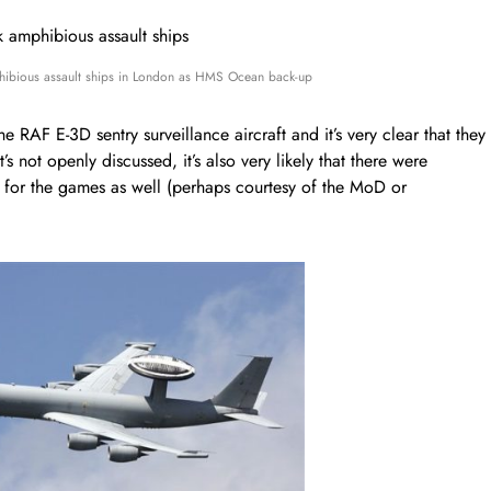
ibious assault ships in London as HMS Ocean back-up
 RAF E-3D sentry surveillance aircraft and it’s very clear that they
t’s not openly discussed, it’s also very likely that there were
ce for the games as well (perhaps courtesy of the MoD or