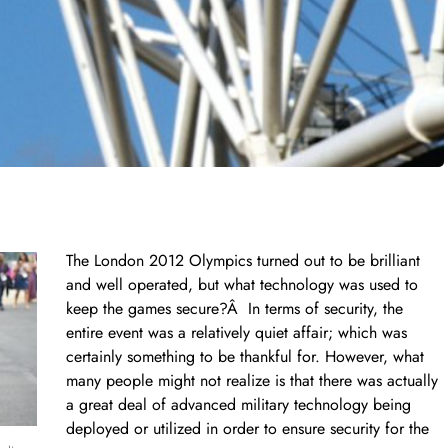
The London 2012 Olympics turned out to be brilliant
and well operated, but what technology was used to
keep the games secure?Â In terms of security, the
entire event was a relatively quiet affair; which was
certainly something to be thankful for. However, what
many people might not realize is that there was actually
a great deal of advanced military technology being
deployed or utilized in order to ensure security for the