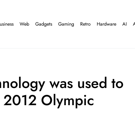
usiness
Web
Gadgets
Gaming
Retro
Hardware
AI
hnology was used to
n 2012 Olympic