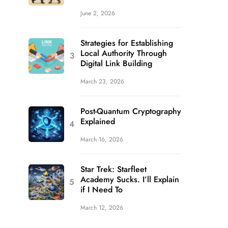
June 2, 2026
Strategies for Establishing
Local Authority Through
Digital Link Building
March 23, 2026
Post-Quantum Cryptography
Explained
March 16, 2026
Star Trek: Starfleet
Academy Sucks. I’ll Explain
if I Need To
March 12, 2026