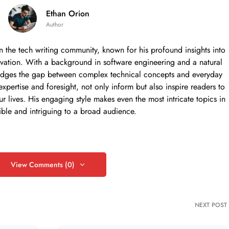
Ethan Orion
Author
in the tech writing community, known for his profound insights into
nnovation. With a background in software engineering and a natural
ly bridges the gap between complex technical concepts and everyday
 expertise and foresight, not only inform but also inspire readers to
ur lives. His engaging style makes even the most intricate topics in
ible and intriguing to a broad audience.
View Comments (0)
NEXT POST