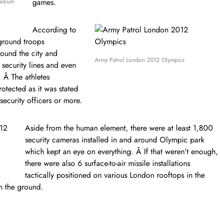
games.
tadium
According to
ground troops
round the city and
Army Patrol London 2012 Olympics
security lines and even
s. Â The athletes
otected as it was stated
security officers or more.
Aside from the human element, there were at least 1,800
security cameras installed in and around Olympic park
which kept an eye on everything. Â If that weren’t enough,
there were also 6 surface-to-air missile installations
tactically positioned on various London rooftops in the
n the ground.