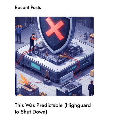
Recent Posts
This Was Predictable (Highguard
to Shut Down)