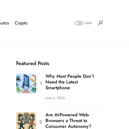
Autos
Crypto
DARK
Featured Posts
Why Most People Don’t
Need the Latest
Smartphone
June 4, 2026
Are AI-Powered Web-
Browsers a Threat to
Consumer Autonomy?