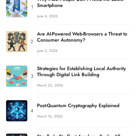
Smartphone
June 4, 2026
Are AI-Powered Web-Browsers a Threat to
Consumer Autonomy?
June 2, 2026
Strategies for Establishing Local Authority
Through Digital Link Building
March 23, 2026
Post-Quantum Cryptography Explained
March 16, 2026