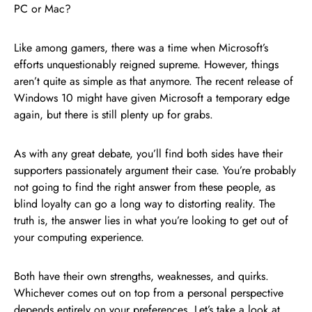
PC or Mac?
Like among gamers, there was a time when Microsoft’s
efforts unquestionably reigned supreme. However, things
aren’t quite as simple as that anymore. The recent release of
Windows 10 might have given Microsoft a temporary edge
again, but there is still plenty up for grabs.
As with any great debate, you’ll find both sides have their
supporters passionately argument their case. You’re probably
not going to find the right answer from these people, as
blind loyalty can go a long way to distorting reality. The
truth is, the answer lies in what you’re looking to get out of
your computing experience.
Both have their own strengths, weaknesses, and quirks.
Whichever comes out on top from a personal perspective
depends entirely on your preferences. Let’s take a look at