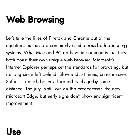
Web Browsing
Let’s take the likes of Firefox and Chrome out of the
equation, as they are commonly used across both operating
systems. What Mac and PC do have in common is that they
both boast their own unique web browser. Microsoft’s
Internet Explorer perhaps set the standards for browsing, but
it’s long since left behind. Slow and, at times, unresponsive,
Safari is a much better all-around package by some
distance. The jury
is still out
on IE’s predecessor, the new
Microsoft Edge, but early signs don’t show any significant
improvement.
Use