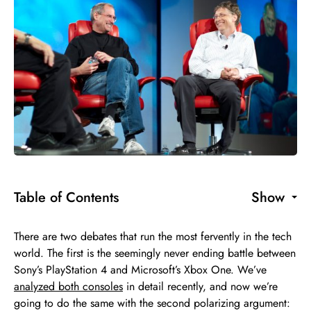
Table of Contents
Show
There are two debates that run the most fervently in the tech
world. The first is the seemingly never ending battle between
Sony’s PlayStation 4 and Microsoft’s Xbox One. We’ve
analyzed both consoles
in detail recently, and now we’re
going to do the same with the second polarizing argument: