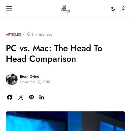
ARTICLES
3 minute read
PC vs. Mac: The Head To
Head Comparison
Ethan Orion
November 27, 2015