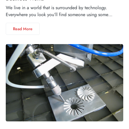
We live in a world that is surrounded by technology.
Everywhere you look you’ll find someone using some…
Read More