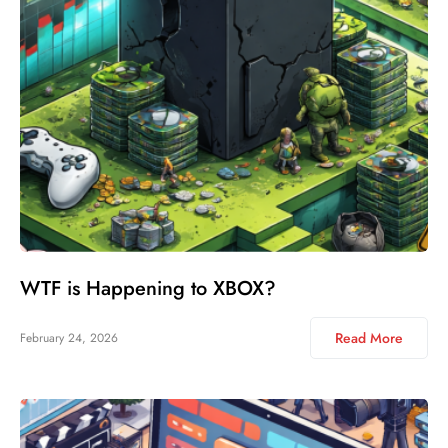
WTF is Happening to XBOX?
Read More
February 24, 2026