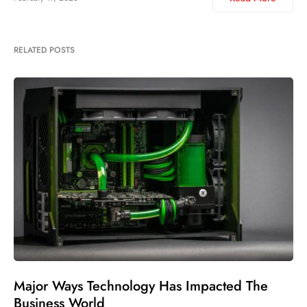
RELATED POSTS
Major Ways Technology Has Impacted The
Business World