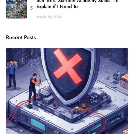
Star Trek: Starfleet Academy Sucks. I’ll
Explain if I Need To
March 12, 2026
Recent Posts