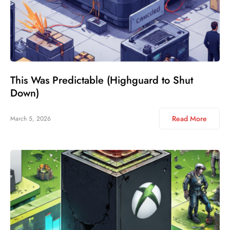
This Was Predictable (Highguard to Shut
Down)
Read More
March 5, 2026