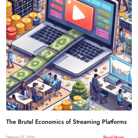
The Brutal Economics of Streaming Platforms
Read More
February 17, 2026