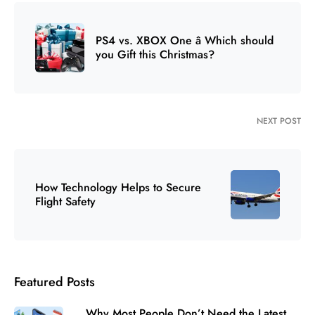
PS4 vs. XBOX One â Which should
you Gift this Christmas?
NEXT POST
How Technology Helps to Secure
Flight Safety
Featured Posts
Why Most People Don’t Need the Latest