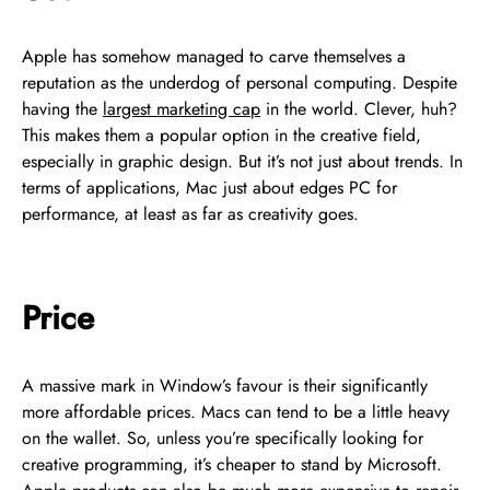
Apple has somehow managed to carve themselves a
reputation as the underdog of personal computing. Despite
having the
largest marketing cap
in the world. Clever, huh?
This makes them a popular option in the creative field,
especially in graphic design. But it’s not just about trends. In
terms of applications, Mac just about edges PC for
performance, at least as far as creativity goes.
Price
A massive mark in Window’s favour is their significantly
more affordable prices. Macs can tend to be a little heavy
on the wallet. So, unless you’re specifically looking for
creative programming, it’s cheaper to stand by Microsoft.