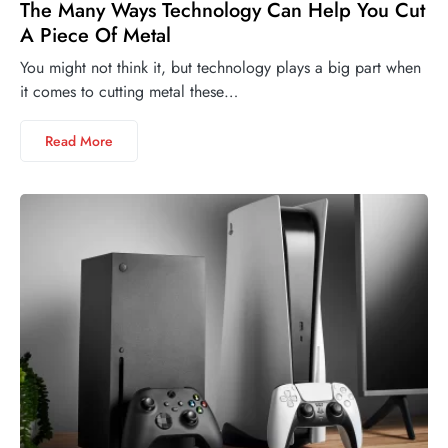
The Many Ways Technology Can Help You Cut
A Piece Of Metal
You might not think it, but technology plays a big part when
it comes to cutting metal these…
Read More