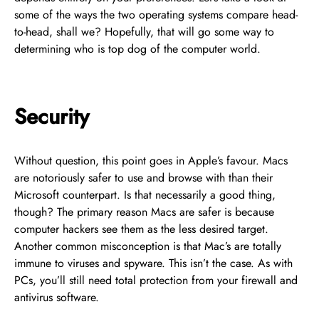
some of the ways the two operating systems compare head-
to-head, shall we? Hopefully, that will go some way to
determining who is top dog of the computer world.
Security
Without question, this point goes in Apple’s favour. Macs
are notoriously safer to use and browse with than their
Microsoft counterpart. Is that necessarily a good thing,
though? The primary reason Macs are safer is because
computer hackers see them as the less desired target.
Another common misconception is that Mac’s are totally
immune to viruses and spyware. This isn’t the case. As with
PCs, you’ll still need total protection from your firewall and
antivirus software.