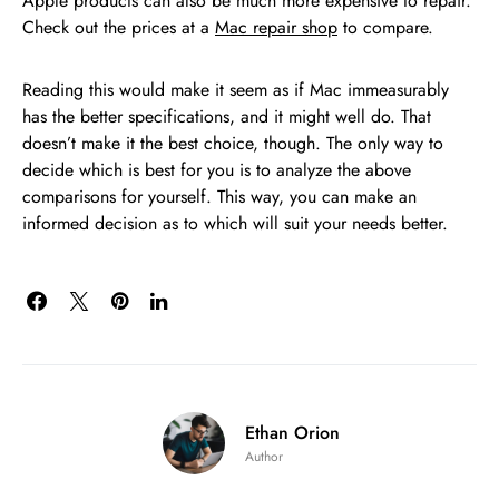
Apple products can also be much more expensive to repair.
Check out the prices at a
Mac repair shop
to compare.
Reading this would make it seem as if Mac immeasurably
has the better specifications, and it might well do. That
doesn’t make it the best choice, though. The only way to
decide which is best for you is to analyze the above
comparisons for yourself. This way, you can make an
informed decision as to which will suit your needs better.
Ethan Orion
Author