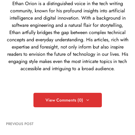
Ethan Orion is a distinguished voice in the tech writing
community, known for his profound insights into artificial
intelligence and digital innovation. With a background in
software engineering and a natural flair for storytelling,
Ethan artfully bridges the gap between complex technical
concepts and everyday understanding. His articles, rich with
expertise and foresight, not only inform but also inspire
readers to envision the future of technology in our lives. His
engaging style makes even the most intricate topics in tech
accessible and intriguing to a broad audience.
View Comments (0)
PREVIOUS POST