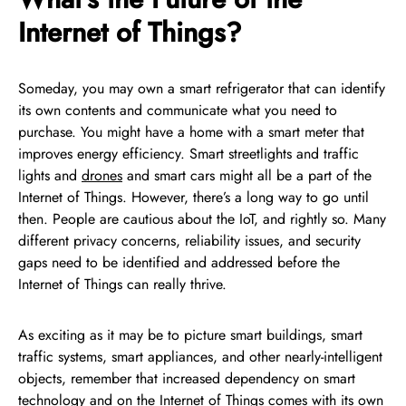
Internet of Things?
Someday, you may own a smart refrigerator that can identify
its own contents and communicate what you need to
purchase. You might have a home with a smart meter that
improves energy efficiency. Smart streetlights and traffic
lights and
drones
and smart cars might all be a part of the
Internet of Things. However, there’s a long way to go until
then. People are cautious about the IoT, and rightly so. Many
different privacy concerns, reliability issues, and security
gaps need to be identified and addressed before the
Internet of Things can really thrive.
As exciting as it may be to picture smart buildings, smart
traffic systems, smart appliances, and other nearly-intelligent
objects, remember that increased dependency on smart
technology and on the Internet of Things comes with its own