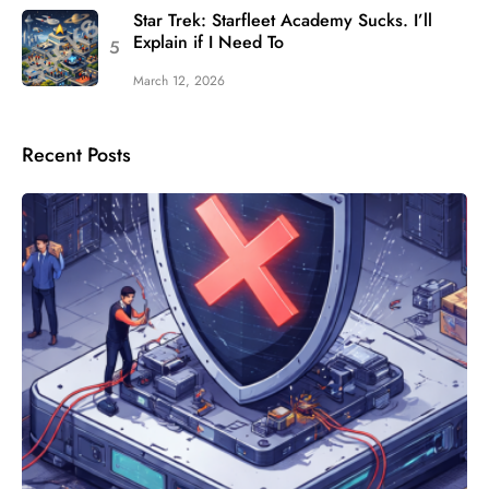
Star Trek: Starfleet Academy Sucks. I’ll
Explain if I Need To
March 12, 2026
Recent Posts