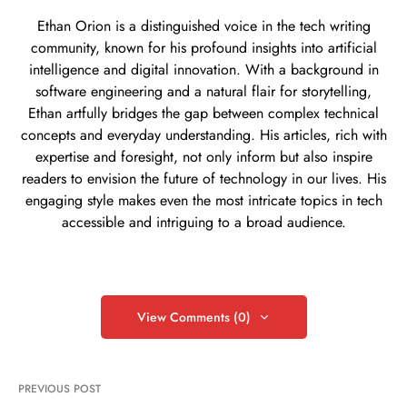
Ethan Orion is a distinguished voice in the tech writing
community, known for his profound insights into artificial
intelligence and digital innovation. With a background in
software engineering and a natural flair for storytelling,
Ethan artfully bridges the gap between complex technical
concepts and everyday understanding. His articles, rich with
expertise and foresight, not only inform but also inspire
readers to envision the future of technology in our lives. His
engaging style makes even the most intricate topics in tech
accessible and intriguing to a broad audience.
View Comments (0)
PREVIOUS POST