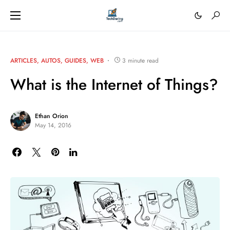
ARTICLES
AUTOS
GUIDES
WEB
3 minute read
What is the Internet of Things?
Ethan Orion
May 14, 2016