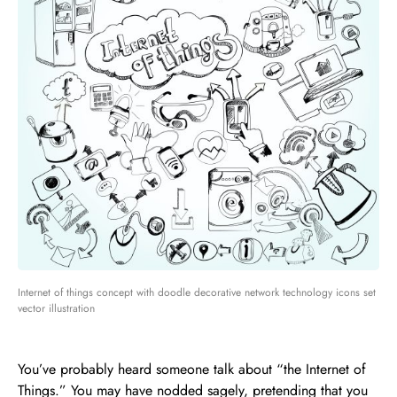
Internet of things concept with doodle decorative network technology icons set
vector illustration
You’ve probably heard someone talk about “the Internet of
Things.” You may have nodded sagely, pretending that you