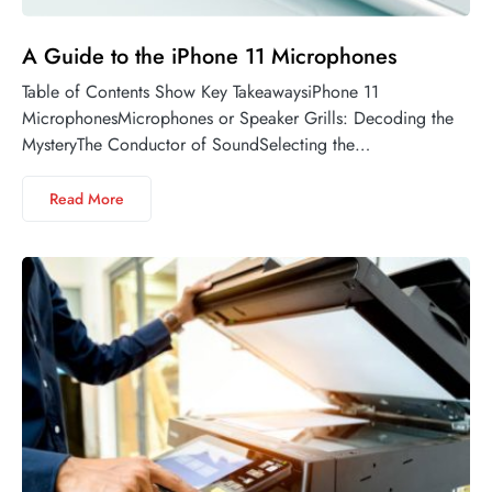
A Guide to the iPhone 11 Microphones
Table of Contents Show Key TakeawaysiPhone 11
MicrophonesMicrophones or Speaker Grills: Decoding the
MysteryThe Conductor of SoundSelecting the…
Read More