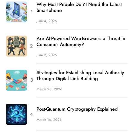
Why Most People Don’t Need the Latest
Smartphone
June 4, 2026
Are AI-Powered Web-Browsers a Threat to
Consumer Autonomy?
June 2, 2026
Strategies for Establishing Local Authority
Through Digital Link Building
March 23, 2026
Post-Quantum Cryptography Explained
March 16, 2026