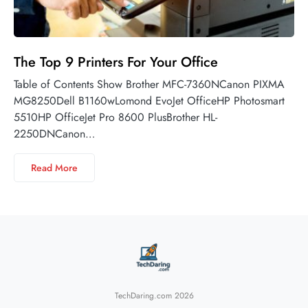
The Top 9 Printers For Your Office
Table of Contents Show Brother MFC-7360NCanon PIXMA
MG8250Dell B1160wLomond EvoJet OfficeHP Photosmart
5510HP OfficeJet Pro 8600 PlusBrother HL-
2250DNCanon…
Read More
TechDaring.com 2026