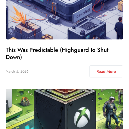
This Was Predictable (Highguard to Shut
Down)
Read More
March 5, 2026