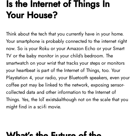
Is the Internet of Things In
Your House?
Think about the tech that you currently have in your home.
Your smartphone is probably connected to the internet right
now. So is your Roku or your Amazon Echo or your Smart
TV or the baby monitor in your child’s bedroom. The
smartwatch on your wrist that tracks your steps or monitors
your heartbeat is part of the Internet of Things, too. Your
Playstation 4, your radio, your Bluetooth speakers, even your
coffee pot may be linked to the network, exposing sensor-
collected data and other information to the Internet of
Things. Yes, the IoT existsâalthough not on the scale that you
might find in a sci-fi movie.
What’s the Future of the