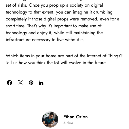
set of risks. Once you prop up a society on digital
technology to that extent, you can imagine it crumbling
completely if those digital props were removed, even for a
short time. That’s why it’s important to make use of
technology and enjoy it, while still maintaining the
infrastructure necessary to live without it.
Which items in your home are part of the Internet of Things?
Tell us how you think the IoT will evolve in the future.
Ethan Orion
Author