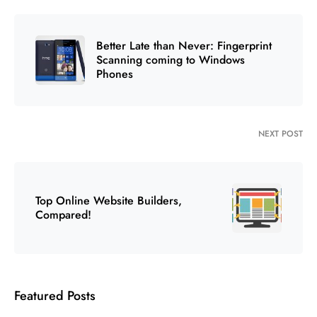
Better Late than Never: Fingerprint
Scanning coming to Windows
Phones
NEXT POST
Top Online Website Builders,
Compared!
Featured Posts