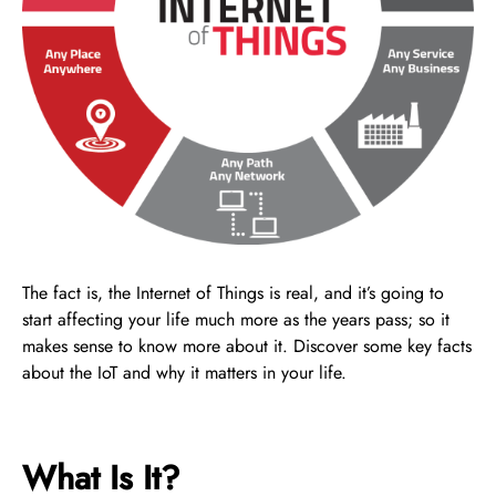
The fact is, the Internet of Things is real, and it’s going to
start affecting your life much more as the years pass; so it
makes sense to know more about it. Discover some key facts
about the IoT and why it matters in your life.
What Is It?