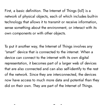
First, a basic definition. The Internet of Things (IoT) is a
network of physical objects, each of which includes built-in
technology that allows it to transmit or receive information,
sense something about the environment, or interact with its
own components or with other objects.
To put it another way, the Internet of Things involves any
“smart” device that is connected to the internet. When a
device can connect to the internet with its own digital
representation, it becomes part of a larger web of devices
that are also connected and can also self-identify to the rest
of the network. Since they are interconnected, the devices
now have access to much more data and potential than they
did on their own. They are part of the Internet of Things.