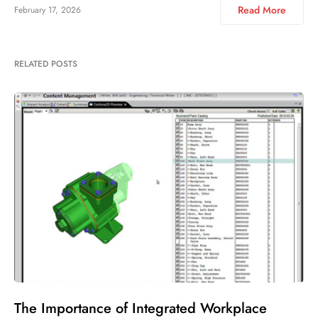
Read More
February 17, 2026
RELATED POSTS
The Importance of Integrated Workplace