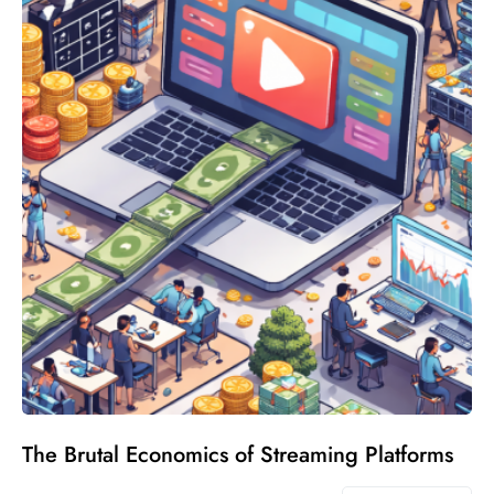
The Brutal Economics of Streaming Platforms