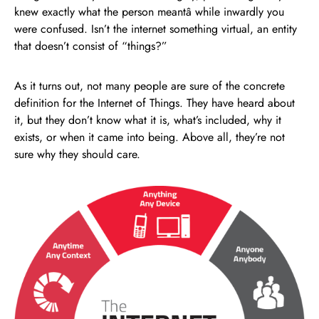
knew exactly what the person meantâ while inwardly you
were confused. Isn’t the internet something virtual, an entity
that doesn’t consist of “things?”
As it turns out, not many people are sure of the concrete
definition for the Internet of Things. They have heard about
it, but they don’t know what it is, what’s included, why it
exists, or when it came into being. Above all, they’re not
sure why they should care.