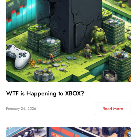
WTF is Happening to XBOX?
Read More
February 24, 2026