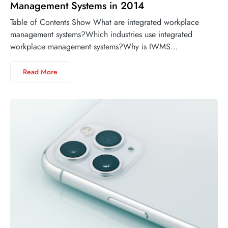
Management Systems in 2014
Table of Contents Show What are integrated workplace
management systems?Which industries use integrated
workplace management systems?Why is IWMS…
Read More