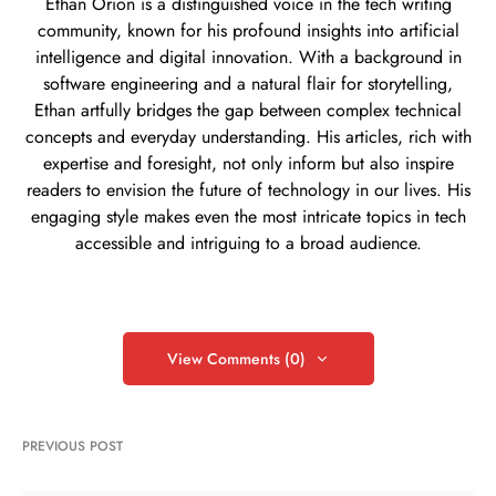
Ethan Orion is a distinguished voice in the tech writing
community, known for his profound insights into artificial
intelligence and digital innovation. With a background in
software engineering and a natural flair for storytelling,
Ethan artfully bridges the gap between complex technical
concepts and everyday understanding. His articles, rich with
expertise and foresight, not only inform but also inspire
readers to envision the future of technology in our lives. His
engaging style makes even the most intricate topics in tech
accessible and intriguing to a broad audience.
View Comments (0)
PREVIOUS POST