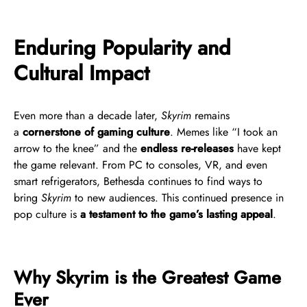
Enduring Popularity and
Cultural Impact
Even more than a decade later,
Skyrim
remains
a
cornerstone of gaming culture
. Memes like “I took an
arrow to the knee” and the
endless re-releases
have kept
the game relevant. From PC to consoles, VR, and even
smart refrigerators, Bethesda continues to find ways to
bring
Skyrim
to new audiences. This continued presence in
pop culture is
a testament to the game’s lasting appeal
.
Why Skyrim is the Greatest Game
Ever