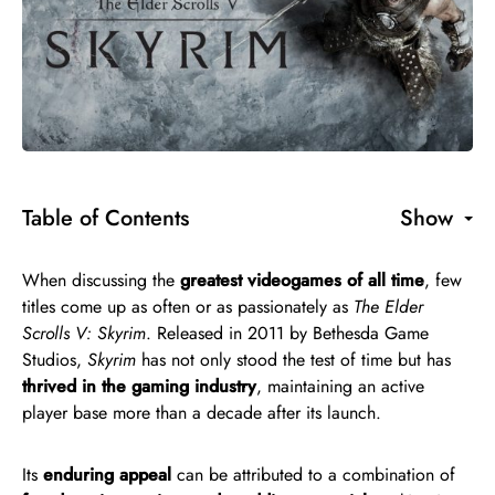
Table of Contents
Show
When discussing the
greatest videogames of all time
, few
titles come up as often or as passionately as
The Elder
Scrolls V: Skyrim
. Released in 2011 by Bethesda Game
Studios,
Skyrim
has not only stood the test of time but has
thrived in the gaming industry
, maintaining an active
player base more than a decade after its launch.
Its
enduring appeal
can be attributed to a combination of