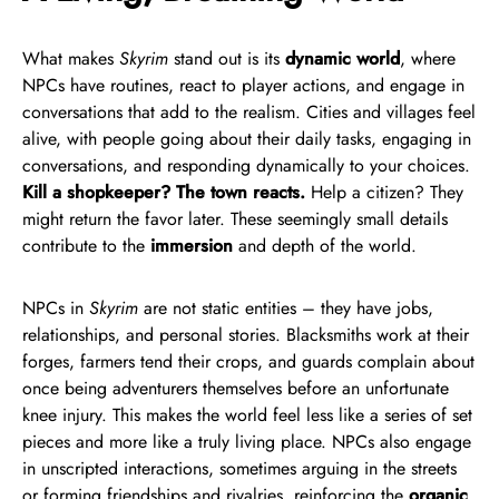
What makes
Skyrim
stand out is its
dynamic world
, where
NPCs have routines, react to player actions, and engage in
conversations that add to the realism. Cities and villages feel
alive, with people going about their daily tasks, engaging in
conversations, and responding dynamically to your choices.
Kill a shopkeeper? The town reacts.
Help a citizen? They
might return the favor later. These seemingly small details
contribute to the
immersion
and depth of the world.
NPCs in
Skyrim
are not static entities – they have jobs,
relationships, and personal stories. Blacksmiths work at their
forges, farmers tend their crops, and guards complain about
once being adventurers themselves before an unfortunate
knee injury. This makes the world feel less like a series of set
pieces and more like a truly living place. NPCs also engage
in unscripted interactions, sometimes arguing in the streets
or forming friendships and rivalries, reinforcing the
organic