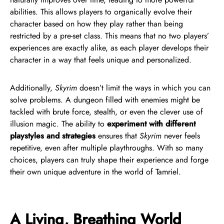
abilities. This allows players to organically evolve their
character based on how they play rather than being
restricted by a pre-set class. This means that no two players’
experiences are exactly alike, as each player develops their
character in a way that feels unique and personalized.
Additionally,
Skyrim
doesn’t limit the ways in which you can
solve problems. A dungeon filled with enemies might be
tackled with brute force, stealth, or even the clever use of
illusion magic. The ability to
experiment with different
playstyles and strategies
ensures that
Skyrim
never feels
repetitive, even after multiple playthroughs. With so many
choices, players can truly shape their experience and forge
their own unique adventure in the world of Tamriel.
A Living, Breathing World