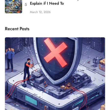
Explain if I Need To
March 12, 2026
Recent Posts