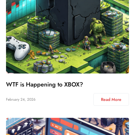
WTF is Happening to XBOX?
Read More
February 24, 2026