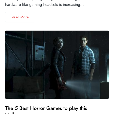
hardware like gaming headsets is increasing…
Read More
The 5 Best Horror Games to play this