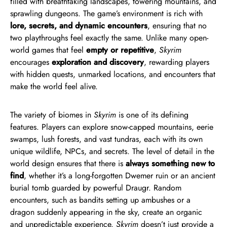
filled with breathtaking landscapes, towering mountains, and
sprawling dungeons. The game’s environment is rich with
lore, secrets, and dynamic encounters
, ensuring that no
two playthroughs feel exactly the same. Unlike many open-
world games that feel
empty or repetitive
,
Skyrim
encourages
exploration and discovery
, rewarding players
with hidden quests, unmarked locations, and encounters that
make the world feel alive.
The variety of biomes in
Skyrim
is one of its defining
features. Players can explore snow-capped mountains, eerie
swamps, lush forests, and vast tundras, each with its own
unique wildlife, NPCs, and secrets. The level of detail in the
world design ensures that there is
always something new to
find
, whether it’s a long-forgotten Dwemer ruin or an ancient
burial tomb guarded by powerful Draugr. Random
encounters, such as bandits setting up ambushes or a
dragon suddenly appearing in the sky, create an organic
and unpredictable experience.
Skyrim
doesn’t just provide a