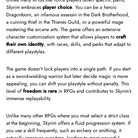
Skyrim
embraces
player choice
. You can be a heroic
Dragonborn, an infamous assassin in the Dark Brotherhood,
a cunning thief in the Thieves Guild, or a powerful mage
mastering the arcane arts. The game offers an extensive
character customization system that allows players to
craft
their own identity
, with races, skills, and perks that adapt to
different playstyles.
The game doesn’t lock players into a single path. If you start
as a sword-wielding warrior but later decide magic is more
appealing, you can shift your playstyle without penalty. This
level of
freedom is rare
in RPGs and contributes to
Skyrim’s
immense replayability.
Unlike many other RPGs where you must select a strict class
at the beginning,
Skyrim
offers a fluid progression system. If
you use a skill frequently, such as archery or smithing, it
naturally improves over time, leading to more powerful