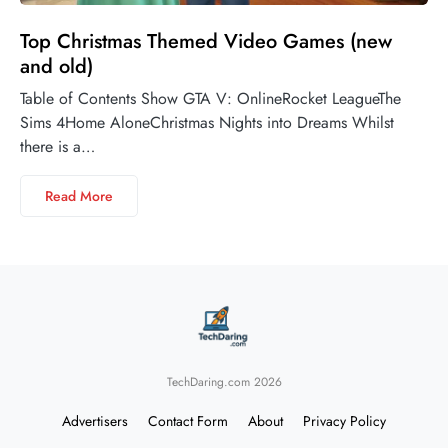
Top Christmas Themed Video Games (new
and old)
Table of Contents Show GTA V: OnlineRocket LeagueThe
Sims 4Home AloneChristmas Nights into Dreams Whilst
there is a…
Read More
TechDaring.com 2026
Advertisers
Contact Form
About
Privacy Policy