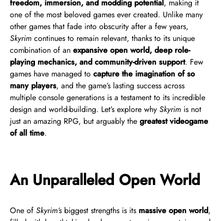
freedom, immersion, and modding potential
, making it
one of the most beloved games ever created. Unlike many
other games that fade into obscurity after a few years,
Skyrim
continues to remain relevant, thanks to its unique
combination of an
expansive open world, deep role-
playing mechanics, and community-driven support
. Few
games have managed to
capture the imagination of so
many players
, and the game’s lasting success across
multiple console generations is a testament to its incredible
design and world-building. Let’s explore why
Skyrim
is not
just an amazing RPG, but arguably the
greatest videogame
of all time
.
An Unparalleled Open World
One of
Skyrim’s
biggest strengths is its
massive open world
,