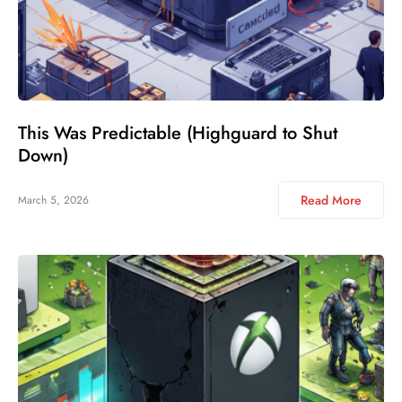
This Was Predictable (Highguard to Shut
Down)
Read More
March 5, 2026