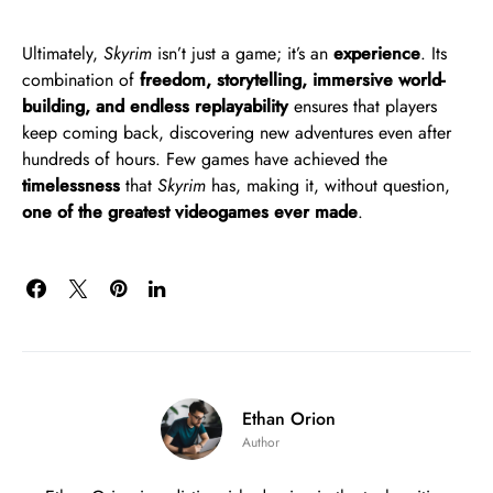
Ultimately,
Skyrim
isn’t just a game; it’s an
experience
. Its
combination of
freedom, storytelling, immersive world-
building, and endless replayability
ensures that players
keep coming back, discovering new adventures even after
hundreds of hours. Few games have achieved the
timelessness
that
Skyrim
has, making it, without question,
one of the greatest videogames ever made
.
Ethan Orion
Author