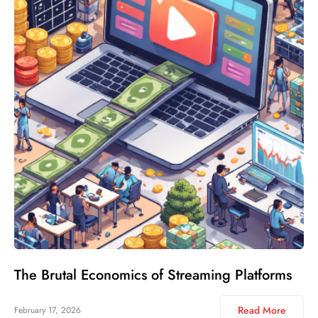
The Brutal Economics of Streaming Platforms
Read More
February 17, 2026