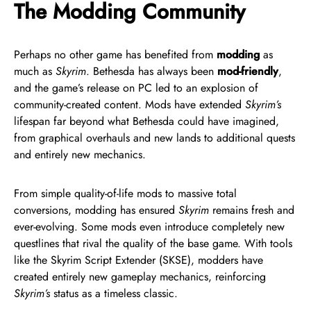
The Modding Community
Perhaps no other game has benefited from
modding
as
much as
Skyrim
. Bethesda has always been
mod-friendly
,
and the game’s release on PC led to an explosion of
community-created content. Mods have extended
Skyrim’s
lifespan far beyond what Bethesda could have imagined,
from graphical overhauls and new lands to additional quests
and entirely new mechanics.
From simple quality-of-life mods to massive total
conversions, modding has ensured
Skyrim
remains fresh and
ever-evolving. Some mods even introduce completely new
questlines that rival the quality of the base game. With tools
like the Skyrim Script Extender (SKSE), modders have
created entirely new gameplay mechanics, reinforcing
Skyrim’s
status as a timeless classic.