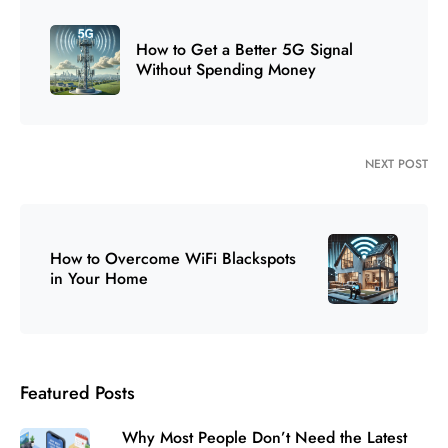
How to Get a Better 5G Signal
Without Spending Money
NEXT POST
How to Overcome WiFi Blackspots
in Your Home
Featured Posts
Why Most People Don’t Need the Latest