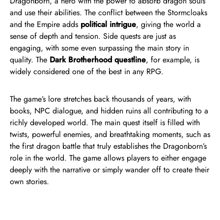
Dragonborn, a hero with the power to absorb dragon souls
and use their abilities. The conflict between the Stormcloaks
and the Empire adds
political intrigue
, giving the world a
sense of depth and tension. Side quests are just as
engaging, with some even surpassing the main story in
quality. The
Dark Brotherhood questline
, for example, is
widely considered one of the best in any RPG.
The game’s lore stretches back thousands of years, with
books, NPC dialogue, and hidden ruins all contributing to a
richly developed world. The main quest itself is filled with
twists, powerful enemies, and breathtaking moments, such as
the first dragon battle that truly establishes the Dragonborn’s
role in the world. The game allows players to either engage
deeply with the narrative or simply wander off to create their
own stories.