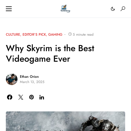
CULTURE
EDITOR'S PICK
GAMING
5 minute read
Why Skyrim is the Best
Videogame Ever
Ethan Orion
March 13, 2025