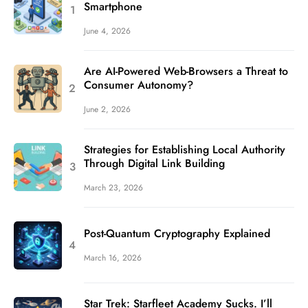
Smartphone
June 4, 2026
Are AI-Powered Web-Browsers a Threat to
Consumer Autonomy?
June 2, 2026
Strategies for Establishing Local Authority
Through Digital Link Building
March 23, 2026
Post-Quantum Cryptography Explained
March 16, 2026
Star Trek: Starfleet Academy Sucks. I’ll