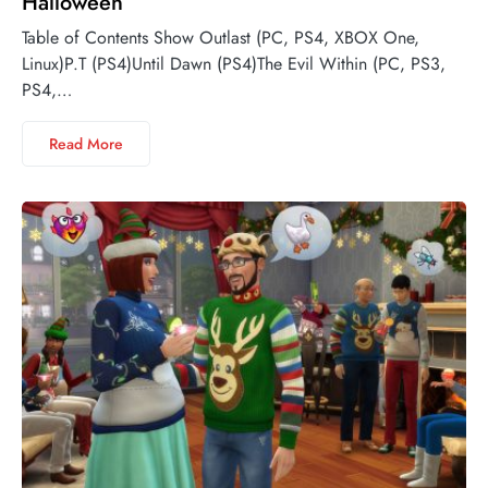
Halloween
Table of Contents Show Outlast (PC, PS4, XBOX One,
Linux)P.T (PS4)Until Dawn (PS4)The Evil Within (PC, PS3,
PS4,…
Read More