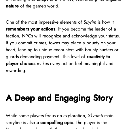
nature
of the game’s world.
One of the most impressive elements of
Skyrim
is how it
remembers your actions
. If you become the leader of a
faction, NPCs will recognize and acknowledge your status.
If you commit crimes, towns may place a bounty on your
head, leading to unique encounters with bounty hunters or
guards demanding payment. This level of
reactivity to
player choices
makes every action feel meaningful and
rewarding.
A Deep and Engaging Story
While some players focus on exploration,
Skyrim’s
main
storyline is also
a compelling epic
. The player is the