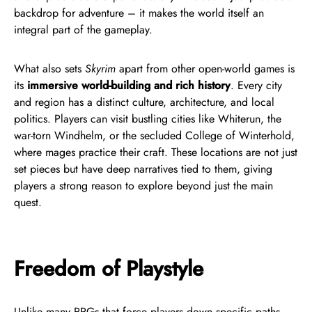
backdrop for adventure – it makes the world itself an
integral part of the gameplay.
What also sets
Skyrim
apart from other open-world games is
its
immersive world-building and rich history
. Every city
and region has a distinct culture, architecture, and local
politics. Players can visit bustling cities like Whiterun, the
war-torn Windhelm, or the secluded College of Winterhold,
where mages practice their craft. These locations are not just
set pieces but have deep narratives tied to them, giving
players a strong reason to explore beyond just the main
quest.
Freedom of Playstyle
Unlike many RPGs that force players down specific paths,