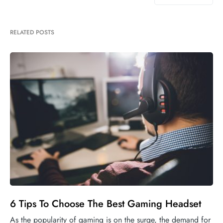
RELATED POSTS
6 Tips To Choose The Best Gaming Headset
As the popularity of gaming is on the surge, the demand for