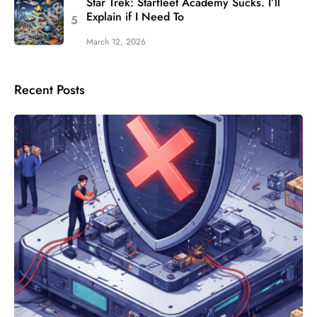
Star Trek: Starfleet Academy Sucks. I’ll
Explain if I Need To
March 12, 2026
Recent Posts