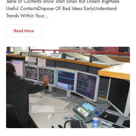
Table of Contents Show Start Small But Dream BigMake
Useful ContactsDispose Of Bad Ideas EarlyUnderstand
Trends Within Your…
Read More