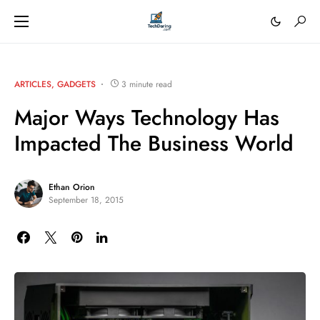
ARTICLES
GADGETS
3 minute read
Major Ways Technology Has
Impacted The Business World
Ethan Orion
September 18, 2015