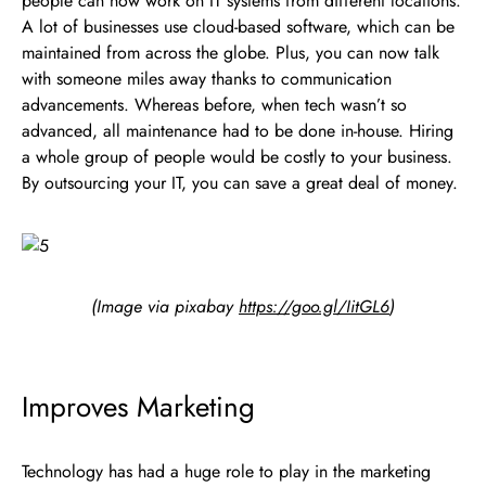
people can now work on IT systems from different locations.
A lot of businesses use cloud-based software, which can be
maintained from across the globe. Plus, you can now talk
with someone miles away thanks to communication
advancements. Whereas before, when tech wasn’t so
advanced, all maintenance had to be done in-house. Hiring
a whole group of people would be costly to your business.
By outsourcing your IT, you can save a great deal of money.
(Image via pixabay
https://goo.gl/IitGL6
)
Improves Marketing
Technology has had a huge role to play in the marketing