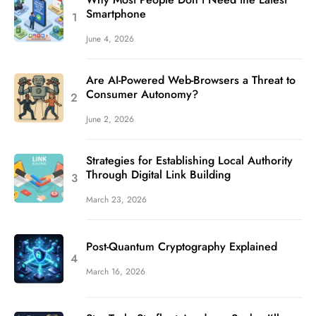
Smartphone
June 4, 2026
Are AI-Powered Web-Browsers a Threat to
Consumer Autonomy?
June 2, 2026
Strategies for Establishing Local Authority
Through Digital Link Building
March 23, 2026
Post-Quantum Cryptography Explained
March 16, 2026