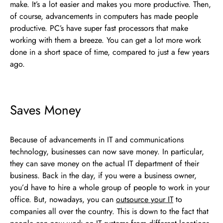
make. It’s a lot easier and makes you more productive. Then,
of course, advancements in computers has made people
productive. PC’s have super fast processors that make
working with them a breeze. You can get a lot more work
done in a short space of time, compared to just a few years
ago.
Saves Money
Because of advancements in IT and communications
technology, businesses can now save money. In particular,
they can save money on the actual IT department of their
business. Back in the day, if you were a business owner,
you’d have to hire a whole group of people to work in your
office. But, nowadays, you can
outsource your IT
to
companies all over the country. This is down to the fact that