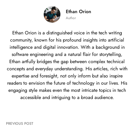
Ethan Orion
Author
Ethan Orion is a distinguished voice in the tech writing
community, known for his profound insights into artificial
intelligence and digital innovation. With a background in
software engineering and a natural flair for storytelling,
Ethan artfully bridges the gap between complex technical
concepts and everyday understanding. His articles, rich with
expertise and foresight, not only inform but also inspire
readers to envision the future of technology in our lives. His
engaging style makes even the most intricate topics in tech
accessible and intriguing to a broad audience.
PREVIOUS POST