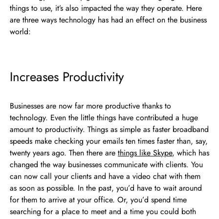
things to use, it’s also impacted the way they operate. Here
are three ways technology has had an effect on the business
world:
Increases Productivity
Businesses are now far more productive thanks to
technology. Even the little things have contributed a huge
amount to productivity. Things as simple as faster broadband
speeds make checking your emails ten times faster than, say,
twenty years ago. Then there are
things like Skype
, which has
changed the way businesses communicate with clients. You
can now call your clients and have a video chat with them
as soon as possible. In the past, you’d have to wait around
for them to arrive at your office. Or, you’d spend time
searching for a place to meet and a time you could both