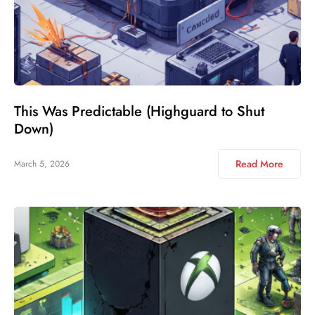
This Was Predictable (Highguard to Shut
Down)
Read More
March 5, 2026