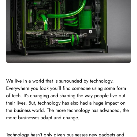
We live in a world that is surrounded by technology.
Everywhere you look you’ll find someone using some form
of tech. It’s changing and shaping the way people live out
their lives. But, technology has also had a huge impact on
the business world. The more technology has advanced, the
more businesses adapt and change.
Technology hasn’t only given businesses new
gadgets
and