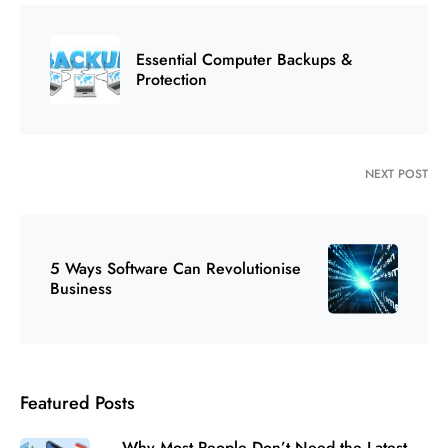
Essential Computer Backups &
Protection
NEXT POST
5 Ways Software Can Revolutionise
Business
Featured Posts
Why Most People Don’t Need the Latest