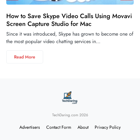
How to Save Skype Video Calls Using Movavi
Screen Capture Studio for Mac
Since it was introduced, Skype has grown to become one of
the most popular video chatting services in…
Read More
TechDaring.com 2026
Advertisers
Contact Form
About
Privacy Policy