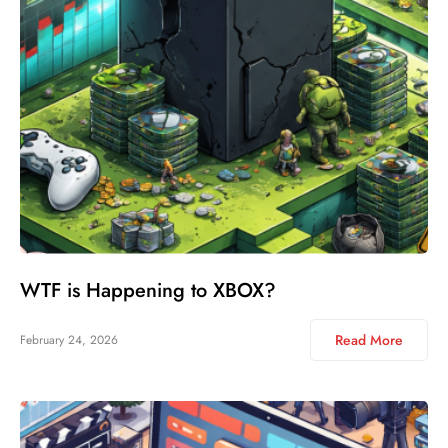
WTF is Happening to XBOX?
Read More
February 24, 2026