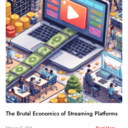
The Brutal Economics of Streaming Platforms
Read More
February 17, 2026