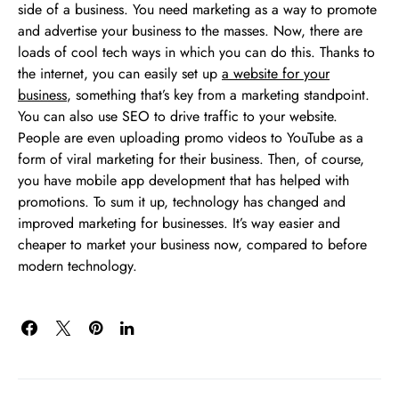
side of a business. You need marketing as a way to promote
and advertise your business to the masses. Now, there are
loads of cool tech ways in which you can do this. Thanks to
the internet, you can easily set up
a website for your
business
, something that’s key from a marketing standpoint.
You can also use SEO to drive traffic to your website.
People are even uploading promo videos to YouTube as a
form of viral marketing for their business. Then, of course,
you have mobile app development that has helped with
promotions. To sum it up, technology has changed and
improved marketing for businesses. It’s way easier and
cheaper to market your business now, compared to before
modern technology.