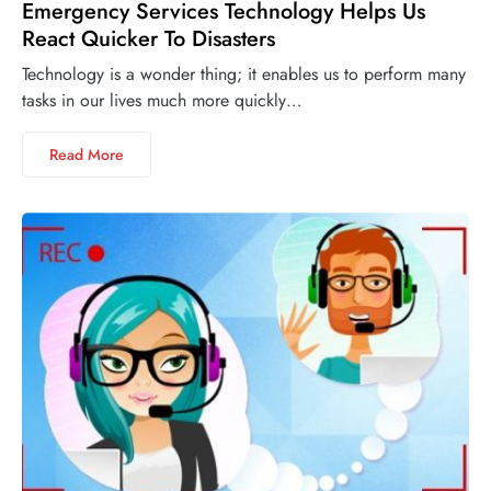
Emergency Services Technology Helps Us
React Quicker To Disasters
Technology is a wonder thing; it enables us to perform many
tasks in our lives much more quickly…
Read More