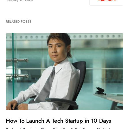
RELATED POSTS
How To Launch A Tech Startup in 10 Days