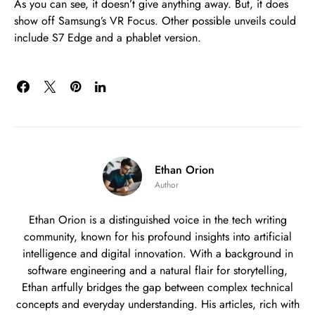
As you can see, it doesn’t give anything away. But, it does
show off Samsung’s VR Focus. Other possible unveils could
include S7 Edge and a phablet version.
Ethan Orion
Author
Ethan Orion is a distinguished voice in the tech writing
community, known for his profound insights into artificial
intelligence and digital innovation. With a background in
software engineering and a natural flair for storytelling,
Ethan artfully bridges the gap between complex technical
concepts and everyday understanding. His articles, rich with