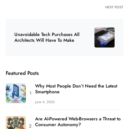
NEXT POST
Unavoidable Tech Purchases All
Architects Will Have To Make
Featured Posts
Why Most People Don’t Need the Latest
Smartphone
June 4, 2026
Are AI-Powered Web-Browsers a Threat to
Consumer Autonomy?