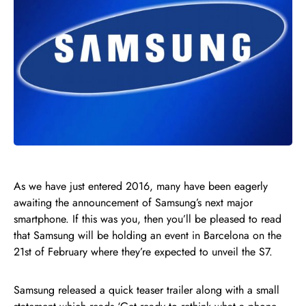
As we have just entered 2016, many have been eagerly
awaiting the announcement of Samsung’s next major
smartphone. If this was you, then you’ll be pleased to read
that Samsung will be holding an event in Barcelona on the
21st of February where they’re expected to unveil the S7.
Samsung released a quick teaser trailer along with a small