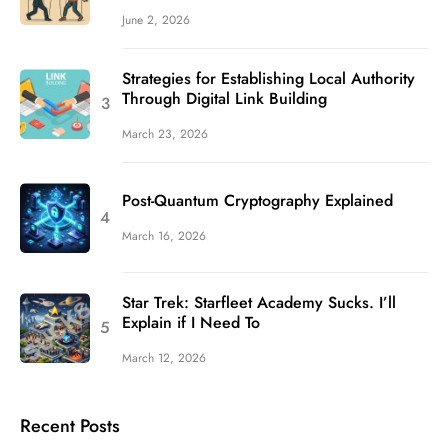
June 2, 2026
Strategies for Establishing Local Authority
Through Digital Link Building
March 23, 2026
Post-Quantum Cryptography Explained
March 16, 2026
Star Trek: Starfleet Academy Sucks. I’ll
Explain if I Need To
March 12, 2026
Recent Posts