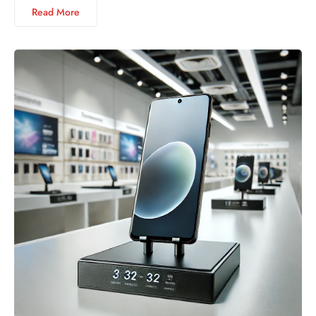
Read More