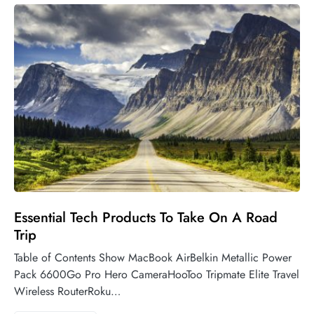
Essential Tech Products To Take On A Road
Trip
Table of Contents Show MacBook AirBelkin Metallic Power
Pack 6600Go Pro Hero CameraHooToo Tripmate Elite Travel
Wireless RouterRoku…