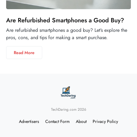
Are Refurbished Smartphones a Good Buy?
Are refurbished smartphones a good buy? Let’s explore the
pros, cons, and tips for making a smart purchase.
Read More
TechDaring.com 2026
Advertisers
Contact Form
About
Privacy Policy