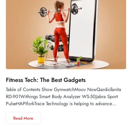
Fitness Tech: The Best Gadgets
Table of Contents Show GymwatchMoov NowQardioTanita
RD-901Withings Smart Body Analyzer WS-50Jabra Sport
PulseHAPIforkTrace Technology is helping to advance…
Read More