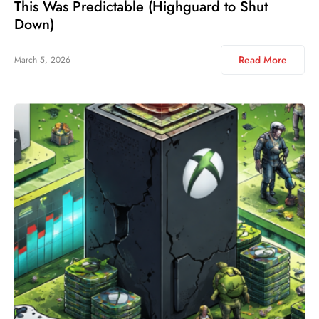
This Was Predictable (Highguard to Shut
Down)
Read More
March 5, 2026