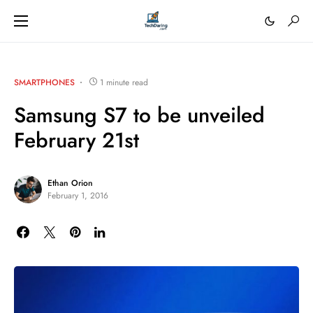
SMARTPHONES
1 minute read
Samsung S7 to be unveiled
February 21st
Ethan Orion
February 1, 2016