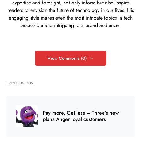
expertise and foresight, not only inform but also inspire
readers to envision the future of technology in our lives. His
engaging style makes even the most intricate topics in tech
accessible and intriguing to a broad audience.
View Comments (0)
PREVIOUS POST
Pay more, Get less – Three’s new
plans Anger loyal customers