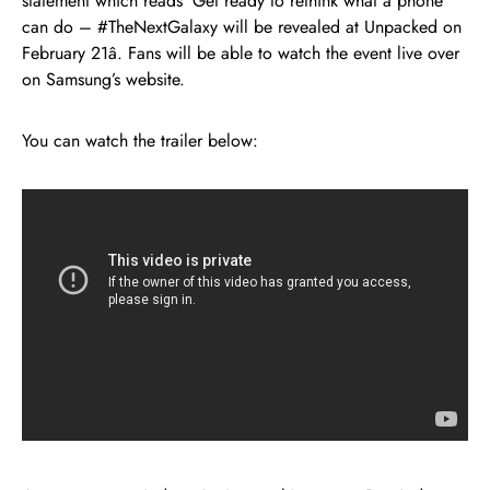
statement which reads ‘Get ready to rethink what a phone
can do – #TheNextGalaxy will be revealed at Unpacked on
February 21â. Fans will be able to watch the event live over
on Samsung’s website.
You can watch the trailer below: