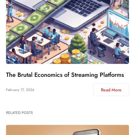
The Brutal Economics of Streaming Platforms
Read More
February 17, 2026
RELATED POSTS