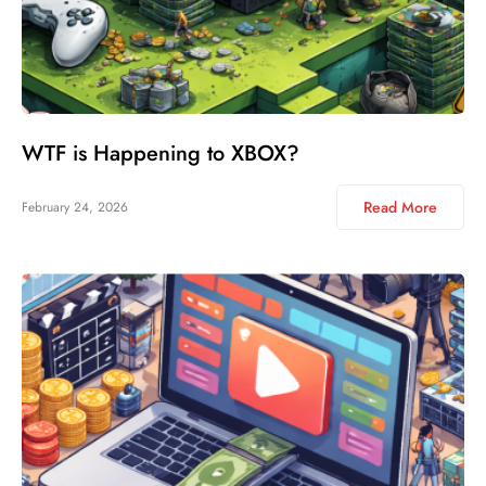
WTF is Happening to XBOX?
Read More
February 24, 2026