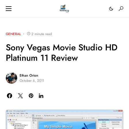
GENERAL
2 minute read
Sony Vegas Movie Studio HD
Platinum 11 Review
Ethan Orion
October 6, 2011