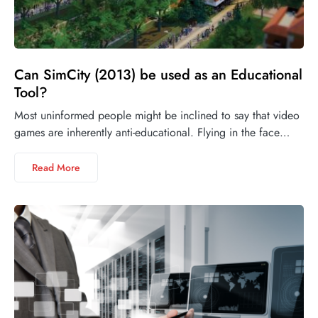
Can SimCity (2013) be used as an Educational
Tool?
Most uninformed people might be inclined to say that video
games are inherently anti-educational. Flying in the face…
Read More