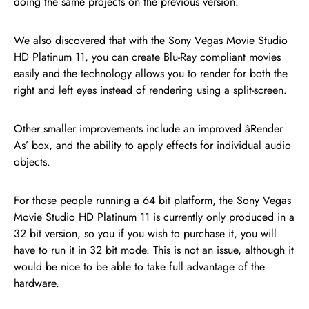
doing the same projects on the previous version.
We also discovered that with the Sony Vegas Movie Studio
HD Platinum 11, you can create Blu-Ray compliant movies
easily and the technology allows you to render for both the
right and left eyes instead of rendering using a split-screen.
Other smaller improvements include an improved âRender
As’ box, and the ability to apply effects for individual audio
objects.
For those people running a 64 bit platform, the Sony Vegas
Movie Studio HD Platinum 11 is currently only produced in a
32 bit version, so you if you wish to purchase it, you will
have to run it in 32 bit mode. This is not an issue, although it
would be nice to be able to take full advantage of the
hardware.