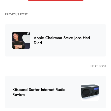
PREVIOUS POST
Apple Chairman Steve Jobs Had
Died
NEXT POST
Kitsound Surfer Internet Radio
Review