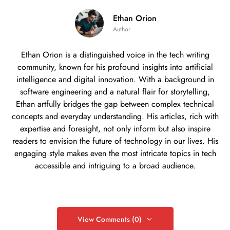
Ethan Orion
Author
Ethan Orion is a distinguished voice in the tech writing
community, known for his profound insights into artificial
intelligence and digital innovation. With a background in
software engineering and a natural flair for storytelling,
Ethan artfully bridges the gap between complex technical
concepts and everyday understanding. His articles, rich with
expertise and foresight, not only inform but also inspire
readers to envision the future of technology in our lives. His
engaging style makes even the most intricate topics in tech
accessible and intriguing to a broad audience.
View Comments (0)