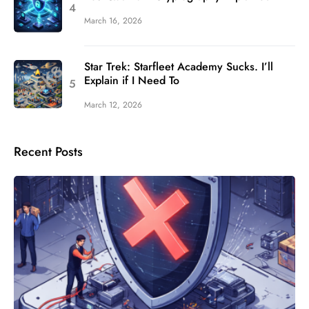
March 16, 2026
Star Trek: Starfleet Academy Sucks. I’ll
Explain if I Need To
March 12, 2026
Recent Posts