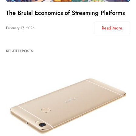
The Brutal Economics of Streaming Platforms
Read More
February 17, 2026
RELATED POSTS