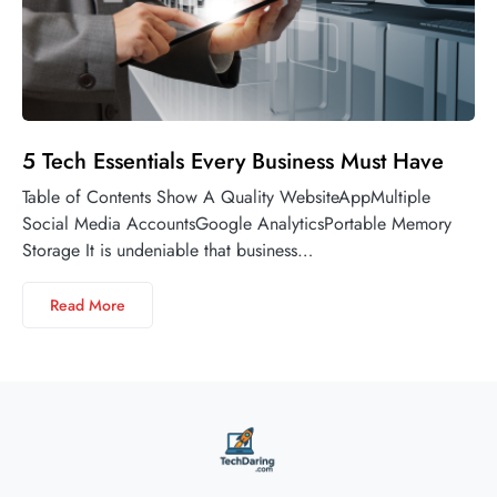
5 Tech Essentials Every Business Must Have
Table of Contents Show A Quality WebsiteAppMultiple
Social Media AccountsGoogle AnalyticsPortable Memory
Storage It is undeniable that business…
Read More