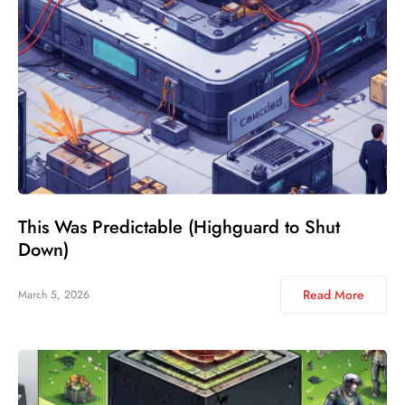
This Was Predictable (Highguard to Shut
Down)
Read More
March 5, 2026