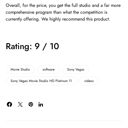
Overall, for the price, you get the full studio and a far more
comprehensive program than what the competition is
currently offering. We highly recommend this product.
Rating: 9 / 10
Movie Studio
software
Sony Vegas
Sony Vegas Movie Studio HD Platinum 11
videos