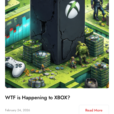
WTF is Happening to XBOX?
Read More
February 24, 2026