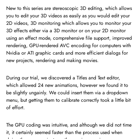
New to this series are stereoscopic 3D editing, which allows
you to edit your 3D videos as easily as you would edit your
2D videos, 3D monitoring which allows you to monitor your
3D effects either via a 3D monitor or on your 2D monitor
using an effect mode, comprehensive file support, improved
rendering, GPU-rendered AVC encoding for computers with
Nvidia or ATI graphic cards and more efficient dialogs for
new projects, rendering and making movies.
During our trial, we discovered a Titles and Text editor,
which allowed 24 new animations, however we found it to
be slightly ungainly. We could insert them via a dropdown
menu, but getting them to calibrate correctly took a little bit
of effort.
The GPU coding was intuitive, and although we did not time
it, it certainly seemed faster than the process used when