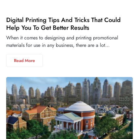
Digital Printing Tips And Tricks That Could
Help You To Get Better Results
When it comes to designing and printing promotional
materials for use in any business, there are a lot…
Read More