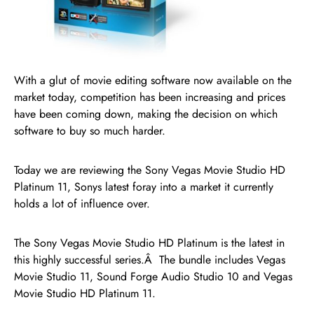
With a glut of movie editing software now available on the
market today, competition has been increasing and prices
have been coming down, making the decision on which
software to buy so much harder.
Today we are reviewing the Sony Vegas Movie Studio HD
Platinum 11, Sonys latest foray into a market it currently
holds a lot of influence over.
The Sony Vegas Movie Studio HD Platinum is the latest in
this highly successful series.Â The bundle includes Vegas
Movie Studio 11, Sound Forge Audio Studio 10 and Vegas
Movie Studio HD Platinum 11.