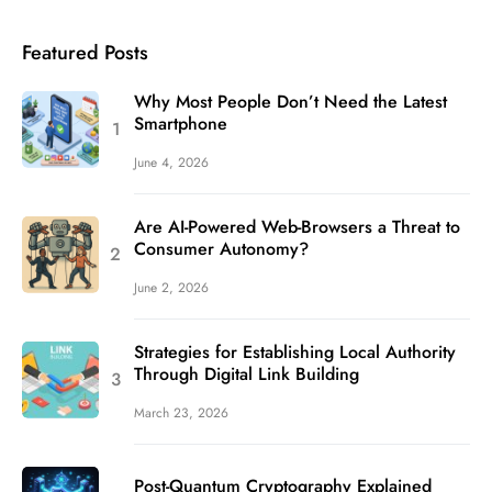
Featured Posts
Why Most People Don’t Need the Latest
Smartphone
June 4, 2026
Are AI-Powered Web-Browsers a Threat to
Consumer Autonomy?
June 2, 2026
Strategies for Establishing Local Authority
Through Digital Link Building
March 23, 2026
Post-Quantum Cryptography Explained